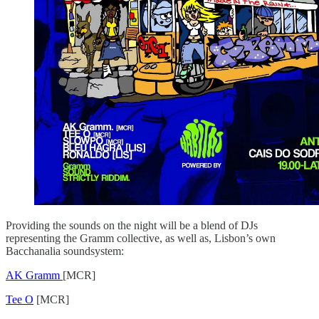
Providing the sounds on the night will be a blend of DJs
representing the Gramm collective, as well as, Lisbon’s own
Bacchanalia soundsystem:
AK Gramm
[MCR]
Tee O
[MCR]