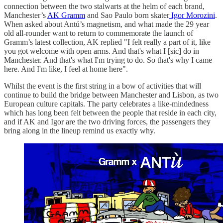
connection between the two stalwarts at the helm of each brand,
Manchester’s
AK Gramm
and Sao Paulo born skater
Igor Morozini
.
When asked about Antú’s magnetism, and what made the 29 year
old all-rounder want to return to commemorate the launch of
Gramm’s latest collection, AK replied "I felt really a part of it, like
you got welcome with open arms. And that's what I [sic] do in
Manchester. And that's what I'm trying to do. So that's why I came
here. And I'm like, I feel at home here".
Whilst the event is the first string in a bow of activities that will
continue to build the bridge between Manchester and Lisbon, as two
European culture capitals. The party celebrates a like-mindedness
which has long been felt between the people that reside in each city,
and if AK and Igor are the two driving forces, the passengers they
bring along in the lineup remind us exactly why.