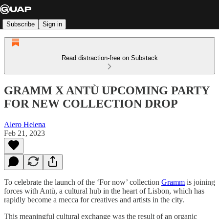
Subscribe
Sign in
Read distraction-free on Substack
GRAMM X ANTÙ UPCOMING PARTY
FOR NEW COLLECTION DROP
Alero Helena
Feb 21, 2023
To celebrate the launch of the ‘For now’ collection
Gramm
is joining
forces with Antù, a cultural hub in the heart of Lisbon, which has
rapidly become a mecca for creatives and artists in the city.
This meaningful cultural exchange was the result of an organic