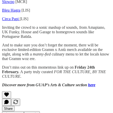
Slowpo
[MCR]
Bleu Hagra
[LIS]
Circa Papi
[LIS]
Inviting the crowd to a sonic mashup of sounds, from Amapiano,
UK Funky, House and Garage to homegrown sounds like
Portuguese Batida.
And to make sure you don’t forget the moment, there will be
exclusive limited-edition Gramm x Antù merch available on the
night, along with a
manny-fied
culinary menu to let the locals know
that Gramm woz ere.
Don’t miss out on this momentous link up on
Friday 24th
February.
A party truly curated
FOR THE CULTURE, BY THE
CULTURE.
Discover more from GUAP’s Arts & Culture section
here
Share