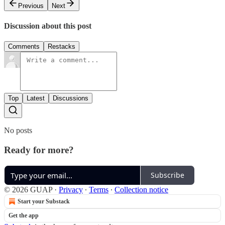
Previous
Next
Discussion about this post
Comments
Restacks
Top
Latest
Discussions
No posts
Ready for more?
Subscribe
© 2026 GUAP
·
Privacy
∙
Terms
∙
Collection notice
Start your Substack
Get the app