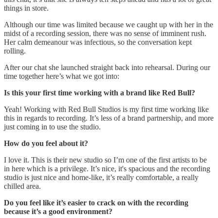
things in store.
Although our time was limited because we caught up with her in the
midst of a recording session, there was no sense of imminent rush.
Her calm demeanour was infectious, so the conversation kept
rolling.
After our chat she launched straight back into rehearsal. During our
time together here’s what we got into:
Is this your first time working with a brand like Red Bull?
Yeah! Working with Red Bull Studios is my first time working like
this in regards to recording. It’s less of a brand partnership, and more
just coming in to use the studio.
How do you feel about it?
I love it. This is their new studio so I’m one of the first artists to be
in here which is a privilege. It’s nice, it's spacious and the recording
studio is just nice and home-like, it’s really comfortable, a really
chilled area.
Do you feel like it’s easier to crack on with the recording
because it’s a good environment?