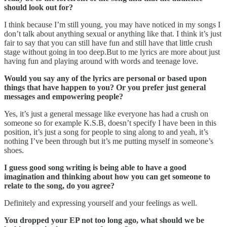
should look out for?
I think because I’m still young, you may have noticed in my songs I
don’t talk about anything sexual or anything like that. I think it’s just
fair to say that you can still have fun and still have that little crush
stage without going in too deep.But to me lyrics are more about just
having fun and playing around with words and teenage love.
Would you say any of the lyrics are personal or based upon
things that have happen to you? Or you prefer just general
messages and empowering people?
Yes, it’s just a general message like everyone has had a crush on
someone so for example K.S.B, doesn’t specify I have been in this
position, it’s just a song for people to sing along to and yeah, it’s
nothing I’ve been through but it’s me putting myself in someone’s
shoes.
I guess good song writing is being able to have a good
imagination and thinking about how you can get someone to
relate to the song, do you agree?
Definitely and expressing yourself and your feelings as well.
You dropped your EP not too long ago, what should we be