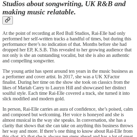
Studios about songwriting, UK R&B and
making music relatable.
At the point of recording at Red Bull Studios, Rai-Elle had only
performed her self-written tracks a handful of times, but during this
performance there’s no indication of that. Months before she had
dropped her EP, K.S.B. This revealed to her growing audience that
not only is she an outstanding vocalist, but she is also an authentic
and compelling songwriter.
The young artist has spent around ten years in the music business as
a performer and cover artist. In 2017, she was a UK XFactor
finalist. During her time on the show she took on classics from the
likes of Mariah Carey to Lauryn Hill and showcased her distinct
soulful style. Each time Rai-Elle covered a track, she turned it into
slick modified and modern gold.
In person, Rai-Elle carries an aura of confidence, she’s poised, calm
and composed but welcoming. Her voice is honeyed and she is
almost musical in the way she speaks. In conversation, she has a
clarity that shows that she can take on anything this business throws
her way and more. If there’s one thing to know about Rai-Elle from
this chat, it’s that she is always ten steps ahead and has a lot of great