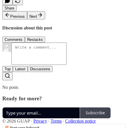
Share
Previous
Next
Discussion about this post
Comments
Restacks
Top
Latest
Discussions
No posts
Ready for more?
Subscribe
© 2026 GUAP
·
Privacy
∙
Terms
∙
Collection notice
Start your Substack