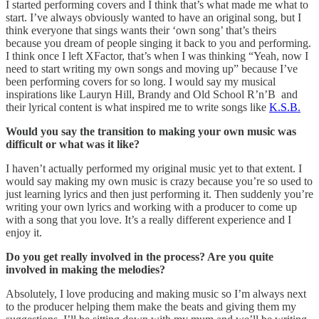
I started performing covers and I think that’s what made me what to
start. I’ve always obviously wanted to have an original song, but I
think everyone that sings wants their ‘own song’ that’s theirs
because you dream of people singing it back to you and performing.
I think once I left XFactor, that’s when I was thinking “Yeah, now I
need to start writing my own songs and moving up” because I’ve
been performing covers for so long. I would say my musical
inspirations like Lauryn Hill, Brandy and Old School R’n’B and
their lyrical content is what inspired me to write songs like
K.S.B.
Would you say the transition to making your own music was
difficult or what was it like?
I haven’t actually performed my original music yet to that extent. I
would say making my own music is crazy because you’re so used to
just learning lyrics and then just performing it. Then suddenly you’re
writing your own lyrics and working with a producer to come up
with a song that you love. It’s a really different experience and I
enjoy it.
Do you get really involved in the process? Are you quite
involved in making the melodies?
Absolutely, I love producing and making music so I’m always next
to the producer helping them make the beats and giving them my