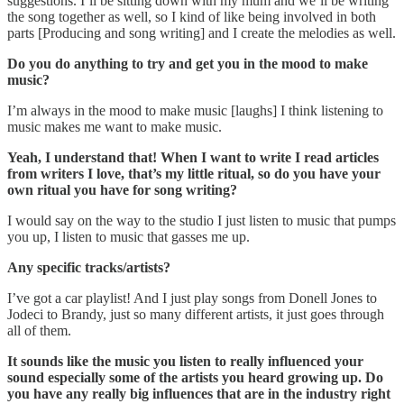
suggestions. I’ll be sitting down with my mum and we’ll be writing
the song together as well, so I kind of like being involved in both
parts [Producing and song writing] and I create the melodies as well.
Do you do anything to try and get you in the mood to make
music?
I’m always in the mood to make music [laughs] I think listening to
music makes me want to make music.
Yeah, I understand that! When I want to write I read articles
from writers I love, that’s my little ritual, so do you have your
own ritual you have for song writing?
I would say on the way to the studio I just listen to music that pumps
you up, I listen to music that gasses me up.
Any specific tracks/artists?
I’ve got a car playlist! And I just play songs from Donell Jones to
Jodeci to Brandy, just so many different artists, it just goes through
all of them.
It sounds like the music you listen to really influenced your
sound especially some of the artists you heard growing up. Do
you have any really big influences that are in the industry right