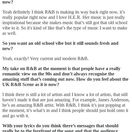
now?
Yeah definitely I think R&B is making its way back right now, it’s
really popular right now and I love H.E.R. Her music is just really
inspirational because she makes music that’s still got that old school
vibe to it. So it's kind of like that’s the type of music I want to make
as well.
So you want an old school vibe but it still sounds fresh and
new?
Yeah, exactly! Very current and modern R&B.
My take on R&B at the moment is that people have a really
romantic view on the 90s and don’t always recognise the
amazing stuff that’s coming out now. How do you feel about the
UK R&B Scene as it is now?
I think there is still a lot of artists and I know a lot of artists, that still
haven’t made it that are just amazing. For example, James Anderson,
he’s an amazing R&B artist. With R&B, I think it’s just popping at
the moment, it’s what’s in and I think people should just hold onto it
and go with it.
With your lyrics do you think there’s messages that should
really be to the forefront of the song and that the audience