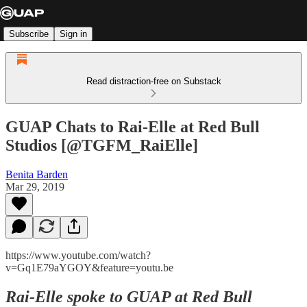
Subscribe
Sign in
Read distraction-free on Substack
GUAP Chats to Rai-Elle at Red Bull
Studios [@TGFM_RaiElle]
Benita Barden
Mar 29, 2019
https://www.youtube.com/watch?
v=Gq1E79aYGOY&feature=youtu.be
Rai-Elle spoke to GUAP at Red Bull