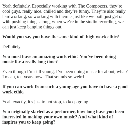
Yeah definitely. Especially working with The Compozers, they’re
cool guys, really nice, chilled and they’re funny. They’re also really
hardworking, so working with them is just like we both just get on
with pushing things along, when we’re in the studio recording, we
can just keep banging things out.
Would you say you have the same kind of high work ethic?
Definitely.
You must have an amazing work ethic! You’ve been doing
music for a really long time?
Even though I’m still young, I’ve been doing music for about, what?
I mean, ten years now. That sounds so weird.
If you can work from such a young age you have to have a good
work ethic.
Yeah exactly, it’s just to not stop, to keep going.
You originally started as a performer, how long have you been
interested in making your own music? And what kind of
inspires you to keep going?