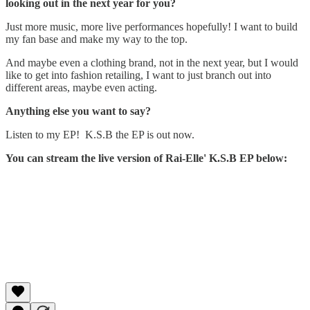
looking out in the next year for you?
Just more music, more live performances hopefully! I want to build
my fan base and make my way to the top.
And maybe even a clothing brand, not in the next year, but I would
like to get into fashion retailing, I want to just branch out into
different areas, maybe even acting.
Anything else you want to say?
Listen to my EP! K.S.B the EP is out now.
You can stream the live version of Rai-Elle' K.S.B EP below: