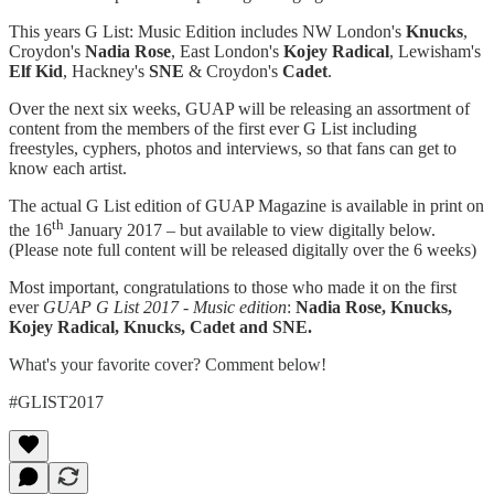
This years G List: Music Edition includes NW London's
Knucks
,
Croydon's
Nadia Rose
, East London's
Kojey Radical
, Lewisham's
Elf Kid
, Hackney's
SNE
& Croydon's
Cadet
.
Over the next six weeks, GUAP will be releasing an assortment of
content from the members of the first ever G List including
freestyles, cyphers, photos and interviews, so that fans can get to
know each artist.
The actual G List edition of GUAP Magazine is available in print on
th
the 16
January 2017 – but available to view digitally below.
(Please note full content will be released digitally over the 6 weeks)
Most important, congratulations to those who made it on the first
ever
GUAP G List 2017 - Music edition
:
Nadia Rose, Knucks,
Kojey Radical, Knucks, Cadet and SNE.
What's your favorite cover? Comment below!
#GLIST2017