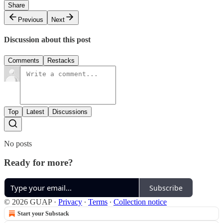
Share
Previous
Next
Discussion about this post
Comments
Restacks
Top
Latest
Discussions
No posts
Ready for more?
Subscribe
© 2026 GUAP
·
Privacy
∙
Terms
∙
Collection notice
Start your Substack