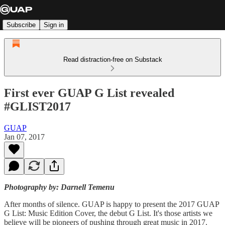
Subscribe
Sign in
Read distraction-free on Substack
First ever GUAP G List revealed
#GLIST2017
GUAP
Jan 07, 2017
Photography by: Darnell Temenu
After months of silence. GUAP is happy to present the 2017 GUAP
G List: Music Edition Cover, the debut G List. It's those artists we
believe will be pioneers of pushing through great music in 2017.