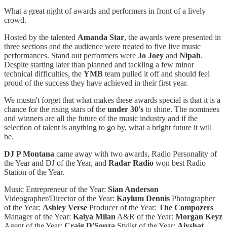
What a great night of awards and performers in front of a lively
crowd.
Hosted by the talented
Amanda Star
, the awards were presented in
three sections and the audience were treated to five live music
performances. Stand out performers were
Jo Joey
and
Nipah
.
Despite starting later than planned and tackling a few minor
technical difficulties, the
YMB
team pulled it off and should feel
proud of the success they have achieved in their first year.
We mustn't forget that what makes these awards special is that it is a
chance for the rising stars of the
under 30's
to shine. The nominees
and winners are all the future of the music industry and if the
selection of talent is anything to go by, what a bright future it will
be.
DJ P Montana
came away with two awards, Radio Personality of
the Year and DJ of the Year, and
Radar Radio
won best Radio
Station of the Year.
Music Entrepreneur of the Year:
Sian Anderson
Videographer/Director of the Year:
Kaylum Dennis
Photographer
of the Year:
Ashley Verse
Producer of the Year:
The Compozers
Manager of the Year:
Kaiya Milan
A&R of the Year:
Morgan Keyz
Agent of the Year:
Craig D'Souza
Stylist of the Year:
Aiyshat