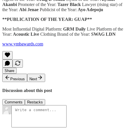
Akanbi
Promoter of the Year:
Tazer Black
Lawyer (rising star) of
the Year:
Abi Jenae
Publicist of the Year:
Ayo Adepoju
**PUBLICATION OF THE YEAR: GUAP**
Most Influential Digital Platform:
GRM Daily
Live Platform of the
Year:
Acoustic Live
Clothing Brand of the Year:
SWAG LDN
www.ymbawards.com
Share
Previous
Next
Discussion about this post
Comments
Restacks