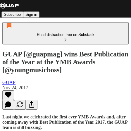
Subscribe
Sign in
Read distraction-free on Substack
GUAP [@guapmag] wins Best Publication
of the Year at the YMB Awards
[@youngmusicboss]
GUAP
Nov 24, 2017
Last night we celebrated the first ever YMB Awards and, after
coming away with Best Publication of the Year 2017, the GUAP
team is still buzzing.