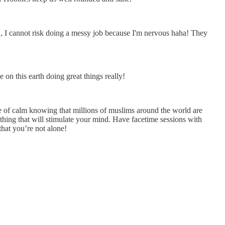
.’, I cannot risk doing a messy job because I'm nervous haha! They
e on this earth doing great things really!
nse of calm knowing that millions of muslims around the world are
thing that will stimulate your mind. Have facetime sessions with
that you’re not alone!