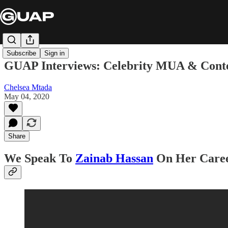
Subscribe
Sign in
GUAP Interviews: Celebrity MUA & Conte
Chelsea Mtada
May 04, 2020
Share
We Speak To
Zainab Hassan
On Her Caree