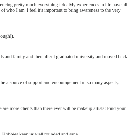
encing pretty much everything I do. My experiences in life have all
of who I am. I feel it’s important to bring awareness to the very
hough!).
ends and family and then after I graduated university and moved back
n be a source of support and encouragement in so many aspects,
 are more clients than there ever will be makeup artists! Find your
ted. Hobbies keep us well rounded and sane.