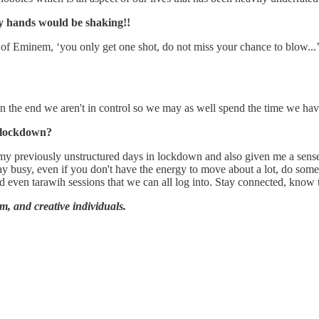
 hands would be shaking!!
rds of Eminem, ‘you only get one shot, do not miss your chance to blow..
at in the end we aren't in control so we may as well spend the time we hav
9 lockdown?
e to my previously unstructured days in lockdown and also given me a se
tay busy, even if you don't have the energy to move about a lot, do some
and even tarawih sessions that we can all log into. Stay connected, know 
ilm, and creative individuals.