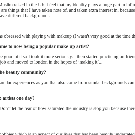
im raised in the UK I feel that my identity plays a huge part in influ
e things that I have taken note of, and taken extra interest in, because 
have different backgrounds.
as obsessed with playing with makeup (I wasn't very good at the time t
ome to now being a popular make-up artist?
good at it so I took it more seriously. I then started practicing on fri
 job and moved to london in the hopes of ‘making it’...
 the beauty community?
similar experiences as you that also come from similar backgrounds ca
 artists one day?
n’t let the fear of how saturated the industry is stop you because there
er hobbies which is an aspect of our lives that has been heavily underra