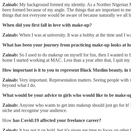
Zainab:
My background formed my identity. As a Norther Nigerian Musl
been formed because of my angle. The things that are important to me ar
things that not everyone would be aware of because naturally we all 
When did you first fall in love with make-up?
Zainab:
When I was at university. It was a hobby at the time and I w
What has been your journey from practicing make-up looks at h
Zainab:
So I used to do makeup on myself for fun, then I wanted to be 
home I started working at MAC. Less than a year after that, I quit my
How important is it to you to represent Black Muslim beauty, in
Zainab:
Very important. Representation matters. Seeing people with 
beyond what I do.
What would be your advice to girls who would like to be make-up
Zainab:
Anyone who wants to get into makeup should just go for it! Do
niche and recognise your audience.
How
has Covid:19 affected your freelance career?
Zainab:
It has put it on hold, but it’s given me time to focus on oth