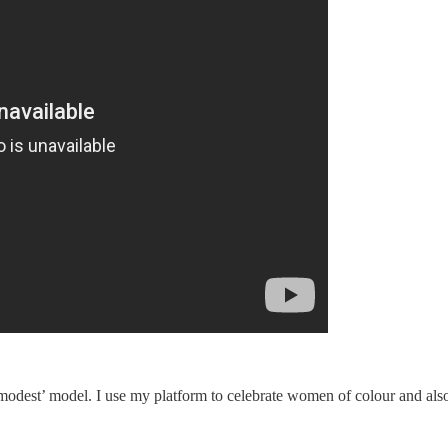
e ‘modest’ model. I use my platform to celebrate women of colour and al