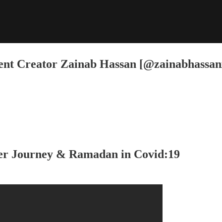
nt Creator Zainab Hassan [@zainabhassan
r Journey & Ramadan in Covid:19