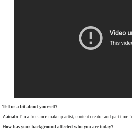
Tell us a bit about yourself?
Zainab:
I’m a freelance makeup artist, content creator and part tim
How has your background affected who you are today?