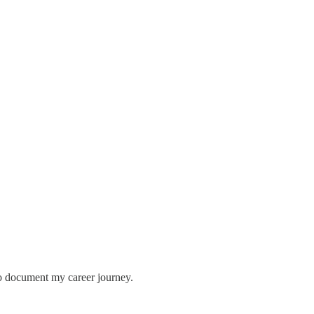
so document my career journey.