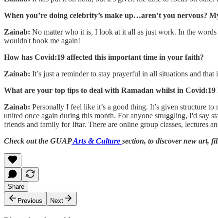
When you’re doing celebrity’s make up…aren’t you nervous? My
Zainab:
No matter who it is, I look at it all as just work. In the wo
wouldn't book me again!
How has Covid:19 affected this important time in your faith?
Zainab:
It’s just a reminder to stay prayerful in all situations and th
What are your top tips to deal with Ramadan whilst in Covid:1
Zainab:
Personally I feel like it’s a good thing. It’s given structur
united once again during this month. For anyone struggling, I'd say s
friends and family for Iftar. There are online group classes, lectures 
Check out the GUAP
Arts & Culture
section, to discover new art, f
Share
Previous
Next