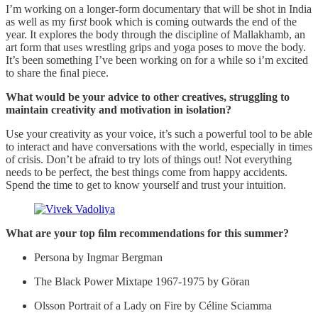
I’m working on a longer-form documentary that will be shot in India
as well as my ﬁ
rst
book which is coming outwards the end of the
year. It explores the body through the discipline of Mallakhamb, an
art form that uses wrestling grips and yoga poses to move the body.
It’s been something I’ve been working on for a while so i’m excited
to share the ﬁnal piece.
What would be your advice to other creatives, struggling to
maintain creativity and motivation in isolation?
Use your creativity as your voice, it’s such a powerful tool to be able
to interact and have conversations with the world, especially in times
of crisis. Don’t be afraid to try lots of things out! Not everything
needs to be perfect, the best things come from happy accidents.
Spend the time to get to know yourself and trust your intuition.
What are your top ﬁlm recommendations for this summer?
Persona by Ingmar Bergman
The Black Power Mixtape 1967-1975 by Göran
Olsson Portrait of a Lady on Fire by Céline Sciamma