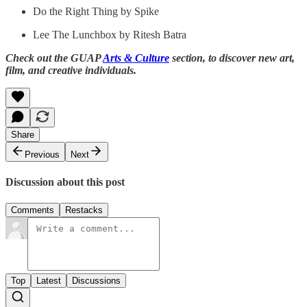
Do the Right Thing by Spike
Lee The Lunchbox by Ritesh Batra
Check out the GUAP
Arts & Culture
section, to discover new art,
film, and creative individuals.
Share
Previous
Next
Discussion about this post
Comments
Restacks
Top
Latest
Discussions