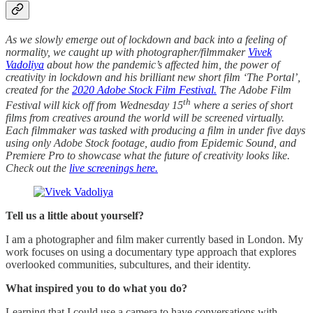
As we slowly emerge out of lockdown and back into a feeling of
normality, we caught up with photographer/filmmaker
Vivek
Vadoliya
about how the pandemic’s affected him, the power of
creativity in lockdown and his brilliant new short film ‘The Portal’,
created for the
2020 Adobe Stock Film Festival.
The Adobe Film
th
Festival will kick off from Wednesday 15
where a series of short
films from creatives around the world will be screened virtually.
Each filmmaker was tasked with producing a film in under five days
using only Adobe Stock footage, audio from Epidemic Sound, and
Premiere Pro to showcase what the future of creativity looks like.
Check out the
live screenings here.
Tell us a little about yourself?
I am a photographer and ﬁlm maker currently based in London. My
work focuses on using a documentary type approach that explores
overlooked communities, subcultures, and their identity.
What inspired you to do what you do?
Learning that I could use a camera to have conversations with