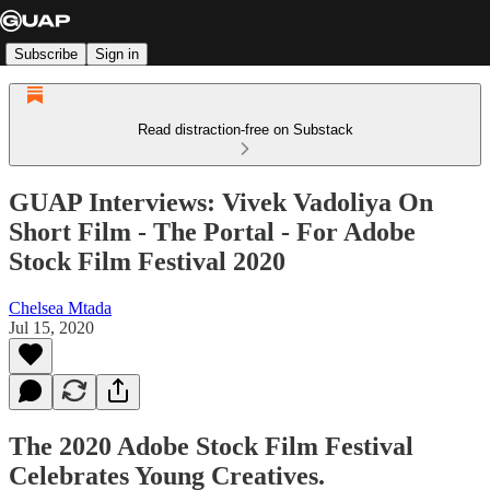
Subscribe
Sign in
Read distraction-free on Substack
GUAP Interviews: Vivek Vadoliya On
Short Film - The Portal - For Adobe
Stock Film Festival 2020
Chelsea Mtada
Jul 15, 2020
The 2020 Adobe Stock Film Festival
Celebrates Young Creatives.