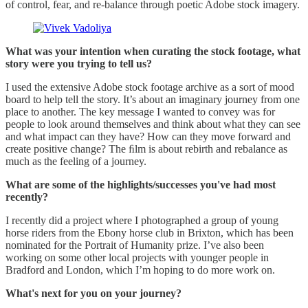
of control, fear, and re-balance through poetic Adobe stock imagery.
What was your intention when curating the stock footage, what
story were you trying to tell us?
I used the extensive Adobe stock footage archive as a sort of mood
board to help tell the story. It’s about an imaginary journey from one
place to another. The key message I wanted to convey was for
people to look around themselves and think about what they can see
and what impact can they have? How can they move forward and
create positive change? The ﬁlm is about rebirth and rebalance as
much as the feeling of a journey.
What are some of the highlights/successes you've had most
recently?
I recently did a project where I photographed a group of young
horse riders from the Ebony horse club in Brixton, which has been
nominated for the Portrait of Humanity prize. I’ve also been
working on some other local projects with younger people in
Bradford and London, which I’m hoping to do more work on.
What's next for you on your journey?