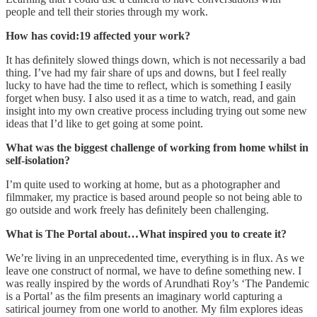
people and tell their stories through my work.
How has covid:19 affected your work?
It has deﬁnitely slowed things down, which is not necessarily a bad
thing. I’ve had my fair share of ups and downs, but I feel really
lucky to have had the time to reﬂect, which is something I easily
forget when busy. I also used it as a time to watch, read, and gain
insight into my own creative process including trying out some new
ideas that I’d like to get going at some point.
What was the biggest challenge of working from home whilst in
self-isolation?
I’m quite used to working at home, but as a photographer and
filmmaker, my practice is based around people so not being able to
go outside and work freely has deﬁnitely been challenging.
What is The Portal about…What inspired you to create it?
We’re living in an unprecedented time, everything is in ﬂux. As we
leave one construct of normal, we have to deﬁne something new. I
was really inspired by the words of Arundhati Roy’s ‘The Pandemic
is a Portal’ as the ﬁlm presents an imaginary world capturing a
satirical journey from one world to another. My ﬁlm explores ideas