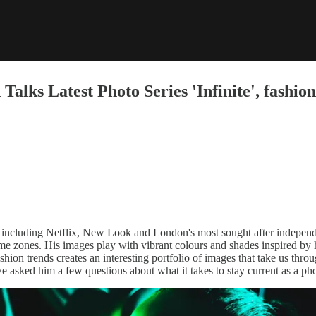
ks Latest Photo Series 'Infinite', fashion
s including Netflix, New Look and London's most sought after indepen
 time zones. His images play with vibrant colours and shades inspired by 
hion trends creates an interesting portfolio of images that take us thro
 asked him a few questions about what it takes to stay current as a pho