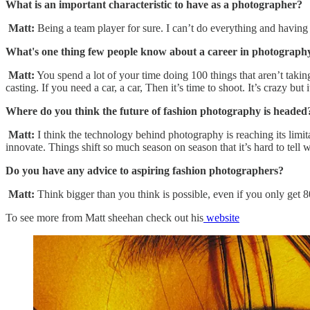
What is an important characteristic to have as a photographer?
Matt:
Being a team player for sure. I can’t do everything and havin
What's one thing few people know about a career in photograp
Matt:
You spend a lot of your time doing 100 things that aren’t takin
casting. If you need a car, a car, Then it’s time to shoot. It’s crazy bu
Where do you think the future of fashion photography is headed
Matt:
I think the technology behind photography is reaching its limi
innovate. Things shift so much season on season that it’s hard to tell 
Do you have any advice to aspiring fashion photographers?
Matt:
Think bigger than you think is possible, even if you only get 8
To see more from Matt sheehan check out his
website