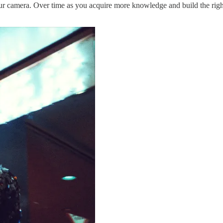
your camera. Over time as you acquire more knowledge and build the right