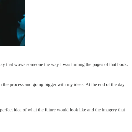
 day that wows someone the way I was turning the pages of that book.
wn the process and going bigger with my ideas. At the end of the day
imperfect idea of what the future would look like and the imagery that