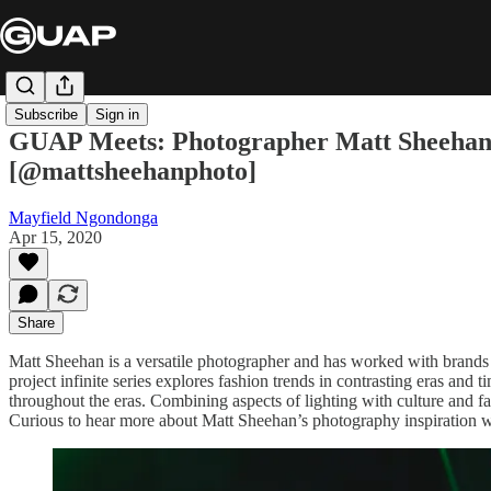
Subscribe
Sign in
GUAP Meets: Photographer Matt Sheehan Tal
[@mattsheehanphoto]
Mayfield Ngondonga
Apr 15, 2020
Share
Matt Sheehan is a versatile photographer and has worked with brand
project infinite series explores fashion trends in contrasting eras and
throughout the eras. Combining aspects of lighting with culture and fas
Curious to hear more about Matt Sheehan’s photography inspiration we