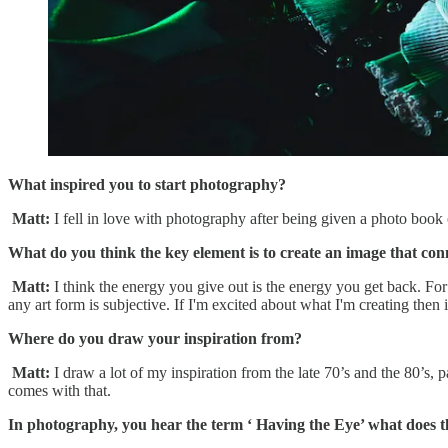
What inspired you to start photography?
Matt:
I fell in love with photography after being given a photo boo
What do you think the key element is to create an image that con
Matt:
I think the energy you give out is the energy you get back. For
any art form is subjective. If I'm excited about what I'm creating then i
Where do you draw your inspiration from?
Matt:
I draw a lot of my inspiration from the late 70’s and the 80’s, 
comes with that.
In photography, you hear the term ‘ Having the Eye’ what does 