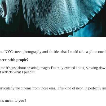
k on NYC street photography and the idea that I could take a photo one
nects with people?
 me it’s just about creating images I'm truly excited about, slowing do
t reflects what I put out.
particularly the cinema from those eras. This kind of neon lit perfectly 
this mean to you?