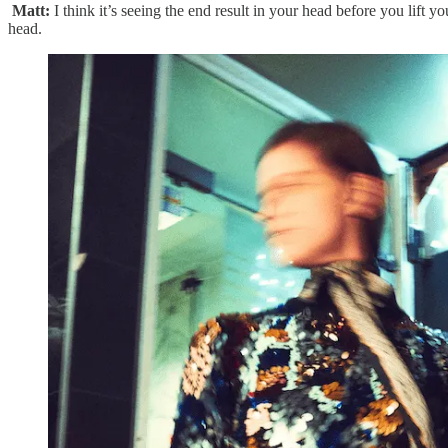
Matt:
I think it’s seeing the end result in your head before you lift 
head.