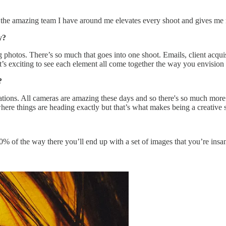
g the amazing team I have around me elevates every shoot and gives me 
hy?
g photos. There’s so much that goes into one shoot. Emails, client acqui
t it’s exciting to see each element all come together the way you envision 
?
tations. All cameras are amazing these days and so there's so much mor
where things are heading exactly but that’s what makes being a creative 
0% of the way there you’ll end up with a set of images that you’re insa