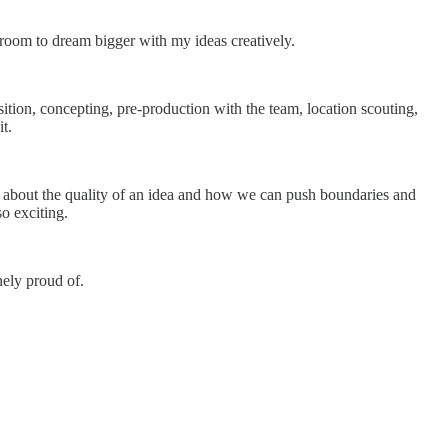
room to dream bigger with my ideas creatively.
sition, concepting, pre-production with the team, location scouting,
it.
e about the quality of an idea and how we can push boundaries and
so exciting.
nely proud of.