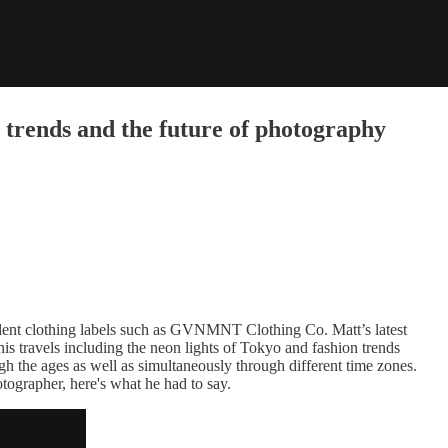
 trends and the future of photography
dent clothing labels such as GVNMNT Clothing Co. Matt’s latest
his travels including the neon lights of Tokyo and fashion trends
ugh the ages as well as simultaneously through different time zones.
tographer, here's what he had to say.