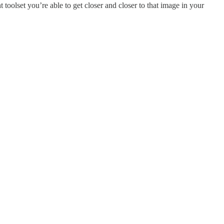
 toolset you’re able to get closer and closer to that image in your