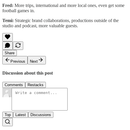
Fred:
More trips, international and more local ones, even get some
football games in.
Temi:
Strategic brand collaborations, productions outside of the
studio and podcast, more valuable guests.
Share
Previous
Next
Discussion about this post
Comments
Restacks
Top
Latest
Discussions