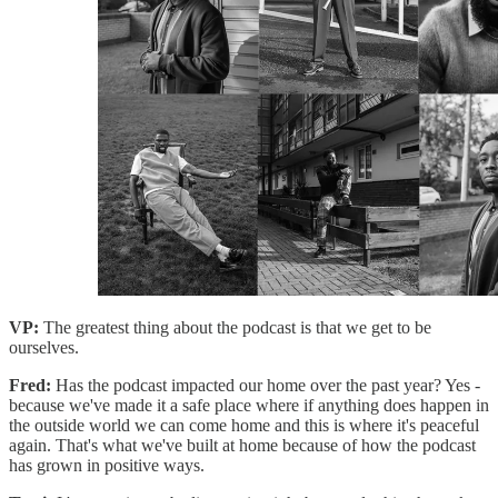
VP:
The greatest thing about the podcast is that we get to be
ourselves.
Fred:
Has the podcast impacted our home over the past year? Yes -
because we've made it a safe place where if anything does happen in
the outside world we can come home and this is where it's peaceful
again. That's what we've built at home because of how the podcast
has grown in positive ways.