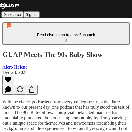
Subscribe
Sign in
Read distraction-free on Substack
GUAP Meets The 90s Baby Show
Alero Helena
Dec 23, 2023
With the rise of podcasters from every contemporary subculture
known to our present day, one podcast that has truly stood the test of
time - The 90s Baby Show. This jovial melanated man trio has
undeniably pioneered the podcasting community by firmly carving
out a unique space for themselves and newcomers resembling their
backgrounds and life experiences - to whom 8 years ago would not