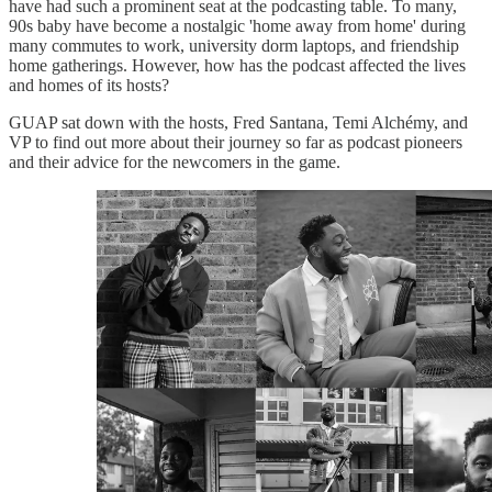
have had such a prominent seat at the podcasting table. To many,
90s baby have become a nostalgic 'home away from home' during
many commutes to work, university dorm laptops, and friendship
home gatherings. However, how has the podcast affected the lives
and homes of its hosts?
GUAP sat down with the hosts, Fred Santana, Temi Alchémy, and
VP to find out more about their journey so far as podcast pioneers
and their advice for the newcomers in the game.