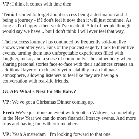
VP:
I think it comes with time then
Temi:
I started to forget about success being a destination and it
being a journey - if I don't feel it now then it will just continue. As
long as I'm happy - then yeah I've made it. A lot of people though
would say we have... but I don't think I will ever feel that way.
Their success journey has continued by frequently sold-out live
shows year after year. Fans of the podcast eagerly flock to their live
events, turning them into unforgettable experiences filled with
laughter, music, and a sense of community. The authenticity when
sharing personal stories face-to-face with their audiences creates an
additional layer of exclusivity yet relatability in an intimate
atmosphere, allowing listeners to feel like they are having a
conversation with real-life friends.
GUAP: What's Next for 90s Baby?
VP:
We've got a Christmas Dinner coming up.
Fred:
We've just done an event with Scottish Widows, so hopefully
in the New Year we can do more financial literacy events. And more
trips and having fun with our members.
VP:
Yeah Amsterdam - I'm looking forward to that one.