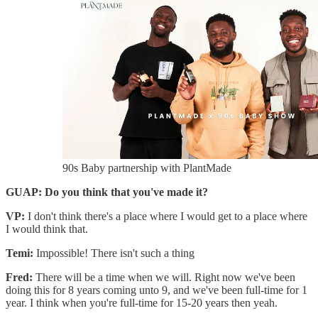
90s Baby partnership with PlantMade
GUAP: Do you think that you've made it?
VP:
I don't think there's a place where I would get to a place where
I would think that.
Temi:
Impossible! There isn't such a thing
Fred:
There will be a time when we will. Right now we've been
doing this for 8 years coming unto 9, and we've been full-time for 1
year. I think when you're full-time for 15-20 years then yeah.