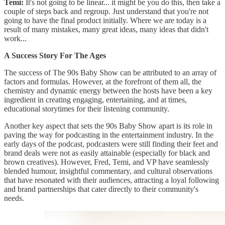
Temi:
It's not going to be linear... it might be you do this, then take a
couple of steps back and regroup. Just understand that you're not
going to have the final product initially. Where we are today is a
result of many mistakes, many great ideas, many ideas that didn't
work...
A Success Story For The Ages
The success of The 90s Baby Show can be attributed to an array of
factors and formulas. However, at the forefront of them all, the
chemistry and dynamic energy between the hosts have been a key
ingredient in creating engaging, entertaining, and at times,
educational storytimes for their listening community.
Another key aspect that sets the 90s Baby Show apart is its role in
paving the way for podcasting in the entertainment industry. In the
early days of the podcast, podcasters were still finding their feet and
brand deals were not as easily attainable (especially for black and
brown creatives). However, Fred, Temi, and VP have seamlessly
blended humour, insightful commentary, and cultural observations
that have resonated with their audiences, attracting a loyal following
and brand partnerships that cater directly to their community's
needs.