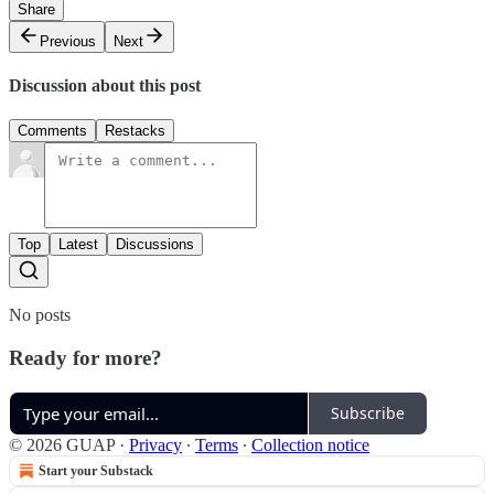
Share
Previous
Next
Discussion about this post
Comments
Restacks
Top
Latest
Discussions
No posts
Ready for more?
Subscribe
© 2026 GUAP
·
Privacy
∙
Terms
∙
Collection notice
Start your Substack