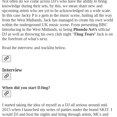
Not often do we come across DJ’s who have the ability to bring
knowledge during their sets, by this, we mean share new and
upcoming artists who are yet to be acknowledged on a wide scale.
In this case Jacky P is a gem in the music scene, hailing all the way
from the West Midlands, Jack has managed to create his own world
within the underground UK music scene. From presenting BBC
Introducing in the West Midlands, to being
Phundo Art’s
official
DJ as well as throwing his own club night ‘
Thug Tears’
Jack is on
the forefront of what’s next.
Read the interview and tracklist below.
Interview
When did you start DJing?
I started taking the idea of myself as a DJ all serious around mid
2015 when I launched my series of parties under the brand SKIT. I
would DJ and host the nights and bring through artists, MCs and