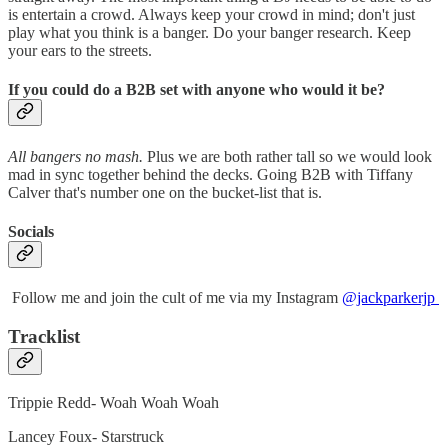
is entertain a crowd. Always keep your crowd in mind; don't just
play what you think is a banger. Do your banger research. Keep
your ears to the streets.
If you could do a B2B set with anyone who would it be?
All bangers no mash.
Plus we are both rather tall so we would look
mad in sync together behind the decks. Going B2B with Tiffany
Calver that's number one on the bucket-list that is.
Socials
Follow me and join the cult of me via my Instagram
@jackparkerjp
Tracklist
Trippie Redd- Woah Woah Woah
Lancey Foux- Starstruck