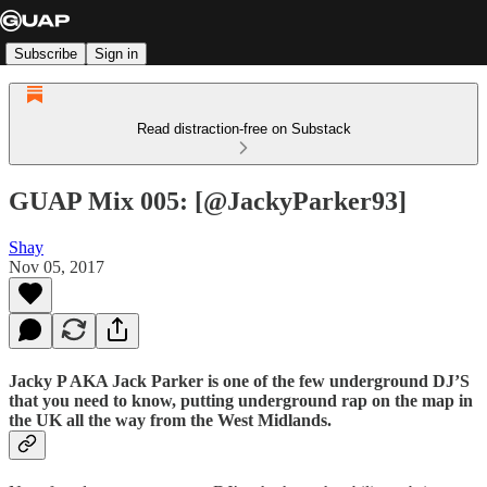
Subscribe
Sign in
Read distraction-free on Substack
GUAP Mix 005: [@JackyParker93]
Shay
Nov 05, 2017
Jacky P AKA Jack Parker is one of the few underground DJ’S
that you need to know, putting underground rap on the map in
the UK all the way from the West Midlands.