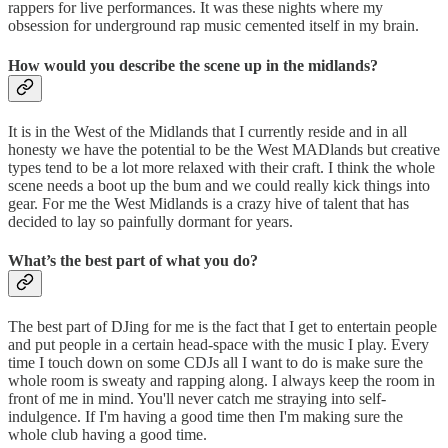
rappers for live performances. It was these nights where my
obsession for underground rap music cemented itself in my brain.
How would you describe the scene up in the midlands?
It is in the West of the Midlands that I currently reside and in all
honesty we have the potential to be the West MADlands but creative
types tend to be a lot more relaxed with their craft. I think the whole
scene needs a boot up the bum and we could really kick things into
gear. For me the West Midlands is a crazy hive of talent that has
decided to lay so painfully dormant for years.
What’s the best part of what you do?
The best part of DJing for me is the fact that I get to entertain people
and put people in a certain head-space with the music I play. Every
time I touch down on some CDJs all I want to do is make sure the
whole room is sweaty and rapping along. I always keep the room in
front of me in mind. You'll never catch me straying into self-
indulgence. If I'm having a good time then I'm making sure the
whole club having a good time.