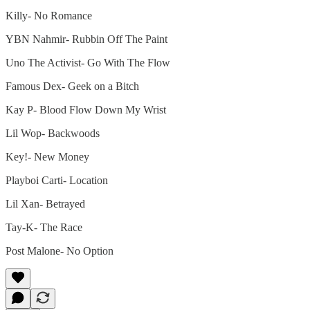
Killy- No Romance
YBN Nahmir- Rubbin Off The Paint
Uno The Activist- Go With The Flow
Famous Dex- Geek on a Bitch
Kay P- Blood Flow Down My Wrist
Lil Wop- Backwoods
Key!- New Money
Playboi Carti- Location
Lil Xan- Betrayed
Tay-K- The Race
Post Malone- No Option