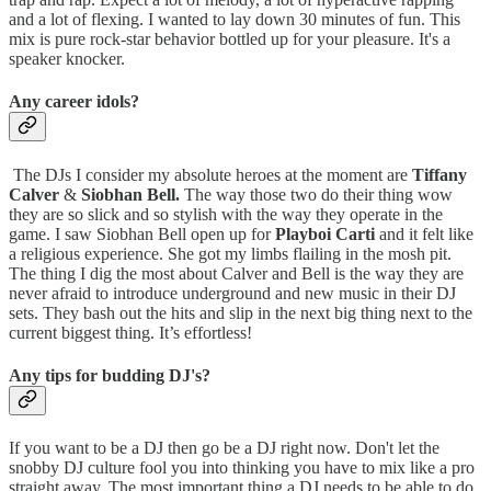
and a lot of flexing. I wanted to lay down 30 minutes of fun. This
mix is pure rock-star behavior bottled up for your pleasure. It's a
speaker knocker.
Any career idols?
The DJs I consider my absolute heroes at the moment are
Tiffany
Calver
&
Siobhan Bell.
The way those two do their thing wow
they are so slick and so stylish with the way they operate in the
game. I saw Siobhan Bell open up for
Playboi Carti
and it felt like
a religious experience. She got my limbs flailing in the mosh pit.
The thing I dig the most about Calver and Bell is the way they are
never afraid to introduce underground and new music in their DJ
sets. They bash out the hits and slip in the next big thing next to the
current biggest thing. It’s effortless!
Any tips for budding DJ's?
If you want to be a DJ then go be a DJ right now. Don't let the
snobby DJ culture fool you into thinking you have to mix like a pro
straight away. The most important thing a DJ needs to be able to do