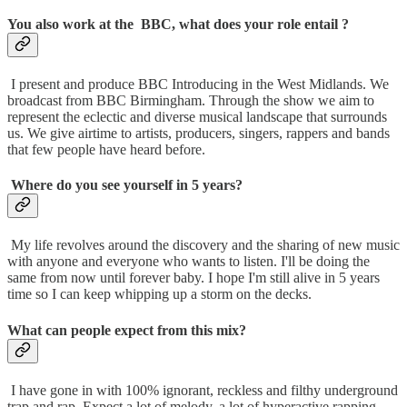
You also work at the BBC, what does your role entail ?
I present and produce BBC Introducing in the West Midlands. We
broadcast from BBC Birmingham. Through the show we aim to
represent the eclectic and diverse musical landscape that surrounds
us. We give airtime to artists, producers, singers, rappers and bands
that few people have heard before.
Where do you see yourself in 5 years?
My life revolves around the discovery and the sharing of new music
with anyone and everyone who wants to listen. I'll be doing the
same from now until forever baby. I hope I'm still alive in 5 years
time so I can keep whipping up a storm on the decks.
What can people expect from this mix?
I have gone in with 100% ignorant, reckless and filthy underground
trap and rap. Expect a lot of melody, a lot of hyperactive rapping