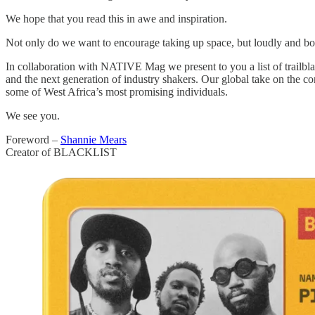
We hope that you read this in awe and inspiration.
Not only do we want to encourage taking up space, but loudly and bo
In collaboration with NATIVE Mag we present to you a list of trailbla
and the next generation of industry shakers. Our global take on the co
some of West Africa’s most promising individuals.
We see you.
Foreword –
Shannie Mears
Creator of BLACKLIST