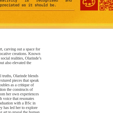
, carving out a space for
evocative creations. Known
social realities, Olarinde’s
but also elevated the
 truths, Olarinde blends
extured pieces that speak
ubles as a critique of
ion the constructs of
from her own experiences
sh voice that resonates
aduation with a BSc in
y has led her to explore
g art to reveal the human