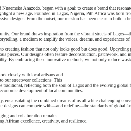
emeka Anazodo, began with a goal: to create a brand that resonates wi
ighlight a new age. Founded in Lagos, Nigeria, Pith Africa was born fro
ssive designs. From the outset, our mission has been clear: to build a bra
munity. Our brand draws inspiration from the vibrant streets of Lagos—th
torytelling, a medium to amplify the voices, dreams, and experiences of
 to creating fashion that not only looks good but does good. Upcycling p
ous pieces. Our designs often feature deconstruction, patchwork, and in
lity. By embracing these innovative methods, we not only reduce waste 
ork closely with local artisans and
to our streetwear collections. This
he traditional, reflecting both the soul of Lagos and the evolving globa
the economic development of local communities.
ty, encapsulating the combined dreams of us all while challenging conven
t our designs can compete with—and redefine—the standards of global fa
nging and collaboration remains
ing African excellence, creativity, and resilience.