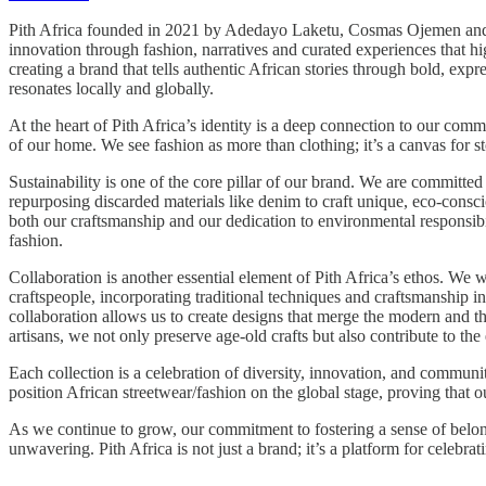
Pith Africa founded in 2021 by Adedayo Laketu, Cosmas Ojemen and Nna
innovation through fashion, narratives and curated experiences that h
creating a brand that tells authentic African stories through bold, expre
resonates locally and globally.
At the heart of Pith Africa’s identity is a deep connection to our com
of our home. We see fashion as more than clothing; it’s a canvas for s
Sustainability is one of the core pillar of our brand. We are committed
repurposing discarded materials like denim to craft unique, eco-consci
both our craftsmanship and our dedication to environmental responsibi
fashion.
Collaboration is another essential element of Pith Africa’s ethos. We w
craftspeople, incorporating traditional techniques and craftsmanship in
collaboration allows us to create designs that merge the modern and t
artisans, we not only preserve age-old crafts but also contribute to 
Each collection is a celebration of diversity, innovation, and communi
position African streetwear/fashion on the global stage, proving tha
As we continue to grow, our commitment to fostering a sense of belo
unwavering. Pith Africa is not just a brand; it’s a platform for celebrat