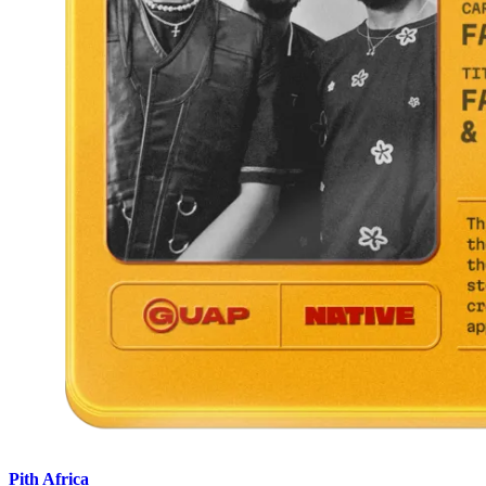
Pith Africa