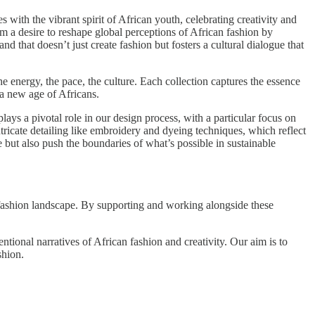
th the vibrant spirit of African youth, celebrating creativity and
m a desire to reshape global perceptions of African fashion by
nd that doesn’t just create fashion but fosters a cultural dialogue that
e energy, the pace, the culture. Each collection captures the essence
 a new age of Africans.
lays a pivotal role in our design process, with a particular focus on
tricate detailing like embroidery and dyeing techniques, which reflect
but also push the boundaries of what’s possible in sustainable
l fashion landscape. By supporting and working alongside these
tional narratives of African fashion and creativity. Our aim is to
shion.