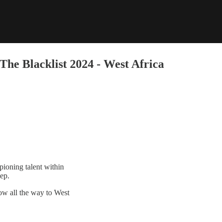
he Blacklist 2024 - West Africa
ioning talent within
eep.
ow all the way to West