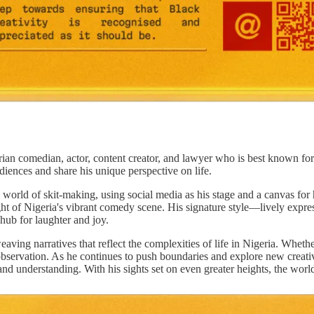
an comedian, actor, content creator, and lawyer who is best known for 
iences and share his unique perspective on life.
world of skit-making, using social media as his stage and a canvas for h
light of Nigeria's vibrant comedy scene. His signature style—lively exp
 hub for laughter and joy.
eaving narratives that reflect the complexities of life in Nigeria. Whethe
 observation. As he continues to push boundaries and explore new creati
nd understanding. With his sights set on even greater heights, the world t