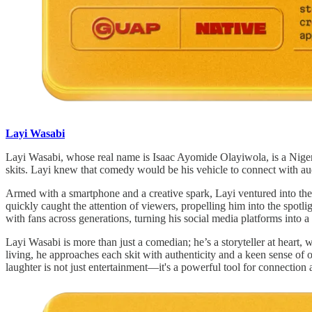
Layi Wasabi
Layi Wasabi, whose real name is Isaac Ayomide Olayiwola, is a Nigeri
skits. Layi knew that comedy would be his vehicle to connect with aud
Armed with a smartphone and a creative spark, Layi ventured into the 
quickly caught the attention of viewers, propelling him into the spot
with fans across generations, turning his social media platforms into a
Layi Wasabi is more than just a comedian; he’s a storyteller at heart, w
living, he approaches each skit with authenticity and a keen sense of
laughter is not just entertainment—it's a powerful tool for connection a