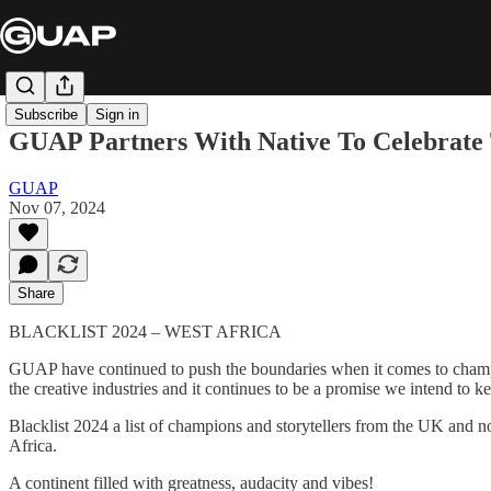
Subscribe
Sign in
GUAP Partners With Native To Celebrate T
GUAP
Nov 07, 2024
Share
BLACKLIST 2024 – WEST AFRICA
GUAP have continued to push the boundaries when it comes to champ
the creative industries and it continues to be a promise we intend to k
Blacklist 2024 a list of champions and storytellers from the UK and n
Africa.
A continent filled with greatness, audacity and vibes!