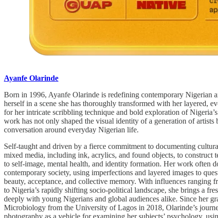
Ayanfe Olarinde
Born in 1996, Ayanfe Olarinde is redefining contemporary Nigerian art
herself in a scene she has thoroughly transformed with her layered, 
for her intricate scribbling technique and bold exploration of Nigeria’s 
work has not only shaped the visual identity of a generation of artists 
conversation around everyday Nigerian life.
Self-taught and driven by a fierce commitment to documenting cultural
mixed media, including ink, acrylics, and found objects, to construct t
to self-image, mental health, and identity formation. Her work often do
contemporary society, using imperfections and layered images to quest
beauty, acceptance, and collective memory. With influences ranging 
to Nigeria’s rapidly shifting socio-political landscape, she brings a fre
deeply with young Nigerians and global audiences alike. Since her gr
Microbiology from the University of Lagos in 2018, Olarinde’s journe
photography as a vehicle for examining her subjects’ psychology, usin