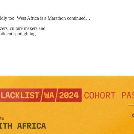
ldly too. West Africa is a Marathon continued…
zers, culture makers and
ntinent spotlighting