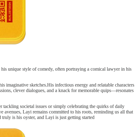
his unique style of comedy, often portraying a comical lawyer in his
is imaginative sketches.His infectious energy and relatable characters
ressions, clever dialogues, and a knack for memorable quips—resonates
r tackling societal issues or simply celebrating the quirks of daily
ve avenues, Layi remains committed to his roots, reminding us all that
ruly is his oyster, and Layi is just getting started