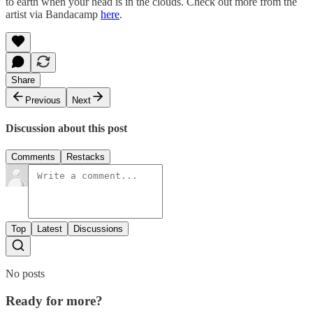
to earth when your head is in the clouds. Check out more from the
artist via Bandacamp
here
.
Share
Previous
Next
Discussion about this post
Comments
Restacks
Top
Latest
Discussions
No posts
Ready for more?