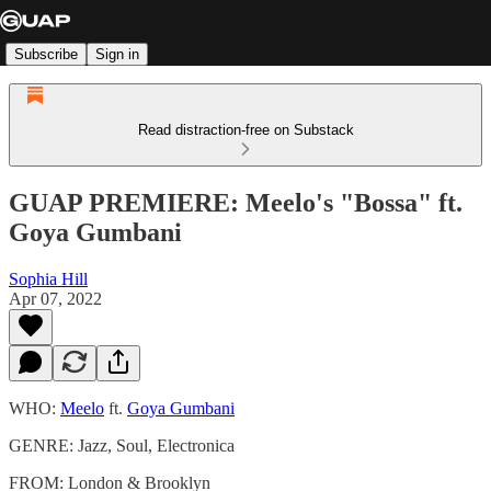
Subscribe
Sign in
Read distraction-free on Substack
GUAP PREMIERE: Meelo's "Bossa" ft.
Goya Gumbani
Sophia Hill
Apr 07, 2022
WHO:
Meelo
ft.
Goya Gumbani
GENRE: Jazz, Soul, Electronica
FROM: London & Brooklyn