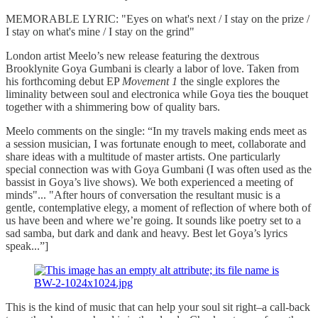
MEMORABLE LYRIC: "Eyes on what's next / I stay on the prize /
I stay on what's mine / I stay on the grind"
London artist Meelo’s new release featuring the dextrous
Brooklynite Goya Gumbani is clearly a labor of love. Taken from
his forthcoming debut EP
Movement 1
the single explores the
liminality between soul and electronica while Goya ties the bouquet
together with a shimmering bow of quality bars.
Meelo comments on the single: “In my travels making ends meet as
a session musician, I was fortunate enough to meet, collaborate and
share ideas with a multitude of master artists. One particularly
special connection was with Goya Gumbani (I was often used as the
bassist in Goya’s live shows). We both experienced a meeting of
minds"... "After hours of conversation the resultant music is a
gentle, contemplative elegy, a moment of reflection of where both of
us have been and where we’re going. It sounds like poetry set to a
sad samba, but dark and dank and heavy. Best let Goya’s lyrics
speak...”]
This is the kind of music that can help your soul sit right–a call-back