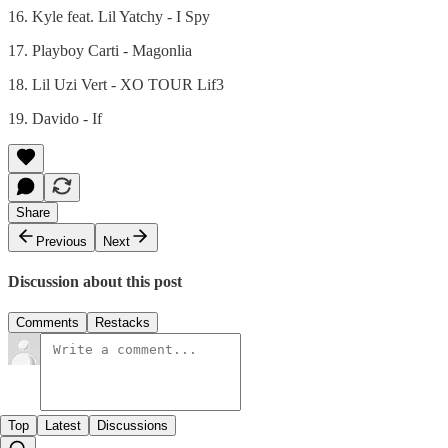
16. Kyle feat. Lil Yatchy - I Spy
17. Playboy Carti - Magonlia
18. Lil Uzi Vert - XO TOUR Lif3
19. Davido - If
Share
Previous
Next
Discussion about this post
Comments
Restacks
Top
Latest
Discussions