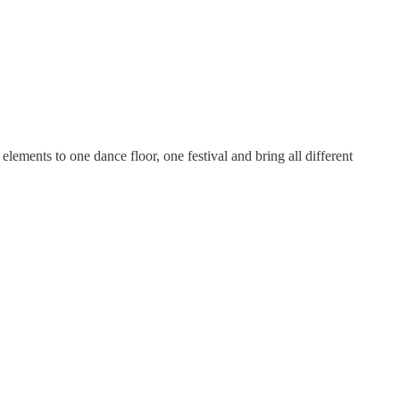
ements to one dance floor, one festival and bring all different