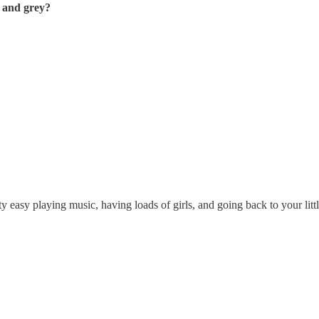
 and grey?
asy playing music, having loads of girls, and going back to your little pa