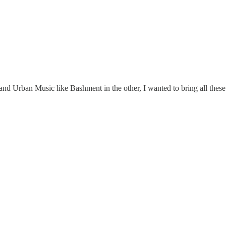
Urban Music like Bashment in the other, I wanted to bring all these el