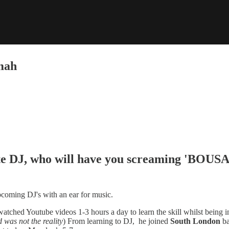
mah
te DJ, who will have you screaming 'BOUS
pcoming DJ's with an ear for music.
y watched Youtube videos 1-3 hours a day to learn the skill whilst bein
 was not the reality
) From learning to DJ, he joined
South London
ba