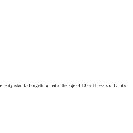
rty island. (Forgetting that at the age of 10 or 11 years old ... it's