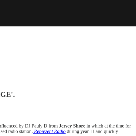
AGE'.
g influenced by DJ Pauly D from
Jersey Shore
in which at the time for
sed radio station,
Reprezent Radio
during year 11 and quickly