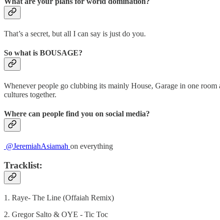
What are your plans for world domination?
That’s a secret, but all I can say is just do you.
So what is BOUSAGE?
Whenever people go clubbing its mainly House, Garage in one room and 
cultures together.
Where can people find you on social media?
@JeremiahAsiamah
on everything
Tracklist:
1. Raye- The Line (Offaiah Remix)
2. Gregor Salto & OYE - Tic Toc