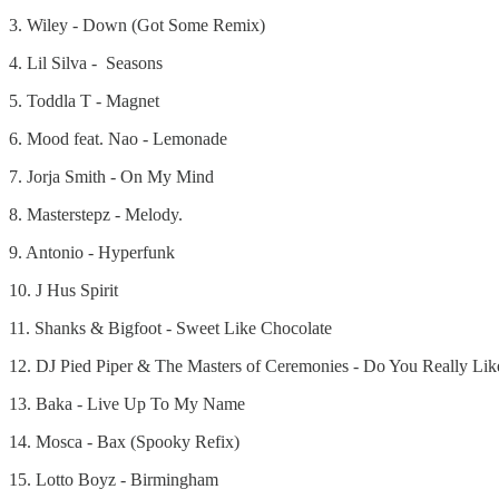
3. Wiley - Down (Got Some Remix)
4. Lil Silva - Seasons
5. Toddla T - Magnet
6. Mood feat. Nao - Lemonade
7. Jorja Smith - On My Mind
8. Masterstepz - Melody.
9. Antonio - Hyperfunk
10. J Hus Spirit
11. Shanks & Bigfoot - Sweet Like Chocolate
12. DJ Pied Piper & The Masters of Ceremonies - Do You Really Like
13. Baka - Live Up To My Name
14. Mosca - Bax (Spooky Refix)
15. Lotto Boyz - Birmingham