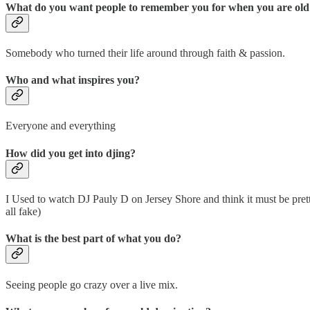
What do you want people to remember you for when you are old
Somebody who turned their life around through faith & passion.
Who and what inspires you?
Everyone and everything
How did you get into djing?
I Used to watch DJ Pauly D on Jersey Shore and think it must be pretty e
all fake)
What is the best part of what you do?
Seeing people go crazy over a live mix.