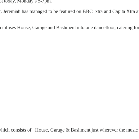
slot today, Monday’s 5-7pm.
, Jeremiah has managed to be featured on BBC1xtra and Capita Xtra and a
infuses House, Garage and Bashment into one dancefloor, catering for
h consists of House, Garage & Bashment just wherever the music ta