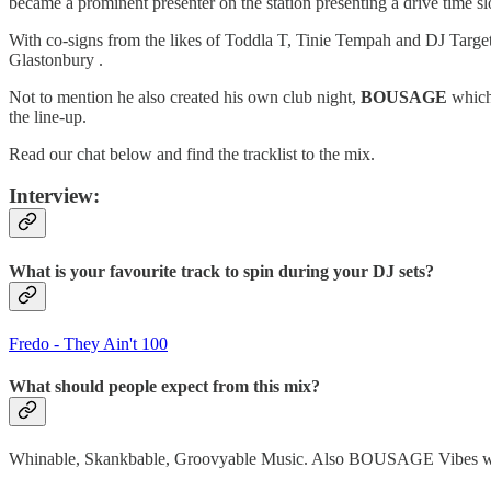
became a prominent presenter on the station presenting a drive time 
With co-signs from the likes of Toddla T, Tinie Tempah and DJ Target
Glastonbury .
Not to mention he also created his own club night,
BOUSAGE
which 
the line-up.
Read our chat below and find the tracklist to the mix.
Interview:
What is your favourite track to spin during your DJ sets?
Fredo - They Ain't 100
What should people expect from this mix?
Whinable, Skankbable, Groovyable Music. Also BOUSAGE Vibes whic