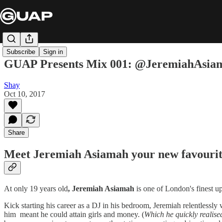
Subscribe
Sign in
GUAP Presents Mix 001: @JeremiahAsia
Shay
Oct 10, 2017
Share
Meet Jeremiah Asiamah your new favouri
At only 19 years old
, Jeremiah Asiamah
is one of London's finest u
Kick starting his career as a DJ in his bedroom, Jeremiah relentlessl
him meant he could attain girls and money. (
Which he quickly realised