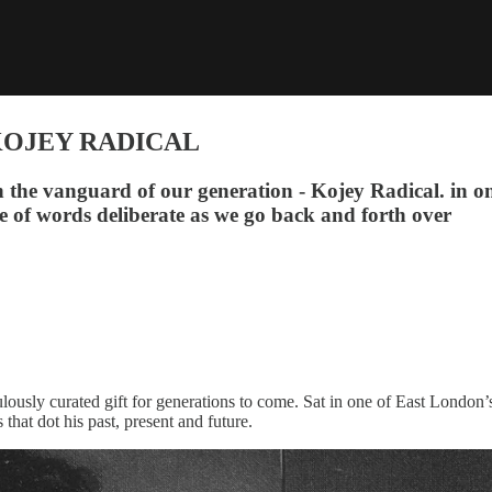
KOJEY RADICAL
he vanguard of our generation - Kojey Radical. in on
ce of words deliberate as we go back and forth over
lously curated gift for generations to come. Sat in one of East London’
that dot his past, present and future.