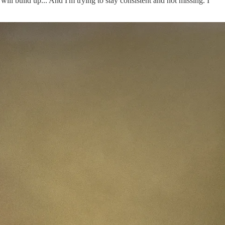
ill build up... And I'm trying to stay consistent and not missing. I