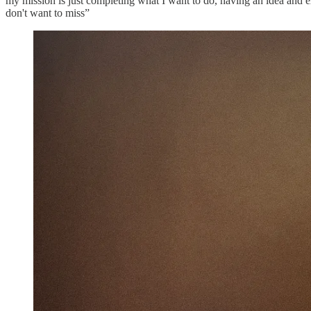
my mission is just completing what I want to do, having an idea and exe
don't want to miss”