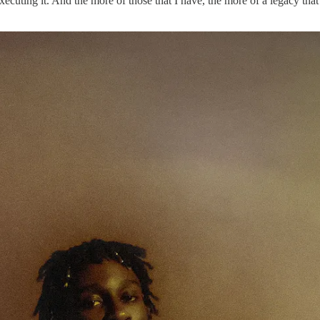
cuting it. And the more of those that I have, the more of a legacy that w