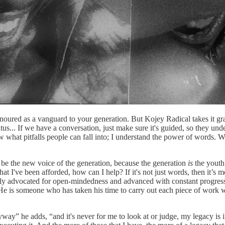
onoured as a vanguard to your generation. But Kojey Radical takes it grace
tus... If we have a conversation, just make sure it's guided, so they und
know what pitfalls people can fall into; I understand the power of words.
be the new voice of the generation, because the generation
is
the youth.
hat I've been afforded, how can I help? If it's not just words, then it’
ly advocated for open-mindedness and advanced with constant progres
. He is someone who has taken his time to carry out each piece of work
yway” he adds, “and it's never for me to look at or judge, my legacy is i