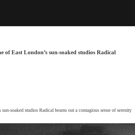
e of East London’s sun-soaked studios Radical
s sun-soaked studios Radical beams out a contagious sense of serenity