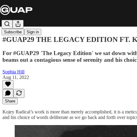
Subscribe
Sign in
#GUAP29 THE LEGACY EDITION FT. 
For #GUAP29 'The Legacy Edition' we sat down with t
beams out a contagious sense of serenity and his choi
Sophia Hill
Aug 11, 2022
Share
Kojey Radical’s work is more than merely accomplished, it is a meticu
and his choice of words deliberate as we go back and forth over topics 