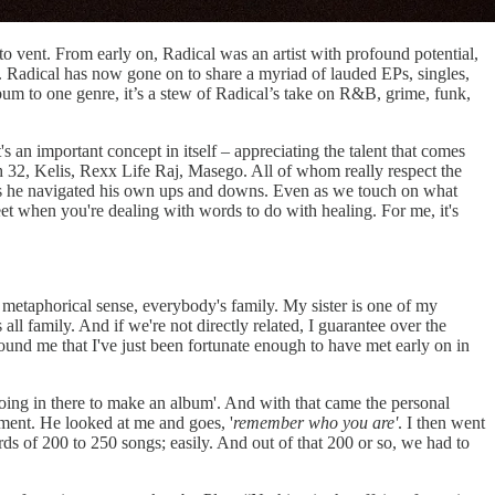
to vent. From early on, Radical was an artist with profound potential,
sic. Radical has now gone on to share a myriad of lauded EPs, singles,
lbum to one genre, it’s a stew of Radical’s take on R&B, grime, funk,
 an important concept in itself – appreciating the talent that comes
 32, Kelis, Rexx Life Raj, Masego. All of whom really respect the
as he navigated his own ups and downs. Even as we touch on what
weet when you're dealing with words to do with healing. For me, it's
 a metaphorical sense, everybody's family. My sister is one of my
ll family. And if we're not directly related, I guarantee over the
ound me that I've just been fortunate enough to have met early on in
oing in there to make an album'. And with that came the personal
oment. He looked at me and goes, '
remember who you are'
. I then went
ds of 200 to 250 songs; easily. And out of that 200 or so, we had to