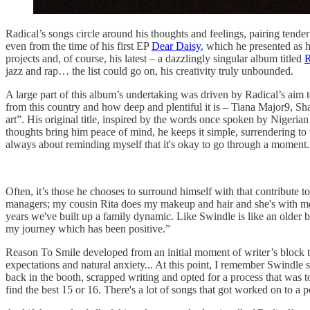
Radical’s songs circle around his thoughts and feelings, pairing tende
even from the time of his first EP
Dear Daisy
, which he presented as h
projects and, of course, his latest – a dazzlingly singular album titled
R
jazz and rap… the list could go on, his creativity truly unbounded.
A large part of this album’s undertaking was driven by Radical’s aim t
from this country and how deep and plentiful it is – Tiana Major9, 
art”. His original title, inspired by the words once spoken by Nigeri
thoughts bring him peace of mind, he keeps it simple, surrendering to
always about reminding myself that it's okay to go through a moment
Often, it’s those he chooses to surround himself with that contribute t
managers; my cousin Rita does my makeup and hair and she's with me all 
years we've built up a family dynamic. Like Swindle is like an older b
my journey which has been positive.”
Reason To Smile developed from an initial moment of writer’s block t
expectations and natural anxiety... At this point, I remember Swindle
back in the booth, scrapped writing and opted for a process that was 
find the best 15 or 16. There's a lot of songs that got worked on to a