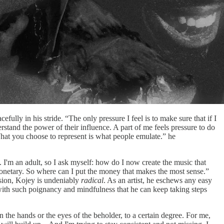
fully in his stride. “The only pressure I feel is to make sure that if I
erstand the power of their influence. A part of me feels pressure to do
 What you choose to represent is what people emulate.” he
 I'm an adult, so I ask myself: how do I now create the music that
s monetary. So where can I put the money that makes the most sense.”
sion, Kojey is undeniably
radical
. As an artist, he eschews any easy
 with such poignancy and mindfulness that he can keep taking steps
n the hands or the eyes of the beholder, to a certain degree. For me,