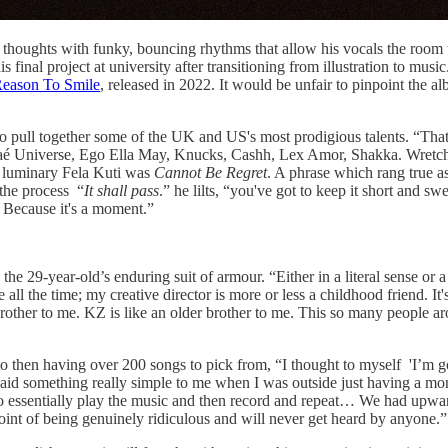
r thoughts with funky, bouncing rhythms that allow his vocals the room 
is final project at university after transitioning from illustration to mu
eason To Smile
, released in 2022. It would be unfair to pinpoint the a
o pull together some of the UK and US's most prodigious talents. “That's
Shaé Universe, Ego Ella May, Knucks, Cashh, Lex Amor, Shakka. Wretch
an luminary Fela Kuti was
Cannot Be Regret
. A phrase which rang true 
 the process “
It shall pass
.” he lilts, “you've got to keep it short and s
. Because it's a moment.”
o the 29-year-old’s enduring suit of armour. “Either in a literal sense or
the time; my creative director is more or less a childhood friend. It's a
rother to me. KZ is like an older brother to me. This so many people ar
o then having over 200 songs to pick from, “I thought to myself 'I’m g
 said something really simple to me when I was outside just having a m
to essentially play the music and then record and repeat… We had upwar
 point of being genuinely ridiculous and will never get heard by anyone.”