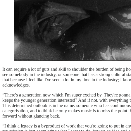
It can require a lot of guts and skill to shoulder the burden of being h
see somebody in the industry, or someone that has a strong cultural sta
that because I feel like I've seen a lot in my time in the industry; I 
acknowledges.
“There's a generation now which I'm super excited by. They're gonna 
keeps the younger generation interested? And if not, with everything t
This determined outlook is in the name: someone who has continuous
categorisation, and to think he only makes music is to miss the point
forward without glancing back.
“I think a legacy is a byproduct of work that you're going to put in an