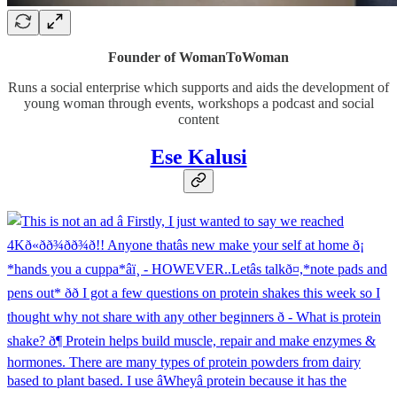
Founder of WomanToWoman
Runs a social enterprise which supports and aids the development of
young woman through events, workshops a podcast and social
content
Ese Kalusi