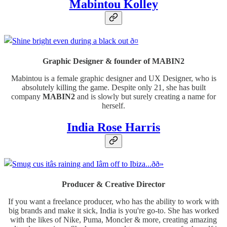
Mabintou Kolley
Graphic Designer & founder of MABIN2
Mabintou is a female graphic designer and UX Designer, who is
absolutely killing the game. Despite only 21, she has built
company
MABIN2
and is slowly but surely creating a name for
herself.
India Rose Harris
Producer & Creative Director
If you want a freelance producer, who has the ability to work with
big brands and make it sick, India is you're go-to. She has worked
with the likes of Nike, Puma, Moncler & more, creating amazing