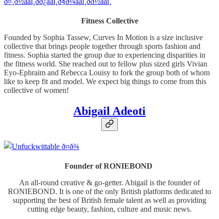
Fitness Collective
Founded by Sophia Tassew, Curves In Motion is a size inclusive
collective that brings people together through sports fashion and
fitness. Sophia started the group due to experiencing disparities in
the fitness world. She reached out to fellow plus sized girls Vivian
Eyo-Ephraim and Rebecca Louisy to fork the group both of whom
like to keep fit and model. We expect big things to come from this
collective of women!
Abigail Adeoti
Founder of RONIEBOND
An all-round creative & go-getter. Abigail is the founder of
RONIEBOND. It is one of the only British platforms dedicated to
supporting the best of British female talent as well as providing
cutting edge beauty, fashion, culture and music news.