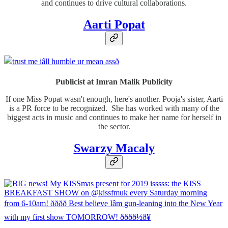
and continues to drive cultural collaborations.
Aarti Popat
Publicist at Imran Malik Publicity
If one Miss Popat wasn't enough, here's another. Pooja's sister, Aarti
is a PR force to be recognized. She has worked with many of the
biggest acts in music and continues to make her name for herself in
the sector.
Swarzy Macaly