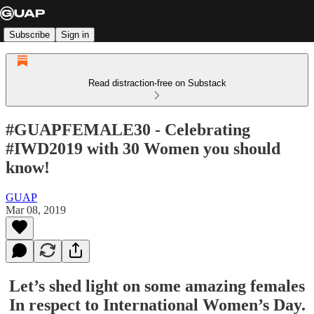
Subscribe
Sign in
Read distraction-free on Substack
#GUAPFEMALE30 - Celebrating
#IWD2019 with 30 Women you should
know!
GUAP
Mar 08, 2019
Let’s shed light on some amazing females
In respect to International Women’s Day.