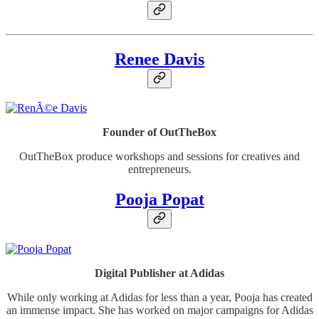
Renee Davis
Founder of OutTheBox
OutTheBox produce workshops and sessions for creatives and
entrepreneurs.
Pooja Popat
Digital Publisher at Adidas
While only working at Adidas for less than a year, Pooja has created
an immense impact. She has worked on major campaigns for Adidas