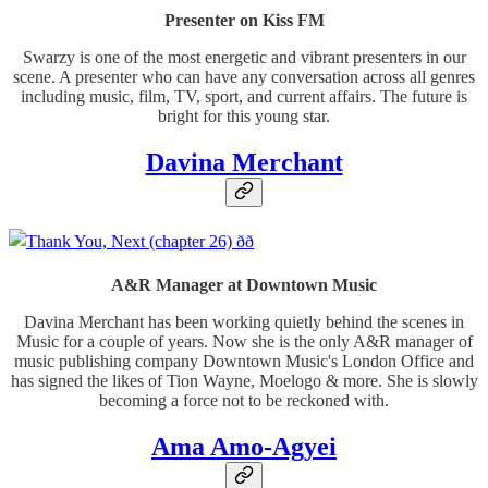
Presenter on Kiss FM
Swarzy is one of the most energetic and vibrant presenters in our
scene. A presenter who can have any conversation across all genres
including music, film, TV, sport, and current affairs. The future is
bright for this young star.
Davina Merchant
A&R Manager at Downtown Music
Davina Merchant has been working quietly behind the scenes in
Music for a couple of years. Now she is the only A&R manager of
music publishing company Downtown Music's London Office and
has signed the likes of Tion Wayne, Moelogo & more. She is slowly
becoming a force not to be reckoned with.
Ama Amo-Agyei