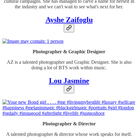
cultural campaigns. She has managed to carve a name for herself in
the industry and we can't wait to see what's next for her.
Ayshe Zaifoglu
Photographer & Graphic Designer
AZ is a talented photographer and Graphic Designer. She is also
doing a lot of BTS work within music.
Lou Jasmine
Photographer & Director
A talented photographer & director whose work speaks for itself.