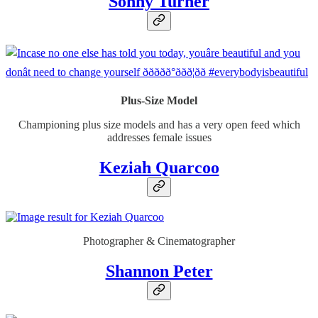
Sonny Turner
Plus-Size Model
Championing plus size models and has a very open feed which
addresses female issues
Keziah Quarcoo
Photographer & Cinematographer
Shannon Peter