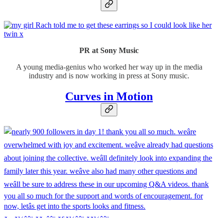
PR at Sony Music
A young media-genius who worked her way up in the media
industry and is now working in press at Sony music.
Curves in Motion