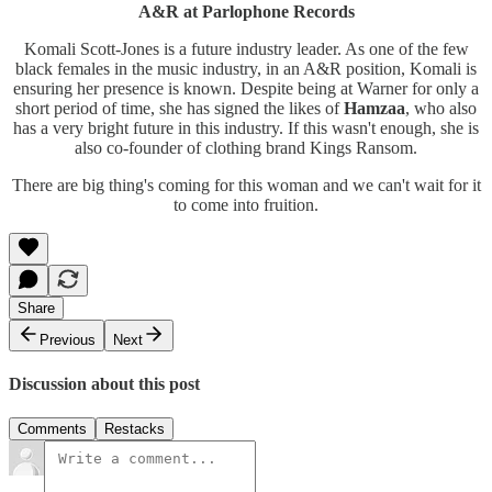
A&R at Parlophone Records
Komali Scott-Jones is a future industry leader. As one of the few
black females in the music industry, in an A&R position, Komali is
ensuring her presence is known. Despite being at Warner for only a
short period of time, she has signed the likes of
Hamzaa
, who also
has a very bright future in this industry. If this wasn't enough, she is
also co-founder of clothing brand Kings Ransom.
There are big thing's coming for this woman and we can't wait for it
to come into fruition.
Share
Previous
Next
Discussion about this post
Comments
Restacks