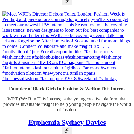
Founder of Black Girls In Fashion & WeRunThis Interns
WRT (We Run This Interns) is the young creative platform that
provides invaluable insight to help young people navigate the world
of fashion.
Euphemia Sydney Davies