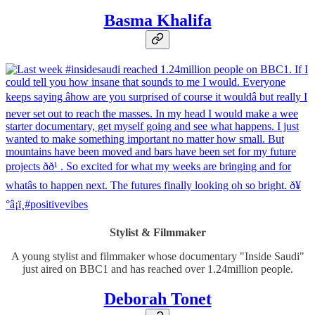
Basma Khalifa
Stylist & Filmmaker
A young stylist and filmmaker whose documentary "Inside Saudi"
just aired on BBC1 and has reached over 1.24million people.
Deborah Tonet