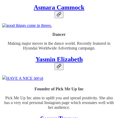
Asmara Cammock
Dancer
Making major moves in the dance world. Recently featured in
Hyundai Worldwide Advertising campaign.
Yasmin Elizabeth
Founder of Pick Me Up Inc
Pick Me Up Inc aims to uplift you and spread positivity. She also
has a very real personal Instagram page which resonates well with
her audience.