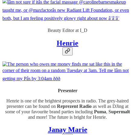
Beauty Editor at I_D
Henrie
Presenter
Henrie is one of the brightest prospects in radio. The grey-haired
presenter can be found on
Reprezent Radio
as well as DJing at
some of your favourite brand parties including
Puma
,
Supermalt
and more! The future is bright for Henrie.
Janay Marie