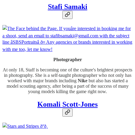
Stafi Samaki
Photographer
At only 18, Staff is becoming one of the culture's brightest prospects
in photography. She is a self-taught photographer who not only has
worked with major brands including
Nike
but also has started a
model scouting agency, after being a part of the success of many
young models killing the game right now.
Komali Scott-Jones