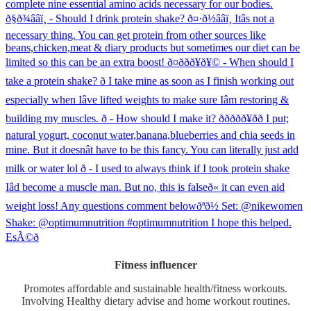
Fitness influencer
Promotes affordable and sustainable health/fitness workouts.
Involving Healthy dietary advise and home workout routines.