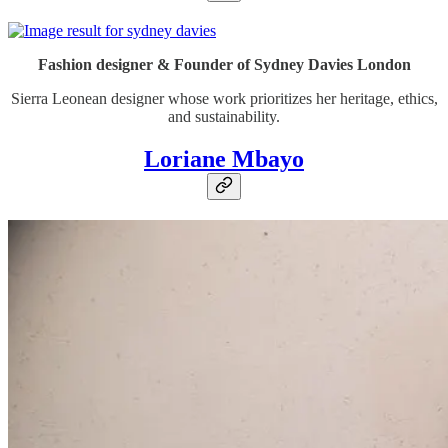
Fashion designer & Founder of Sydney Davies London
Sierra Leonean designer whose work prioritizes her heritage, ethics,
and sustainability.
Loriane Mbayo