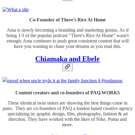
Co-Founder of There's Rice At Home
Ama is slowly becoming a branding and marketing genius. As if
being 1/3 of the popular podcast "There's Rice At Home" wasn't
enough, Ama continues to push great consistent content that will
have you wanting to chase your dreams as you read this.
Chiamaka and Ebele
Content creators and co-founders of PAQ.WORKS
These identical twin sisters are showing the best things come in
pairs. They are co-founders of PAQ a london based creative agency
specialising in; graphic design, film, photography, fashion & art
direction. They have worked with the likes of Nike, Puma and
more.