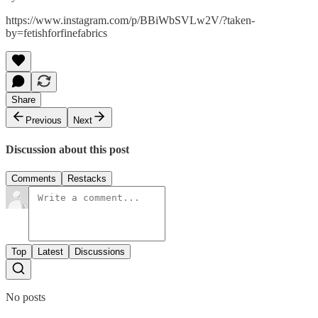
https://www.instagram.com/p/BBiWbSVLw2V/?taken-
by=fetishforfinefabrics
Share
Previous
Next
Discussion about this post
Comments
Restacks
Top
Latest
Discussions
No posts