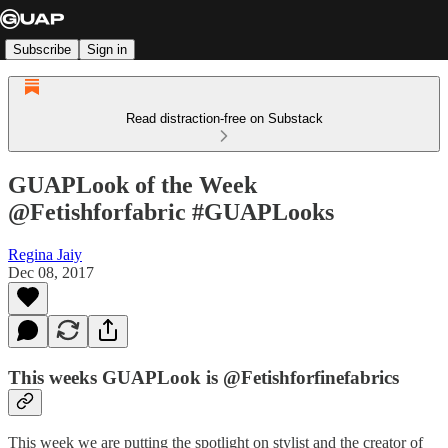
Subscribe
Sign in
Read distraction-free on Substack
GUAPLook of the Week
@Fetishforfabric #GUAPLooks
Regina Jaiy
Dec 08, 2017
This weeks GUAPLook is @Fetishforfinefabrics
This week we are putting the spotlight on stylist and the creator of