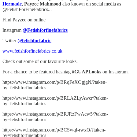
Hermade
,
Payzee Mahmood
also known on social media as
@FetishForFineFabrics...
Find Payzee on online
Instagram
@Fetishforfinefabrics
Twitter
@fetishforfabric
www.fetishforfinefabrics.co.uk
Check out some of our favourite looks.
For a chance to be featured hashtag
#GUAPLooks
on Instagram.
https://www.instagram.com/p/BRqFeXOgjgN/?taken-
by=fetishforfinefabrics
https://www.instagram.com/p/BRLAZLyAwcr/?taken-
by=fetishforfinefabrics
https://www.instagram.com/p/BRJRzFwAcw5/?taken-
by=fetishforfinefabrics
https://www.instagram.com/p/BCSwqI-rwxQ/?taken-
by=fetishforfinefabrics