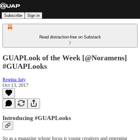
Subscribe
Sign in
Read distraction-free on Substack
GUAPLook of the Week [@Noramens]
#GUAPLooks
Regina Jaiy
Oct 13, 2017
Introducing #GUAPLooks
So as a magazine whose focus is young creatives and emerging