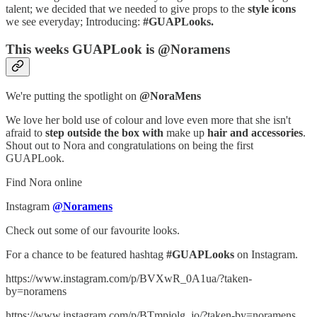
talent; we decided that we needed to give props to the
style icons
we see everyday; Introducing:
#GUAPLooks.
This weeks GUAPLook is @Noramens
We're putting the spotlight on
@NoraMens
We love her bold use of colour and love even more that she isn't
afraid to
step outside the box with
make up
hair and accessories
.
Shout out to Nora and congratulations on being the first
GUAPLook.
Find Nora online
Instagram
@Noramens
Check out some of our favourite looks.
For a chance to be featured hashtag
#GUAPLooks
on Instagram.
https://www.instagram.com/p/BVXwR_0A1ua/?taken-
by=noramens
https://www.instagram.com/p/BTmpjolg_jo/?taken-by=noramens