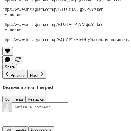
https://www.instagram.com/p/BTURuXUgxGv/?taken-
by=noramens
https://www.instagram.com/p/BUaDy5AAMgo/?taken-
by=noramens
https://www.instagram.com/p/BQlZP5zAMHg/?taken-by=noramens
Share
Previous
Next
Discussion about this post
Comments
Restacks
Top
Latest
Discussions