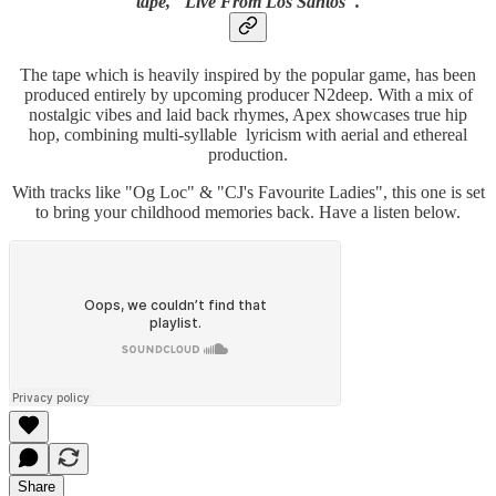
tape, "Live From Los Santos".
The tape which is heavily inspired by the popular game, has been
produced entirely by upcoming producer N2deep. With a mix of
nostalgic vibes and laid back rhymes, Apex showcases true hip
hop, combining multi-syllable lyricism with aerial and ethereal
production.
With tracks like "Og Loc" & "CJ's Favourite Ladies", this one is set
to bring your childhood memories back. Have a listen below.
Share