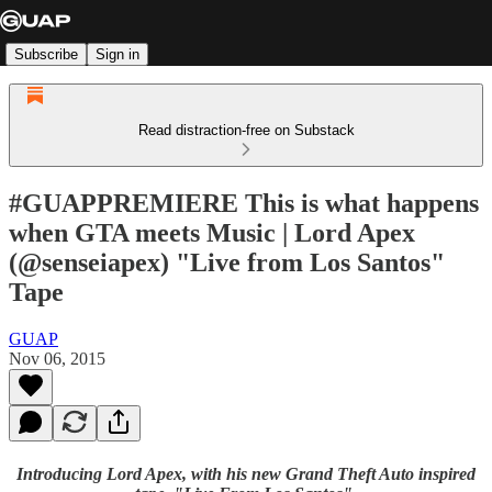
Subscribe
Sign in
Read distraction-free on Substack
#GUAPPREMIERE This is what happens
when GTA meets Music | Lord Apex
(@senseiapex) "Live from Los Santos"
Tape
GUAP
Nov 06, 2015
Introducing Lord Apex, with his new Grand Theft Auto inspired