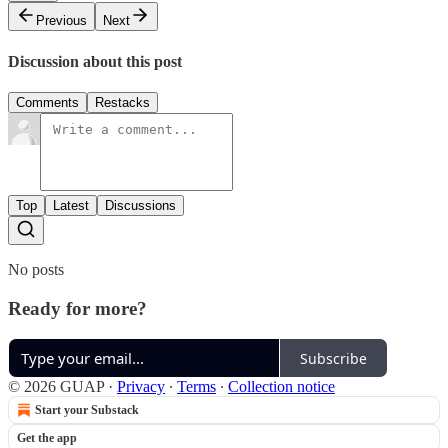
Previous
Next
Discussion about this post
Comments
Restacks
Top
Latest
Discussions
No posts
Ready for more?
Subscribe
© 2026 GUAP
·
Privacy
∙
Terms
∙
Collection notice
Start your Substack
Get the app