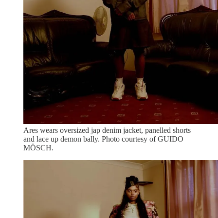
Ares wears oversized jap denim jacket, panelled shorts
and lace up demon bally. Photo courtesy of GUIDO
MÖSCH.