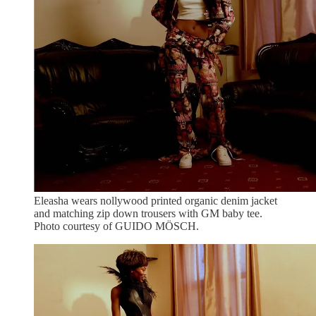
Eleasha wears nollywood printed organic denim jacket
and matching zip down trousers with GM baby tee.
Photo courtesy of GUIDO MÖSCH.