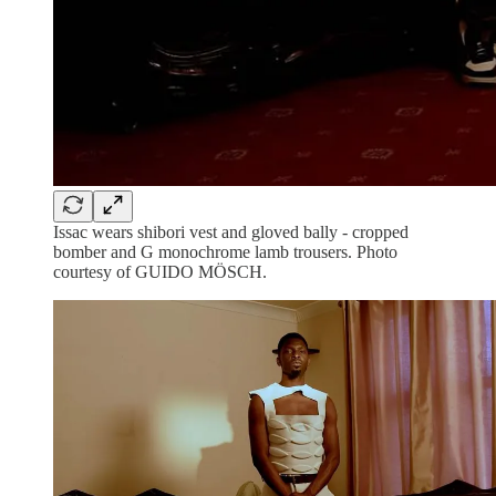
Issac wears shibori vest and gloved bally - cropped
bomber and G monochrome lamb trousers. Photo
courtesy of GUIDO MÖSCH.