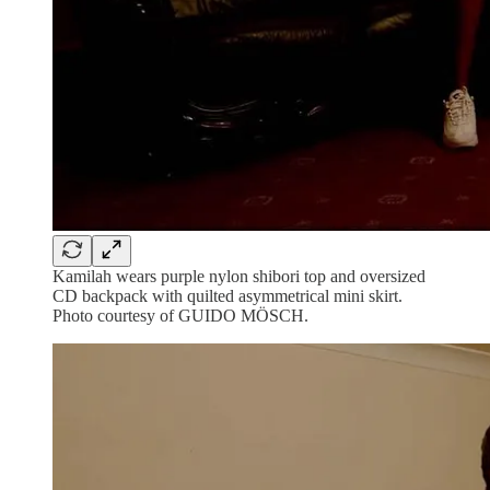
Kamilah wears purple nylon shibori top and oversized
CD backpack with quilted asymmetrical mini skirt.
Photo courtesy of GUIDO MÖSCH.