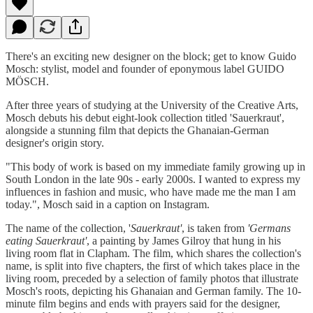
There's an exciting new designer on the block; get to know Guido
Mosch: stylist, model and founder of eponymous label GUIDO
MÖSCH.
After three years of studying at the University of the Creative Arts,
Mosch debuts his debut eight-look collection titled 'Sauerkraut',
alongside a stunning film that depicts the Ghanaian-German
designer's origin story.
"This body of work is based on my immediate family growing up in
South London in the late 90s - early 2000s. I wanted to express my
influences in fashion and music, who have made me the man I am
today.", Mosch said in a caption on Instagram.
The name of the collection, '
Sauerkraut'
, is taken from
'Germans
eating Sauerkraut'
, a painting by James Gilroy that hung in his
living room flat in Clapham. The film, which shares the collection's
name, is split into five chapters, the first of which takes place in the
living room, preceded by a selection of family photos that illustrate
Mosch's roots, depicting his Ghanaian and German family. The 10-
minute film begins and ends with prayers said for the designer,