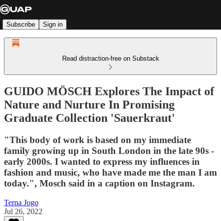
Subscribe
Sign in
Read distraction-free on Substack
GUIDO MÖSCH Explores The Impact of
Nature and Nurture In Promising
Graduate Collection 'Sauerkraut'
"This body of work is based on my immediate
family growing up in South London in the late 90s -
early 2000s. I wanted to express my influences in
fashion and music, who have made me the man I am
today.", Mosch said in a caption on Instagram.
Terna Jogo
Jul 26, 2022