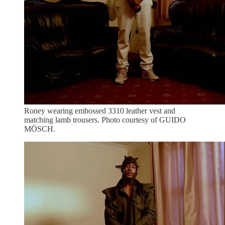
Roney wearing embossed 3310 leather vest and
matching lamb trousers. Photo courtesy of GUIDO
MÖSCH.