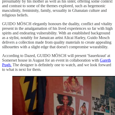
presumably by his mother as well as his sister, offering some context
and contrast to some of the themes explored, such as hegemonic
masculinity, femininity, family, sexuality in Ghanaian culture and
religious beliefs.
GUIDO MÖSCH elegantly honours the duality, conflict and vitality
present in the amalgamation of his lived experiences so far with high
spirits and endearing vulnerability. With an established background
as a stylist, notably for Jamaican artist Alicai Harley, Guido Mosch
delivers a collection made from quality materials to create appealing
silhouettes with a slight edge that doesn't compromise wearability.
According to Dazed, GUIDO MÖSCH will present 'Sauerkraut' at
Somerset house in August for an event in collaboration with
Gareth
Pugh.
The designer is definitely one to watch, and we look forward
to what is next for them.