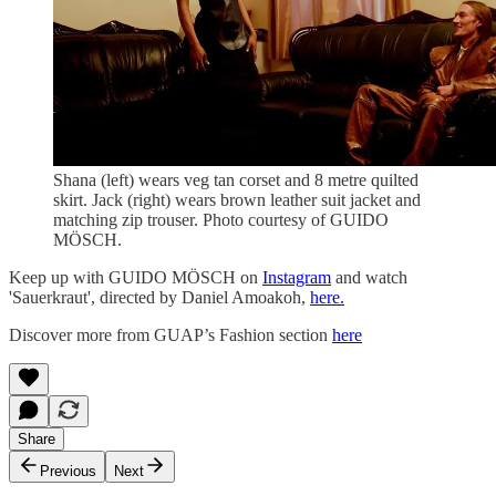
Shana (left) wears veg tan corset and 8 metre quilted
skirt. Jack (right) wears brown leather suit jacket and
matching zip trouser. Photo courtesy of GUIDO
MÖSCH.
Keep up with GUIDO MÖSCH on
Instagram
and watch
'Sauerkraut', directed by Daniel Amoakoh,
here.
Discover more from GUAP’s Fashion section
here
Share
Previous
Next