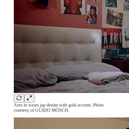
Ares in wears jap denim with gold accents. Photo
courtesy of GUIDO MÖSCH.