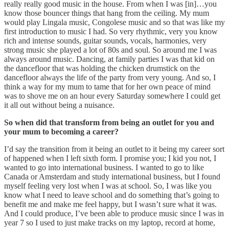
really really good music in the house. From when I was [in]…you
know those bouncer things that hang from the ceiling. My mum
would play Lingala music, Congolese music and so that was like my
first introduction to music I had. So very rhythmic, very you know
rich and intense sounds, guitar sounds, vocals, harmonies, very
strong music she played a lot of 80s and soul. So around me I was
always around music. Dancing, at family parties I was that kid on
the dancefloor that was holding the chicken drumstick on the
dancefloor always the life of the party from very young. And so, I
think a way for my mum to tame that for her own peace of mind
was to shove me on an hour every Saturday somewhere I could get
it all out without being a nuisance.
So when did that transform from being an outlet for you and
your mum to becoming a career?
I’d say the transition from it being an outlet to it being my career sort
of happened when I left sixth form. I promise you; I kid you not, I
wanted to go into international business. I wanted to go to like
Canada or Amsterdam and study international business, but I found
myself feeling very lost when I was at school. So, I was like you
know what I need to leave school and do something that’s going to
benefit me and make me feel happy, but I wasn’t sure what it was.
And I could produce, I’ve been able to produce music since I was in
year 7 so I used to just make tracks on my laptop, record at home,