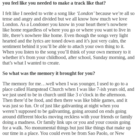
you feel like you needed to make a track like that?
I felt like I needed to write a song like
‘London’
because we’re all so
tense and angry and divided but we all know how much we love
London. As a Londoner you know in your heart there’s nowhere
like home regardless of where you go or where you want to live in
life, there’s nowhere like home. Even though the songs very light
hearted and the lyrics are toned down and it’s just very calm, the
sentiment behind it you’ll be able to attach your own thing to it.
When you listen to the song you’ll think of your own memory to it
whether it’s from your childhood, after school, Sunday morning, and
that’s what I wanted to create.
So what was the memory it brought for you?
The memory for me…well when I was younger, I used to go to a
place called Hampstead Church when I was like 7-ish years old, and
we just used to be in church until like 3 o’clock in the afternoon.
Then there’d be food, and then there was like bible games, and it
was just so fun. Or of just like galivanting at night when you
weren’t supposed to be galivanting, going around on ends going
around different blocks moving reckless with your friends or family
doing a madness. Or family link ups or you and your cousin going
for a walk. No monumental things but just like things that make up
our time in a place. You could even be from Sao Paolo, or New