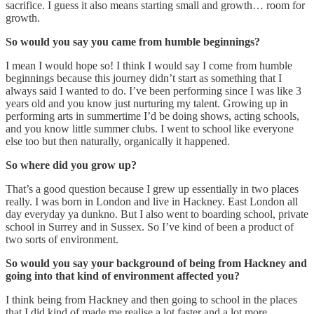
sacrifice. I guess it also means starting small and growth… room for
growth.
So would you say you came from humble beginnings?
I mean I would hope so! I think I would say I come from humble
beginnings because this journey didn’t start as something that I
always said I wanted to do. I’ve been performing since I was like 3
years old and you know just nurturing my talent. Growing up in
performing arts in summertime I’d be doing shows, acting schools,
and you know little summer clubs. I went to school like everyone
else too but then naturally, organically it happened.
So where did you grow up?
That’s a good question because I grew up essentially in two places
really. I was born in London and live in Hackney. East London all
day everyday ya dunkno. But I also went to boarding school, private
school in Surrey and in Sussex. So I’ve kind of been a product of
two sorts of environment.
So would you say your background of being from Hackney and
going into that kind of environment affected you?
I think being from Hackney and then going to school in the places
that I did kind of made me realise a lot faster and a lot more