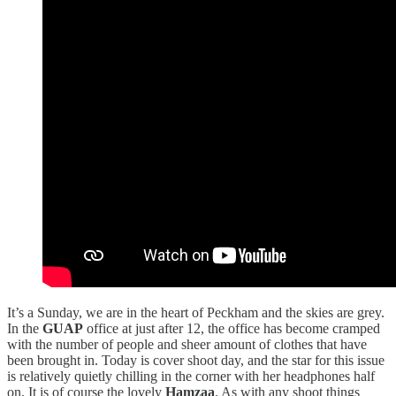
It’s a Sunday, we are in the heart of Peckham and the skies are grey.
In the
GUAP
office at just after 12, the office has become cramped
with the number of people and sheer amount of clothes that have
been brought in. Today is cover shoot day, and the star for this issue
is relatively quietly chilling in the corner with her headphones half
on. It is of course the lovely
Hamzaa
. As with any shoot things