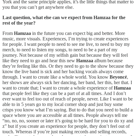
York and the same principle applies, it’s the little things that matter to
you that you can’t get anywhere else.
Last question, what else can we expect from Hamzaa for the
rest of the year?
From
Hamzaa
in the future you can expect big and better. More
music, more visuals. Experiences, I’m trying to create experiences
for people. I want people to need to see me live, to need to buy my
merch, to need to listen my songs, to need to be a part of my
journey. Not because of my selfish gain but because they will feel
like they need to go and hear this new
Hamzaa
album because
they’re feeling like this. Or they need to go to the show because they
know the live band is sick and her backing vocals always come
through. I want to create like a whole world. You know
Beyoncé
,
her shows are always sick her dancing, her band, her this, her that. I
want to create that; I want to create a whole experience of
Hamzaa
that people feel like they can be a part of at all times. And I don’t
ever want to feel too out of reach of people, never. Like I want to be
able to in 5 years go to my local corner shop and just buy some
crisps you know what I’m saying. But to do that you need to build a
space where you are accessible at all times. People always tell me
“no, no, no, sooner or later it’s going to be hard for you to do xy and
z” but if you create an experience for people, they don’t feel out of
touch. Whereas if you’re just making records and selling records,