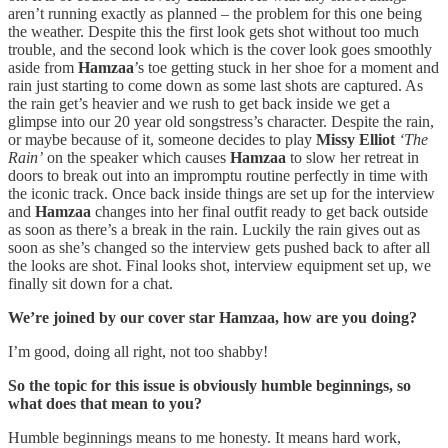
aren’t running exactly as planned – the problem for this one being
the weather. Despite this the first look gets shot without too much
trouble, and the second look which is the cover look goes smoothly
aside from
Hamzaa
’s toe getting stuck in her shoe for a moment and
rain just starting to come down as some last shots are captured. As
the rain get’s heavier and we rush to get back inside we get a
glimpse into our 20 year old songstress’s character. Despite the rain,
or maybe because of it, someone decides to play
Missy Elliot
‘The
Rain’
on the speaker which causes
Hamzaa
to slow her retreat in
doors to break out into an impromptu routine perfectly in time with
the iconic track. Once back inside things are set up for the interview
and
Hamzaa
changes into her final outfit ready to get back outside
as soon as there’s a break in the rain. Luckily the rain gives out as
soon as she’s changed so the interview gets pushed back to after all
the looks are shot. Final looks shot, interview equipment set up, we
finally sit down for a chat.
We’re joined by our cover star Hamzaa, how are you doing?
I’m good, doing all right, not too shabby!
So the topic for this issue is obviously humble beginnings, so
what does that mean to you?
Humble beginnings means to me honesty. It means hard work,