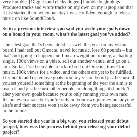
very humble. [Giggles and clicks fingers] humble beginnings.
Produced tracks and wrote tracks on my own on my laptop and that
it just started there when one day I was confident enough to release
music on like SoundCloud.
So in a previous interview you said you write your goals down
on a board in your room, what’s the latest goal you’ve added?
The latest goal that’s been added is…well this year on my vision
board I had: sell out Omeara, travel for music, lose 60 pounds – but
that’s not going to happen and I mean weight not money, a charting
single, 100k views on a video, sell out another venue, and go on a
tour. So far, I’ve been able to tick off sell out Omeara, travel for
music, 100k views for a video, and the others are yet to be fulfilled.
I try not to add or remove goals from my vision board just because if
you set yourself something at the beginning of the year the aim is to
reach it and just because other people are doing things it shouldn’t
alter your own goals because you’re only running your own race.
It’s not even a race but you’re only on your own journey not anyone
else’s and their success won’t take away from you being successful
in the future.
So you started the year in a big way, you released your debut
project, how was the process behind you releasing your debut
project?