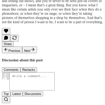
and selling out shows, and you’re never to be seen just on covers of
magazines, or – I mean that’s a great thing. But you know what I
mean like certain artists you only ever see their face when they do a
photoshoot, or when they’re on stage, or when they’re taking
pictures of themselves shopping in a shop by themselves. And that’s
not the kind of person I want to be, I want to be a part of everything.
Share
Previous
Next
Discussion about this post
Comments
Restacks
Top
Latest
Discussions