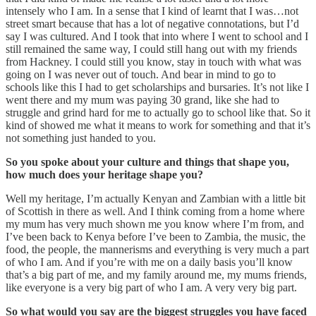
intensely who I am. In a sense that I kind of learnt that I was…not
street smart because that has a lot of negative connotations, but I’d
say I was cultured. And I took that into where I went to school and I
still remained the same way, I could still hang out with my friends
from Hackney. I could still you know, stay in touch with what was
going on I was never out of touch. And bear in mind to go to
schools like this I had to get scholarships and bursaries. It’s not like I
went there and my mum was paying 30 grand, like she had to
struggle and grind hard for me to actually go to school like that. So it
kind of showed me what it means to work for something and that it’s
not something just handed to you.
So you spoke about your culture and things that shape you,
how much does your heritage shape you?
Well my heritage, I’m actually Kenyan and Zambian with a little bit
of Scottish in there as well. And I think coming from a home where
my mum has very much shown me you know where I’m from, and
I’ve been back to Kenya before I’ve been to Zambia, the music, the
food, the people, the mannerisms and everything is very much a part
of who I am. And if you’re with me on a daily basis you’ll know
that’s a big part of me, and my family around me, my mums friends,
like everyone is a very big part of who I am. A very very big part.
So what would you say are the biggest struggles you have faced