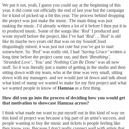
We put it out, yeah, I guess you could say at the beginning of this
year, it did come out officially the end of last year but the campaign
for it kind of picked up a bit this year. The process behind dropping
the project was just make the music. The main thing was just
making the music. I’d already written a lot of it before I then put it in
to produced music. Some of the songs like
‘Red’
I produced and
wrote myself before the project, like I’ve had
‘Red’
…
’Red’
is old
like its maybe two years old that was on my SoundCloud
disgustingly mixed, it was just not cute but you’ve got to start
somewhere. So
‘Red’
was really old, I had
‘Saving Grace’
written a
long time before the project came out, and then
‘Breathing’
,
‘Stranded Love’
,
‘You’
and
‘Nothing Can Be Done’
was all new
stuff. So it was literally just a matter of getting in the studio and then
sitting down with my team, who at the time was very small, sitting
down with my managers and we would just sit down and talk about
what kind of stamp we wanted to make for my first project and what
we wanted people to know of
Hamzaa
as a first thing.
How did you go into the process of deciding how you would get
that motivation to showcase Hamzaa across?
I think what made me want to put myself out in this kind of way on
this kind of project was because a big part of an artist’s success, and
people wanting to buy the music and tickets is people feeling like
they know you. Because I don’t really connect well with artists that