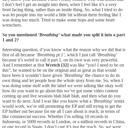
I don’t feel I get an insight into them, when I feel like it’s a very
front facing thing, rather than an inside thing. So, what I tried to do
was let people into my world a little bit without them feeling like I
was doing too much. Tried to make some bops and some heart
wrenchers.
So you mentioned
‘Breathing’
what made you split it into a part
1 and 2?
Interesting question, d’you know what the reason why we did that is
first of all because
‘Breathing pt.1’
, which I just call ‘
Breathing’
because it’s weird to call it part 1, on its own was very powerful.
And I remember at first
Wretch [32]
was like “yoo! I need to be on
this”, he wanted to be on the original and as great as that would
have been it wouldn’t have given
‘Breathing’
the chance to do its
own thing and let people hear the whole story from me. So, when I
was doing some stuff with the label we were talking like okay well
how do you want to go about this we’ve got some video content
coming up and live sessions blah blah blah, and then what do you
want to do next. And I was like you know what a
‘Breathing’
remix
would work, we’re still promoting the EP and still trying to get the
EP further out because for me all I care about is reach, in terms of
like commercial success. Whether I’m selling 10 records in
Indonesia, or 5000 records in London, or a million records in China,
or one record in Spain, I don’t care it’s just the reach. So, we were