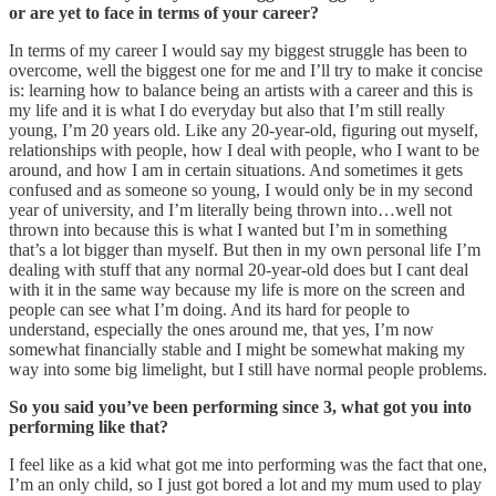
or are yet to face in terms of your career?
In terms of my career I would say my biggest struggle has been to
overcome, well the biggest one for me and I’ll try to make it concise
is: learning how to balance being an artists with a career and this is
my life and it is what I do everyday but also that I’m still really
young, I’m 20 years old. Like any 20-year-old, figuring out myself,
relationships with people, how I deal with people, who I want to be
around, and how I am in certain situations. And sometimes it gets
confused and as someone so young, I would only be in my second
year of university, and I’m literally being thrown into…well not
thrown into because this is what I wanted but I’m in something
that’s a lot bigger than myself. But then in my own personal life I’m
dealing with stuff that any normal 20-year-old does but I cant deal
with it in the same way because my life is more on the screen and
people can see what I’m doing. And its hard for people to
understand, especially the ones around me, that yes, I’m now
somewhat financially stable and I might be somewhat making my
way into some big limelight, but I still have normal people problems.
So you said you’ve been performing since 3, what got you into
performing like that?
I feel like as a kid what got me into performing was the fact that one,
I’m an only child, so I just got bored a lot and my mum used to play