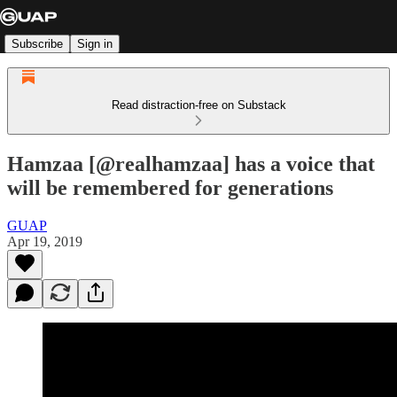
Subscribe
Sign in
Read distraction-free on Substack
Hamzaa [@realhamzaa] has a voice that
will be remembered for generations
GUAP
Apr 19, 2019