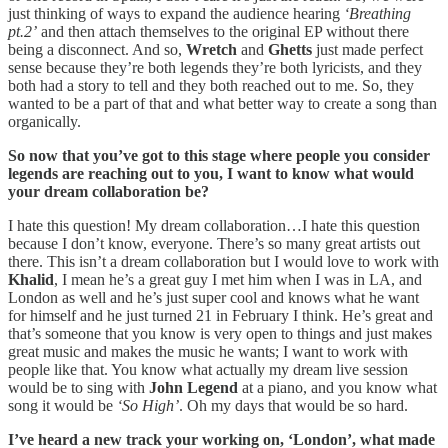
just thinking of ways to expand the audience hearing
‘Breathing
pt.2’
and then attach themselves to the original EP without there
being a disconnect. And so,
Wretch
and
Ghetts
just made perfect
sense because they’re both legends they’re both lyricists, and they
both had a story to tell and they both reached out to me. So, they
wanted to be a part of that and what better way to create a song than
organically.
So now that you’ve got to this stage where people you consider
legends are reaching out to you, I want to know what would
your dream collaboration be?
I hate this question! My dream collaboration…I hate this question
because I don’t know, everyone. There’s so many great artists out
there. This isn’t a dream collaboration but I would love to work with
Khalid
, I mean he’s a great guy I met him when I was in LA, and
London as well and he’s just super cool and knows what he want
for himself and he just turned 21 in February I think. He’s great and
that’s someone that you know is very open to things and just makes
great music and makes the music he wants; I want to work with
people like that. You know what actually my dream live session
would be to sing with
John Legend
at a piano, and you know what
song it would be
‘So High’
. Oh my days that would be so hard.
I’ve heard a new track your working on, ‘London’, what made