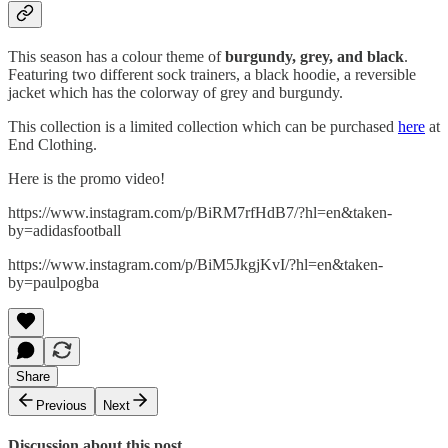
This season has a colour theme of
burgundy, grey, and black
.
Featuring two different sock trainers, a black hoodie, a reversible
jacket which has the colorway of grey and burgundy.
This collection is a limited collection which can be purchased
here
at
End Clothing.
Here is the promo video!
https://www.instagram.com/p/BiRM7rfHdB7/?hl=en&taken-
by=adidasfootball
https://www.instagram.com/p/BiM5JkgjKvI/?hl=en&taken-
by=paulpogba
Share
Previous
Next
Discussion about this post