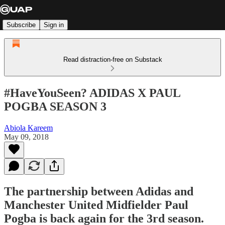
Subscribe
Sign in
Read distraction-free on Substack
#HaveYouSeen? ADIDAS X PAUL
POGBA SEASON 3
Abiola Kareem
May 09, 2018
The partnership between Adidas and
Manchester United Midfielder Paul
Pogba is back again for the 3rd season.