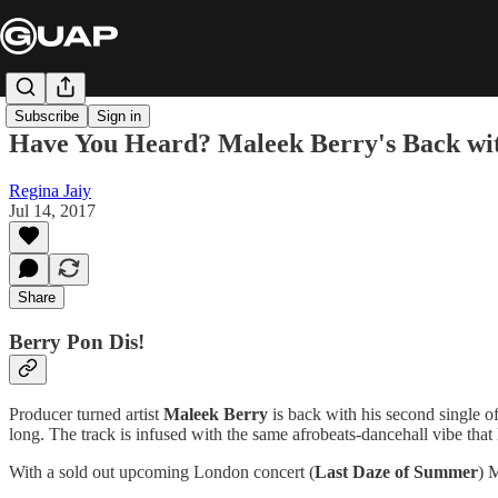
Subscribe
Sign in
Have You Heard? Maleek Berry's Back wi
Regina Jaiy
Jul 14, 2017
Share
Berry Pon Dis!
Producer turned artist
Maleek Berry
is back with his second single of
long. The track is infused with the same afrobeats-dancehall vibe that
With a sold out upcoming London concert (
Last Daze of Summer
) 