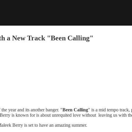
th a New Track "Been Calling"
 the year and its another banger. "
Been Calling
" is a mid tempo track,
 Berry is known for is about unrequited love without leaving us with th
Maleek Berry is set to have an amazing summer.