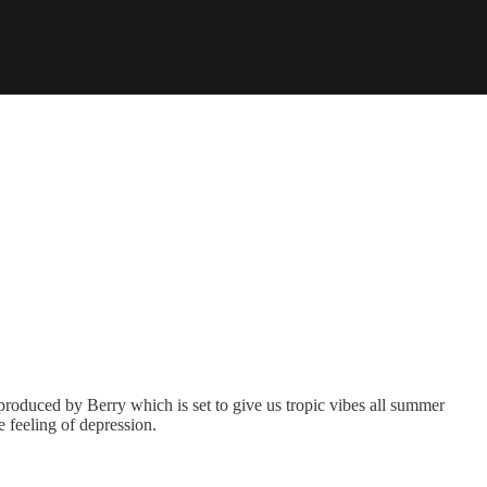
 produced by Berry which is set to give us tropic vibes all summer
e feeling of depression.