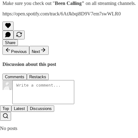
Make sure you check out "
Been Calling"
on all streaming channels.
https://open.spotify.com/track/6AtJkbqi8D9V7em7swWLR0
Share
Previous
Next
Discussion about this post
Comments
Restacks
Top
Latest
Discussions
No posts