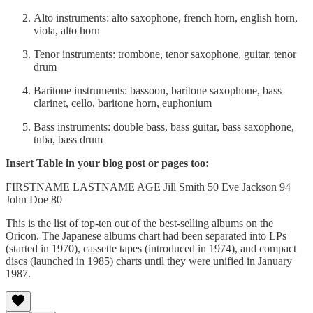
Alto instruments: alto saxophone, french horn, english horn,
viola, alto horn
Tenor instruments: trombone, tenor saxophone, guitar, tenor
drum
Baritone instruments: bassoon, baritone saxophone, bass
clarinet, cello, baritone horn, euphonium
Bass instruments: double bass, bass guitar, bass saxophone,
tuba, bass drum
Insert Table in your blog post or pages too:
FIRSTNAME LASTNAME AGE Jill Smith 50 Eve Jackson 94
John Doe 80
This is the list of top-ten out of the best-selling albums on the
Oricon. The Japanese albums chart had been separated into LPs
(started in 1970), cassette tapes (introduced in 1974), and compact
discs (launched in 1985) charts until they were unified in January
1987.