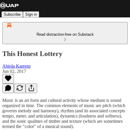
Subscribe
Sign in
Read distraction-free on Substack
This Honest Lottery
Abiola Kareem
Jun 02, 2017
Music is an art form and cultural activity whose medium is sound
organized in time. The common elements of music are pitch (which
governs melody and harmony), rhythm (and its associated concepts
tempo, meter, and articulation), dynamics (loudness and softness),
and the sonic qualities of timbre and texture (which are sometimes
termed the "color" of a musical sound).