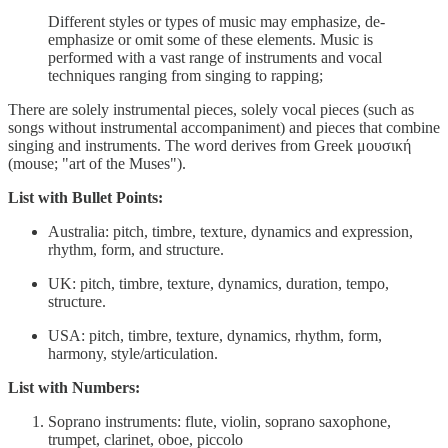
Different styles or types of music may emphasize, de-
emphasize or omit some of these elements. Music is
performed with a vast range of instruments and vocal
techniques ranging from singing to rapping;
There are solely instrumental pieces, solely vocal pieces (such as
songs without instrumental accompaniment) and pieces that combine
singing and instruments. The word derives from Greek μουσική
(mouse; "art of the Muses").
List with Bullet Points:
Australia: pitch, timbre, texture, dynamics and expression,
rhythm, form, and structure.
UK: pitch, timbre, texture, dynamics, duration, tempo,
structure.
USA: pitch, timbre, texture, dynamics, rhythm, form,
harmony, style/articulation.
List with Numbers:
Soprano instruments: flute, violin, soprano saxophone,
trumpet, clarinet, oboe, piccolo