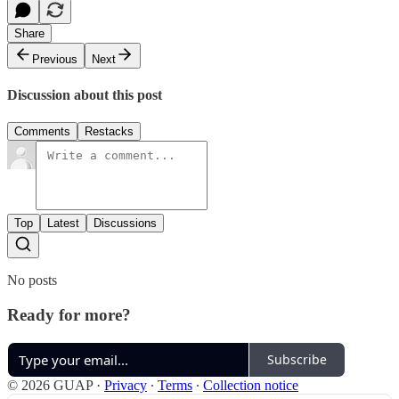
Share
Previous
Next
Discussion about this post
Comments
Restacks
Top
Latest
Discussions
No posts
Ready for more?
Subscribe
© 2026 GUAP
·
Privacy
∙
Terms
∙
Collection notice