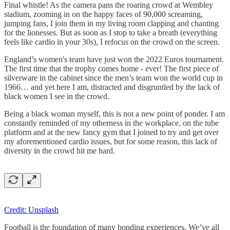
Final whistle! As the camera pans the roaring crowd at Wembley
stadium, zooming in on the happy faces of 90,000 screaming,
jumping fans, I join them in my living room clapping and chanting
for the lionesses. But as soon as I stop to take a breath (everything
feels like cardio in your 30s), I refocus on the crowd on the screen.
England’s women's team have just won the 2022 Euros tournament.
The first time that the trophy comes home - ever! The first piece of
silverware in the cabinet since the men’s team won the world cup in
1966… and yet here I am, distracted and disgruntled by the lack of
black women I see in the crowd.
Being a black woman myself, this is not a new point of ponder. I am
constantly reminded of my otherness in the workplace, on the tube
platform and at the new fancy gym that I joined to try and get over
my aforementioned cardio issues, but for some reason, this lack of
diversity in the crowd hit me hard.
Credit: Unsplash
Football is the foundation of many bonding experiences. We’ve all