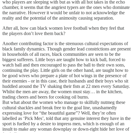
who players are sleeping with but as with all hot takes in the echo
chamber, it seems that the angriest typers are the ones who dominate
the narrative. However it would be unfair to not acknowledge the
reality and the potential of the animosity causing separation.
After all, how can black women love football when they feel that
the players don’t love them back?
Another contributing factor is the strenuous cultural expectations of
black family dynamics. Though gender lead constrictions are present
in households of all races, black communities are seen to be the
biggest sufferers. Little boys are taught how to kick ball, forced to
watch ball and then encouraged to pass the ball to their own sons,
continuing the play. Little girls on the other hand, are taught how to
be good wives who prepare a plate of hot wings in the presence of
their enemies - or in this case, their husbands and their boys who sit
huddled around the TV shaking their fists at 22 men every Saturday.
Whilst the men are away, the women must stay… in the kitchen,
trading cheers and beers for cooking oil burns.
But what about the women who manage to skilfully nutmeg these
cultural shackles and break free to the goal line, unashamedly
expressing love for “the beautiful game”? Well, they’re often
labelled as ‘Pick Mes’, told that any genuine interest they have in the
sport is fuelled by a desire to impress men, which is enough of an
insult to make any woman downplay or down-right hide her love of