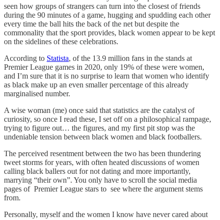
seen how groups of strangers can turn into the closest of friends
during the 90 minutes of a game, hugging and spudding each other
every time the ball hits the back of the net but despite the
commonality that the sport provides, black women appear to be kept
on the sidelines of these celebrations.
According to
Statista
, of the 13.9 million fans in the stands at
Premier League games in 2020, only 19% of these were women,
and I’m sure that it is no surprise to learn that women who identify
as black make up an even smaller percentage of this already
marginalised number.
A wise woman (me) once said that statistics are the catalyst of
curiosity, so once I read these, I set off on a philosophical rampage,
trying to figure out… the figures, and my first pit stop was the
undeniable tension between black women and black footballers.
The perceived resentment between the two has been thundering
tweet storms for years, with often heated discussions of women
calling black ballers out for not dating and more importantly,
marrying “their own”. You only have to scroll the social media
pages of Premier League stars to see where the argument stems
from.
Personally, myself and the women I know have never cared about