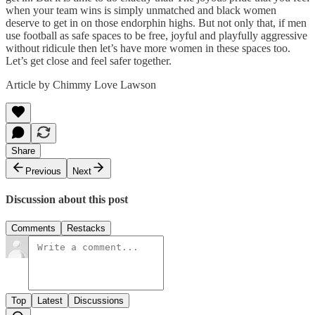
when your team wins is simply unmatched and black women
deserve to get in on those endorphin highs. But not only that, if men
use football as safe spaces to be free, joyful and playfully aggressive
without ridicule then let’s have more women in these spaces too.
Let’s get close and feel safer together.
Article by Chimmy Love Lawson
Share
Previous
Next
Discussion about this post
Comments
Restacks
Top
Latest
Discussions