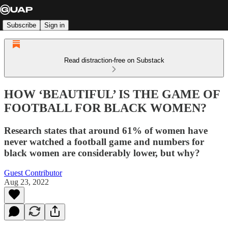
Subscribe
Sign in
Read distraction-free on Substack
HOW ‘BEAUTIFUL’ IS THE GAME OF
FOOTBALL FOR BLACK WOMEN?
Research states that around 61% of women have
never watched a football game and numbers for
black women are considerably lower, but why?
Guest Contributor
Aug 23, 2022