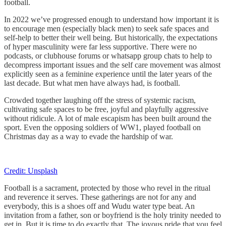
football.
In 2022 we’ve progressed enough to understand how important it is
to encourage men (especially black men) to seek safe spaces and
self-help to better their well being. But historically, the expectations
of hyper masculinity were far less supportive. There were no
podcasts, or clubhouse forums or whatsapp group chats to help to
decompress important issues and the self care movement was almost
explicitly seen as a feminine experience until the later years of the
last decade. But what men have always had, is football.
Crowded together laughing off the stress of systemic racism,
cultivating safe spaces to be free, joyful and playfully aggressive
without ridicule. A lot of male escapism has been built around the
sport. Even the opposing soldiers of WW1, played football on
Christmas day as a way to evade the hardship of war.
Credit: Unsplash
Football is a sacrament, protected by those who revel in the ritual
and reverence it serves. These gatherings are not for any and
everybody, this is a shoes off and Wudu water type beat. An
invitation from a father, son or boyfriend is the holy trinity needed to
get in. But it is time to do exactly that. The joyous pride that you feel