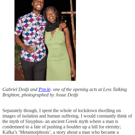
Gabriel Dedji and
Prp.le
- one of the opening acts at Less Talking
Brighton, photographed by Josue Dedji
Separately though, I spent the whole of lockdown dwelling on
images of isolation and human suffering. I would constantly think of
the myth of Sisyphus- an ancient Greek myth where a man is
condemned to a fate of pushing a boulder up a hill for eternity;
Kafka’s ‘Metamorphosis’, a story about a man who became a