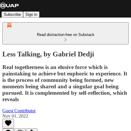
Subscribe
Sign in
Read distraction-free on Substack
Less Talking, by Gabriel Dedji
Real togetherness is an elusive force which is
painstaking to achieve but euphoric to experience. It
is the process of community being formed, new
moments being shared and a singular goal being
pursued. It is complemented by self-reflection, which
reveals
Guest Contributor
Nov 01, 2022