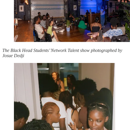
The Black Head Students’ Network Talent show photographed by
Josue Dedji