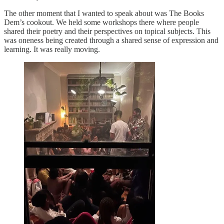
The other moment that I wanted to speak about was The Books
Dem’s cookout. We held some workshops there where people
shared their poetry and their perspectives on topical subjects. This
was oneness being created through a shared sense of expression and
learning. It was really moving.