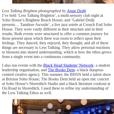
Less Talking Brighton photographed by
Josue Dedji
I’ve held ‘Less Talking Brighton’, a multi-sensory club night at
Soho House’s Brighton Beach House; and ‘Gabriel Dedji
presents… Tamilore Awosile’, a live jazz soirée at Crouch End Soho
House. They were vastly different in their structure and in their
results. Both events were structured to offer a common journey for
those present upon which there was room to reflect upon their
feelings. They danced, they enjoyed, they thought, and all of these
things are necessary to Less Talking. They allow personal reactions
to blossom into shared understanding, which is how the ethos grows
from a single event into a continuous community.
I also run events with the
Black Head Students’ Network
- a student
leadership organisation, and
The Books Dem
- a black diaspora-
centred creative agency. This summer, the BHSN held a talent show
at Brixton Soho House; The Books Dem held an open mic concert
at Soho House’s Shoreditch Studio and a black literature cookout at
On.Road in Shoreditch. I used these to refine my understanding of
the Less Talking Ethos as well.