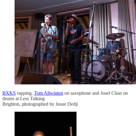
BXKS
rapping,
Tom Allwinton
on saxophone and Josef Chan on
drums at Less Talking
Brighton, photographed by Josue Dedji