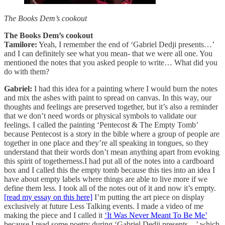
The Books Dem’s cookout
The Books Dem’s cookout
Tamilore:
Yeah, I remember the end of ‘Gabriel Dedji presents…’
and I can definitely see what you mean- that we were all one. You
mentioned the notes that you asked people to write… What did you
do with them?
Gabriel:
I had this idea for a painting where I would burn the notes
and mix the ashes with paint to spread on canvas. In this way, our
thoughts and feelings are preserved together, but it’s also a reminder
that we don’t need words or physical symbols to validate our
feelings. I called the painting ‘Pentecost & The Empty Tomb’
because Pentecost is a story in the bible where a group of people are
together in one place and they’re all speaking in tongues, so they
understand that their words don’t mean anything apart from evoking
this spirit of togetherness.I had put all of the notes into a cardboard
box and I called this the empty tomb because this ties into an idea I
have about empty labels where things are able to live more if we
define them less. I took all of the notes out of it and now it’s empty.
[read my essay on this here]
I’m putting the art piece on display
exclusively at future Less Talking events. I made a video of me
making the piece and I called it
‘It Was Never Meant To Be Me’
because I read some poetry during ‘Gabriel Dedji presents…’ which