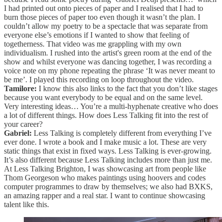
I had printed out onto pieces of paper and I realised that I had to
burn those pieces of paper too even though it wasn’t the plan. I
couldn’t allow my poetry to be a spectacle that was separate from
everyone else’s emotions if I wanted to show that feeling of
togetherness. That video was me grappling with my own
individualism. I rushed into the artist's green room at the end of the
show and whilst everyone was dancing together, I was recording a
voice note on my phone repeating the phrase ‘It was never meant to
be me’. I played this recording on loop throughout the video.
Tamilore:
I know this also links to the fact that you don’t like stages
because you want everybody to be equal and on the same level.
Very interesting ideas… You’re a multi-hyphenate creative who does
a lot of different things. How does Less Talking fit into the rest of
your career?
Gabriel:
Less Talking is completely different from everything I’ve
ever done. I wrote a book and I make music a lot. These are very
static things that exist in fixed ways. Less Talking is ever-growing.
It’s also different because Less Talking includes more than just me.
At Less Talking Brighton, I was showcasing art from people like
Thom Georgeson who makes paintings using hoovers and codes
computer programmes to draw by themselves; we also had BXKS,
an amazing rapper and a real star. I want to continue showcasing
talent like this.