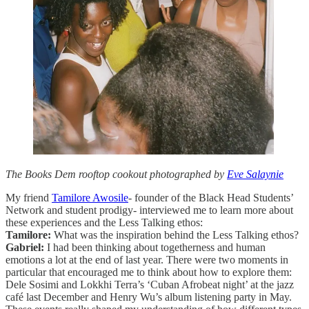
The Books Dem rooftop cookout photographed by
Eve Salaynie
My friend
Tamilore Awosile
- founder of the Black Head Students’
Network and student prodigy- interviewed me to learn more about
these experiences and the Less Talking ethos:
Tamilore:
What was the inspiration behind the Less Talking ethos?
Gabriel:
I had been thinking about togetherness and human
emotions a lot at the end of last year. There were two moments in
particular that encouraged me to think about how to explore them:
Dele Sosimi and Lokkhi Terra’s ‘Cuban Afrobeat night’ at the jazz
café last December and Henry Wu’s album listening party in May.