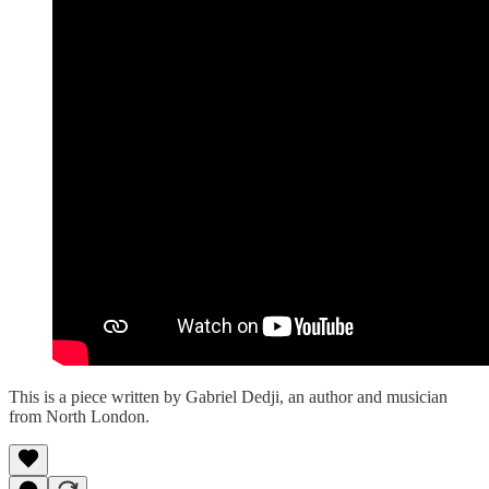
This is a piece written by Gabriel Dedji, an author and musician
from North London.