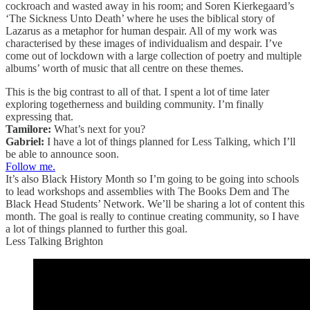
cockroach and wasted away in his room; and Soren Kierkegaard’s
‘The Sickness Unto Death’ where he uses the biblical story of
Lazarus as a metaphor for human despair. All of my work was
characterised by these images of individualism and despair. I’ve
come out of lockdown with a large collection of poetry and multiple
albums’ worth of music that all centre on these themes.
This is the big contrast to all of that. I spent a lot of time later
exploring togetherness and building community. I’m finally
expressing that.
Tamilore:
What’s next for you?
Gabriel:
I have a lot of things planned for Less Talking, which I’ll
be able to announce soon.
Follow me.
It’s also Black History Month so I’m going to be going into schools
to lead workshops and assemblies with The Books Dem and The
Black Head Students’ Network. We’ll be sharing a lot of content this
month. The goal is really to continue creating community, so I have
a lot of things planned to further this goal.
Less Talking Brighton