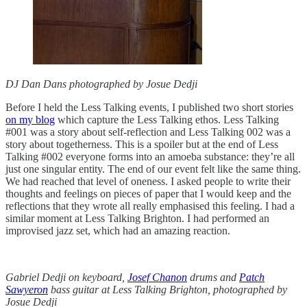
DJ Dan Dans photographed by Josue Dedji
Before I held the Less Talking events, I published two short stories
on my blog
which capture the Less Talking ethos. Less Talking
#001 was a story about self-reflection and Less Talking 002 was a
story about togetherness. This is a spoiler but at the end of Less
Talking #002 everyone forms into an amoeba substance: they’re all
just one singular entity. The end of our event felt like the same thing.
We had reached that level of oneness. I asked people to write their
thoughts and feelings on pieces of paper that I would keep and the
reflections that they wrote all really emphasised this feeling. I had a
similar moment at Less Talking Brighton. I had performed an
improvised jazz set, which had an amazing reaction.
Gabriel Dedji on keyboard,
Josef Chanon
drums and
Patch
Sawyeron
bass guitar at Less Talking Brighton, photographed by
Josue Dedji