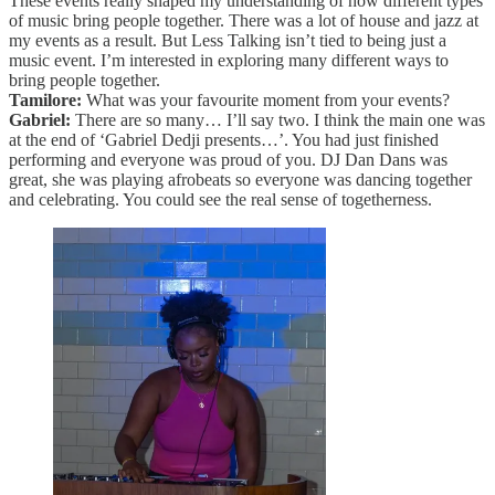
These events really shaped my understanding of how different types
of music bring people together. There was a lot of house and jazz at
my events as a result. But Less Talking isn’t tied to being just a
music event. I’m interested in exploring many different ways to
bring people together.
Tamilore:
What was your favourite moment from your events?
Gabriel:
There are so many… I’ll say two. I think the main one was
at the end of ‘Gabriel Dedji presents…’. You had just finished
performing and everyone was proud of you. DJ Dan Dans was
great, she was playing afrobeats so everyone was dancing together
and celebrating. You could see the real sense of togetherness.