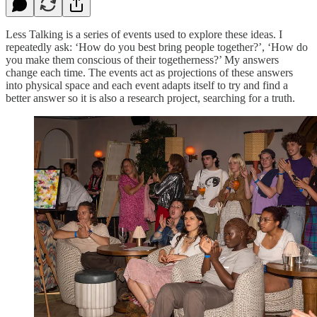
Less Talking is a series of events used to explore these ideas. I
repeatedly ask: ‘How do you best bring people together?’, ‘How do
you make them conscious of their togetherness?’ My answers
change each time. The events act as projections of these answers
into physical space and each event adapts itself to try and find a
better answer so it is also a research project, searching for a truth.