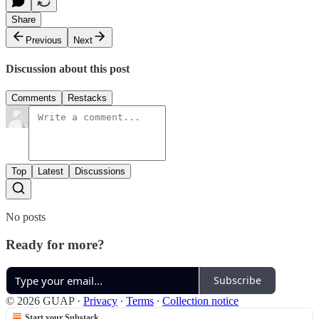
Share
Previous
Next
Discussion about this post
Comments
Restacks
Top
Latest
Discussions
No posts
Ready for more?
Subscribe
© 2026 GUAP
·
Privacy
∙
Terms
∙
Collection notice
Start your Substack