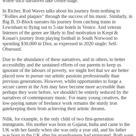
where such narratives take centre-stage.
In Richer, Rod Waves talks about his journey from nothing to
"Rollies and plaques" through the success of his music. Similarly, in
Big B, D-Block narrates his journey from catching trains in
Lewisham to flying out to 5-star hotels in Venice. And veteran
listeners of the genre are likely to find motivation in Krept &
Konan's journey from playing football in South Norwood to
spending $30,000 in Dior, as expressed in 2020 single; Self-
Obsessed.
Due to the abundance of these narratives, and in others, to better
accessibility and the sustained efforts of our parents to keep us
ignorant of the labours of poverty, we might feel that we are better
placed now to pursue our artistic passions professionally than
previous generations. However, whilst opportunities to forge a
secure career in the Arts may have become more accessible than
perhaps they were before, we shouldn't be entirely seduced by the
narratives of contemporary music. For many young creatives, the
low-paying nature of freelance work remains the sturdy iron
gatekeeping them from achieving their artistic dreams.
Nilik, for example, is the only child of two first-generation
immigrants. His mother was born in Gujarat, India and came to the
UK with her family when she was only a year old, and his father
was born in the UK after his grandparents had emigrated. Both were