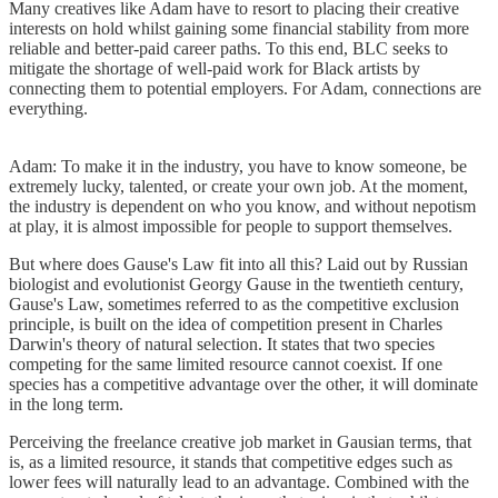
Many creatives like Adam have to resort to placing their creative
interests on hold whilst gaining some financial stability from more
reliable and better-paid career paths. To this end, BLC seeks to
mitigate the shortage of well-paid work for Black artists by
connecting them to potential employers. For Adam, connections are
everything.
Adam: To make it in the industry, you have to know someone, be
extremely lucky, talented, or create your own job. At the moment,
the industry is dependent on who you know, and without nepotism
at play, it is almost impossible for people to support themselves.
But where does Gause's Law fit into all this? Laid out by Russian
biologist and evolutionist Georgy Gause in the twentieth century,
Gause's Law, sometimes referred to as the competitive exclusion
principle, is built on the idea of competition present in Charles
Darwin's theory of natural selection. It states that two species
competing for the same limited resource cannot coexist. If one
species has a competitive advantage over the other, it will dominate
in the long term.
Perceiving the freelance creative job market in Gausian terms, that
is, as a limited resource, it stands that competitive edges such as
lower fees will naturally lead to an advantage. Combined with the