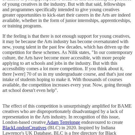
of young creatives in the industry. But with that said, fellowships
and programmes specifically intended to give young creatives
greater opportunities to kick-start their careers in the Arts are indeed
available, whether in the form of junior internships, apprenticeships,
or training programs.
If the feeling is that there is not enough support for young creatives,
it may be because the Arts industry has become oversaturated with
new, young talent in the past few decades, which has driven up the
competition for these schemes. As Nilik states, "In our contemporary
culture, the Arts have become more accessible, with more people
applying to art schools and jobs in the industry. But with this
accessibility comes a lot more competition. If you think about it,
there [were] 70 of us in my undergraduate course, and that's just one
intake of students hoping to make it. With thousands of courses
available, the competition increases every year. Now, going through
art school doesn't even help".
The effect of this competition is unsurprisingly amplified for BAME
creatives who are disproportionately disadvantaged by a lack of
representation in the Arts industry. In recognition of this issue,
London-based creative
Adam Terrelonge
endeavoured to create
BlackLondonCreatives
(BLC) in 2020. Inspired by Indiana
Lawrence's UK Database, BLC is a free directory for Black