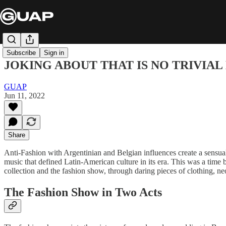
Subscribe
Sign in
JOKING ABOUT THAT IS NO TRIVIA
GUAP
Jun 11, 2022
Share
Anti-Fashion with Argentinian and Belgian influences create a sensua
music that defined Latin-American culture in its era. This was a time 
collection and the fashion show, through daring pieces of clothing, ne
The Fashion Show in Two Acts