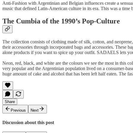
Anti-Fashion with Argentinian and Belgian influences create a sensua
music that defined Latin-American culture in its era. This was a time 
The Cumbia of the 1990’s Pop-Culture
The collection consists of clothing made of silk, cotton, and neoprene, 
their accessories through incorporated bags and accessories. These bag
alone products if you want to spice up your outfit. SADAELS lets you
Neon, red, black, and white are the colours we see the most in this c
very popular and the Argentinian population lived on a consumer-base
huge amount of cake and alcohol that has been left half eaten. The fash
Share
Previous
Next
Discussion about this post