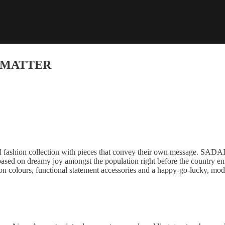
L MATTER
l fashion collection with pieces that convey their own message. SADAE
based on dreamy joy amongst the population right before the country ent
on colours, functional statement accessories and a happy-go-lucky, mode