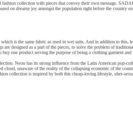
l fashion collection with pieces that convey their own message. SADAE
based on dreamy joy amongst the population right before the country ent
which is the same fabric as used in wet suits. And in addition to this, l
s are designed as a part of the pieces, to solve the problem of traditio
 buy one product serving the purpose of being a clothing garment and 
ollection. Neon has its strong influence from the Latin American pop-cu
d cloud, unaware of the reality of the collapsing economic of the count
ion collection is inspired by both this cheap-loving lifestyle, uber-sexu