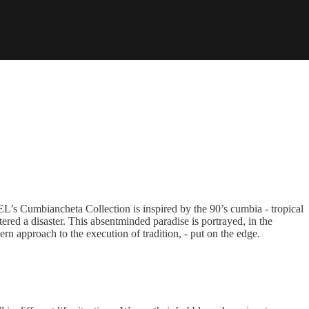
L’s Cumbiancheta Collection is inspired by the 90’s cumbia - tropical
ered a disaster. This absentminded paradise is portrayed, in the
rn approach to the execution of tradition, - put on the edge.