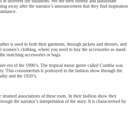
n different life situations. We see their bubbly and passionate
ing away after the narrator’s announcement that they find inspiration
aintance.
eather is used in both their garments, through jackets and dresses, and
nal women’s clothing, where you need to buy the accessories as stand-
the matching accessories or bags.
lture era of the 1990’s. The tropical music genre called Cumbia was
ry. This consumerism is portrayed in the fashion show through the
ality and the 1920’s.
strained associations of these roots. In their fashion show they
ough the narrator’s interpretation of the story. It is characterised by