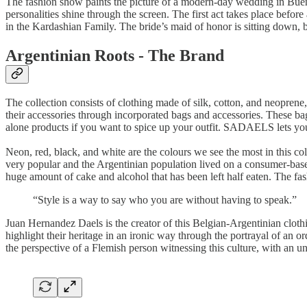
The fashion show paints the picture of a modern-day wedding in Buenos
personalities shine through the screen. The first act takes place bef
in the Kardashian Family. The bride’s maid of honor is sitting down,
Argentinian Roots - The Brand
The collection consists of clothing made of silk, cotton, and neoprene, 
their accessories through incorporated bags and accessories. These bag
alone products if you want to spice up your outfit. SADAELS lets you
Neon, red, black, and white are the colours we see the most in this c
very popular and the Argentinian population lived on a consumer-base
huge amount of cake and alcohol that has been left half eaten. The fash
“Style is a way to say who you are without having to speak.”
Juan Hernandez Daels is the creator of this Belgian-Argentinian clothi
highlight their heritage in an ironic way through the portrayal of an or
the perspective of a Flemish person witnessing this culture, with an u