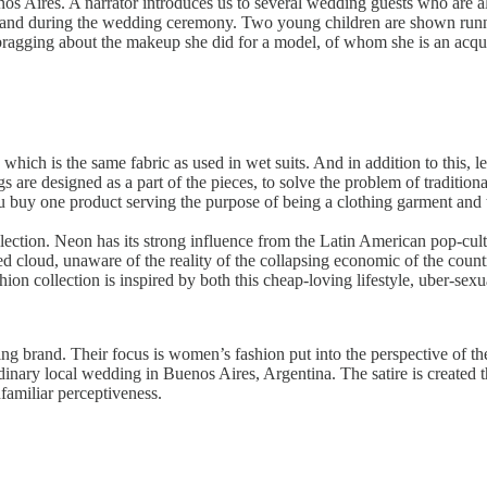
 Aires. A narrator introduces us to several wedding guests who are all i
ore and during the wedding ceremony. Two young children are shown runn
 bragging about the makeup she did for a model, of whom she is an acqu
which is the same fabric as used in wet suits. And in addition to this, l
s are designed as a part of the pieces, to solve the problem of traditio
 buy one product serving the purpose of being a clothing garment and 
ollection. Neon has its strong influence from the Latin American pop-cu
d cloud, unaware of the reality of the collapsing economic of the count
ion collection is inspired by both this cheap-loving lifestyle, uber-sexu
ng brand. Their focus is women’s fashion put into the perspective of the 
dinary local wedding in Buenos Aires, Argentina. The satire is created thr
nfamiliar perceptiveness.