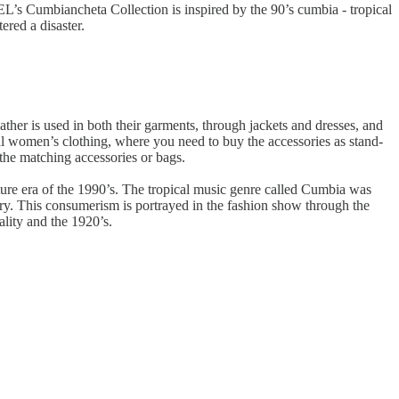
L’s Cumbiancheta Collection is inspired by the 90’s cumbia - tropical
ered a disaster.
eather is used in both their garments, through jackets and dresses, and
nal women’s clothing, where you need to buy the accessories as stand-
the matching accessories or bags.
lture era of the 1990’s. The tropical music genre called Cumbia was
ry. This consumerism is portrayed in the fashion show through the
ality and the 1920’s.