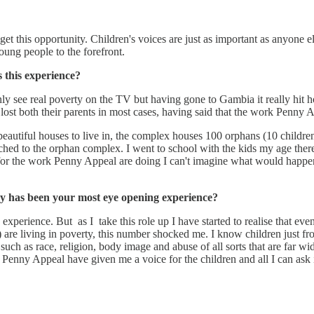
get this opportunity. Children's voices are just as important as anyone else
young people to the forefront.
this experience?
ly see real poverty on the TV but having gone to Gambia it really hit h
 lost both their parents in most cases, having said that the work Penny 
eautiful houses to live in, the complex houses 100 orphans (10 childre
 to the orphan complex. I went to school with the kids my age there and
t for the work Penny Appeal are doing I can't imagine what would happen 
say has been your most eye opening experience?
perience. But as I take this role up I have started to realise that eve
are living in poverty, this number shocked me. I know children just from
es such as race, religion, body image and abuse of all sorts that are far
. Penny Appeal have given me a voice for the children and all I can ask i