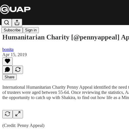
Subscribe
Sign in
Humanitarian Charity [@pennyappeal] Ap
bonita
Apr 15, 2019
Share
International Humanitarian Charity Penny Appeal identified the nee
of trustees were aged between 55-64. Once reviewing the statistics, 
the opportunity to catch up with Shakira, to find out how life as a Mi
(Credit: Penny Appeal)