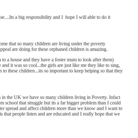
....Its a big responsibility and I hope I will able to do it
ome that so many children are living under the poverty
Appeal are doing for these orphaned children is amazing.
n to a house and they have a foster mum to look after them)
 it was so cool...the girls are just like me they like to sing,
to these children...its so important to keep helping so that they
n in the UK we have so many children living in Poverty. Infact
 school that struggle but its a far bigger problem than I could
 wider spread and affect children more than we know and I want to
s that people listen and are educated and I really hope that we