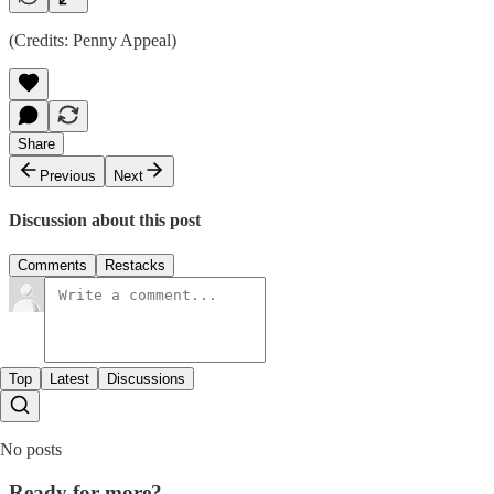
(Credits: Penny Appeal)
Share
Previous
Next
Discussion about this post
Comments
Restacks
Top
Latest
Discussions
No posts
Ready for more?