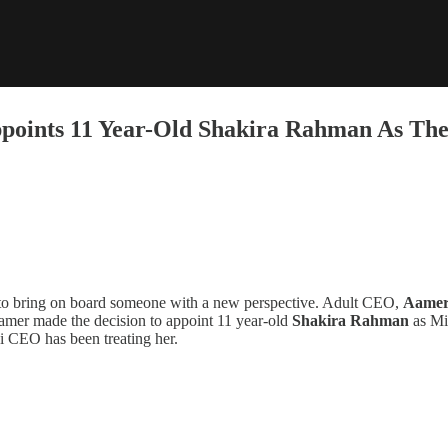
points 11 Year-Old Shakira Rahman As The
d to bring on board someone with a new perspective. Adult CEO,
Aamer
Aamer made the decision to appoint 11 year-old
Shakira Rahman
as Mi
ni CEO has been treating her.