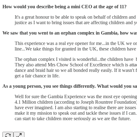
How would you describe being a mini CEO at the age of 11?
It's a great honour to be able to speak on behalf of children and 
justice as I want to bring issues that are affecting children and 
We saw that you went to an orphan complex in Gambia, how was 
This experience was a real eye opener for me...in the UK we on
line...We take things for granted in the UK, these children have
The orphan complex I visited is wonderful...the children have b
They also attend Mrs Chow School of Excellence which is attached
dance and braid hair so we all bonded really easily. If it wasn'
get a fair chance in life.
As a young person, you see things differently. What would you 
Well for sure the Gambia Experience was the most eye opening ex
4.1 Million children (according to Joseph Rountree Foundation) 
have ever imagined. I am also starting to realise there are issu
make it my mission to speak out and tackle these issues if I can
can start to take children more seriously as we are the future.