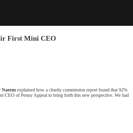
ir First Mini CEO
 Naeem
explained how a charity commission report found that 92%
ni CEO of Penny Appeal to bring forth this new perspective. We had