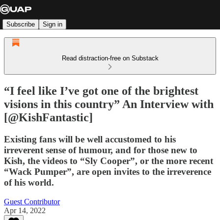
Subscribe
Sign in
Read distraction-free on Substack
“I feel like I’ve got one of the brightest
visions in this country” An Interview with
[@KishFantastic]
Existing fans will be well accustomed to his
irreverent sense of humour, and for those new to
Kish, the videos to “Sly Cooper”, or the more recent
“Wack Pumper”, are open invites to the irreverence
of his world.
Guest Contributor
Apr 14, 2022