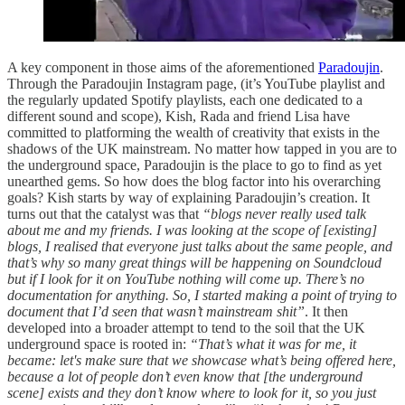
A key component in those aims of the aforementioned
Paradoujin
.
Through the Paradoujin Instagram page, (it’s YouTube playlist and
the regularly updated Spotify playlists, each one dedicated to a
different sound and scope), Kish, Rada and friend Lisa have
committed to platforming the wealth of creativity that exists in the
shadows of the UK mainstream. No matter how tapped in you are to
the underground space, Paradoujin is the place to go to find as yet
unearthed gems. So how does the blog factor into his overarching
goals? Kish starts by way of explaining Paradoujin’s creation. It
turns out that the catalyst was that
“blogs never really used talk
about me and my friends. I was looking at the scope of [existing]
blogs, I realised that everyone just talks about the same people, and
that’s why so many great things will be happening on Soundcloud
but if I look for it on YouTube nothing will come up. There’s no
documentation for anything. So, I started making a point of trying to
document that I’d seen that wasn’t mainstream shit”
. It then
developed into a broader attempt to tend to the soil that the UK
underground space is rooted in:
“That’s what it was for me, it
became: let's make sure that we showcase what’s being offered here,
because a lot of people don’t even know that [the underground
scene] exists and they don’t know where to look for it, so you just