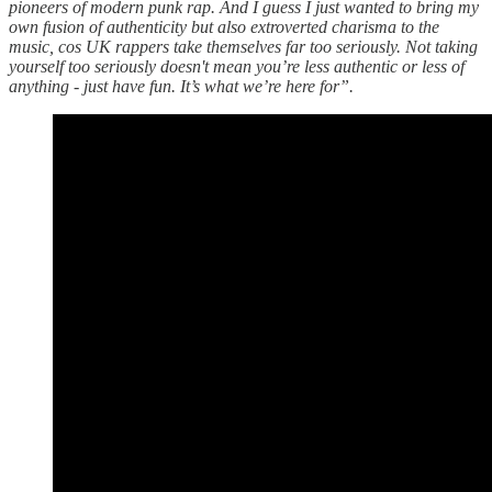
pioneers of modern punk rap. And I guess I just wanted to bring my
own fusion of authenticity but also extroverted charisma to the
music, cos UK rappers take themselves far too seriously. Not taking
yourself too seriously doesn't mean you’re less authentic or less of
anything - just have fun. It’s what we’re here for”.