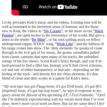
Levity pervades Kish’s music and his videos. Existing fans will be
well accustomed to his irreverent sense of humour, and for those
new to Kish, the videos to “
Sly Cooper
”, or the more recent “
Wack
Pumper
”, are open invites to the irreverence of his world. But give a
listen to the tender “
Be Mine
”, or his soul-spilling assist on fellow
underground rapper, BXKS’ song, “
Work Like
”, and the fullness of
his range comes into show. The ‘dirty elements’ he speaks of come
through in the lo-fi grit of his music, the grainy soundbites pulled
from classic cartoons that open many of his tracks, the unbridled
energy of his live shows. Scour Kish’s lyrics though, and you’d be
hard-pressed to find a filler bar. Instead, you’ll find clever schemes,
wit and one of either transparency or bravado - depending on the
feeling of the track - and therein live the clean elements. It’s that
blend of clean and dirty works as a patent for Kish’s steez.
“My next tape has got Plugg beats, it’s got Drill beats, it’s got 80’s
[inspired] beats, it’s got hip-hop beats”, he says in response to my
query about the flavour of his upcoming EP, I Feel Fantastic. “I feel
like I’m definitely experimenting with my vocals more than I’ve ever
done, there’s more vocal work on there. But [at the same time] I feel