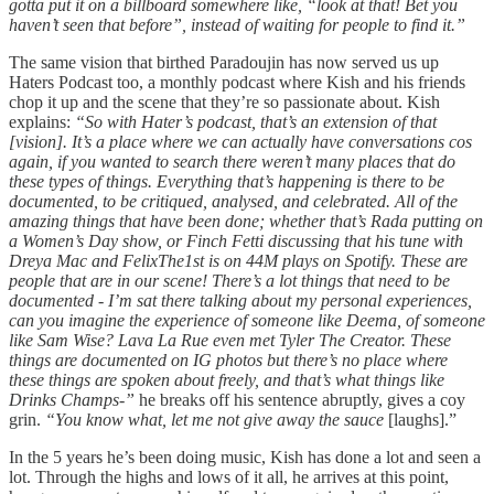
gotta put it on a billboard somewhere like, “look at that! Bet you
haven’t seen that before”, instead of waiting for people to find it.”
The same vision that birthed Paradoujin has now served us up
Haters Podcast too, a monthly podcast where Kish and his friends
chop it up and the scene that they’re so passionate about. Kish
explains:
“So with Hater’s podcast, that’s an extension of that
[vision]. It’s a place where we can actually have conversations cos
again, if you wanted to search there weren’t many places that do
these types of things. Everything that’s happening is there to be
documented, to be critiqued, analysed, and celebrated. All of the
amazing things that have been done; whether that’s Rada putting on
a Women’s Day show, or Finch Fetti discussing that his tune with
Dreya Mac and FelixThe1st is on 44M plays on Spotify. These are
people that are in our scene! There’s a lot things that need to be
documented - I’m sat there talking about my personal experiences,
can you imagine the experience of someone like Deema, of someone
like Sam Wise? Lava La Rue even met Tyler The Creator. These
things are documented on IG photos but there’s no place where
these things are spoken about freely, and that’s what things like
Drinks Champs-”
he breaks off his sentence abruptly, gives a coy
grin.
“You know what, let me not give away the sauce
[laughs].”
In the 5 years he’s been doing music, Kish has done a lot and seen a
lot. Through the highs and lows of it all, he arrives at this point,