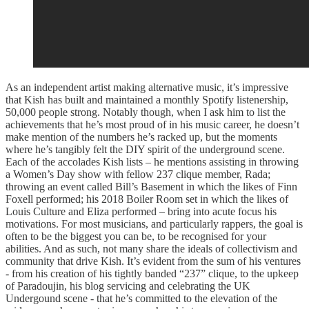
As an independent artist making alternative music, it’s impressive
that Kish has built and maintained a monthly Spotify listenership,
50,000 people strong. Notably though, when I ask him to list the
achievements that he’s most proud of in his music career, he doesn’t
make mention of the numbers he’s racked up, but the moments
where he’s tangibly felt the DIY spirit of the underground scene.
Each of the accolades Kish lists – he mentions assisting in throwing
a Women’s Day show with fellow 237 clique member, Rada;
throwing an event called Bill’s Basement in which the likes of Finn
Foxell performed; his 2018 Boiler Room set in which the likes of
Louis Culture and Eliza performed – bring into acute focus his
motivations. For most musicians, and particularly rappers, the goal is
often to be the biggest you can be, to be recognised for your
abilities. And as such, not many share the ideals of collectivism and
community that drive Kish. It’s evident from the sum of his ventures
- from his creation of his tightly banded “237” clique, to the upkeep
of Paradoujin, his blog servicing and celebrating the UK
Undergound scene - that he’s committed to the elevation of the