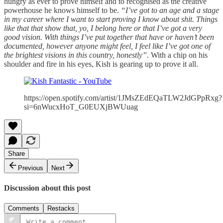
hungry as ever to prove himself and to recognised as the creative
powerhouse he knows himself to be.
“I’ve got to an age and a stage
in my career where I want to start proving I know about shit. Things
like that that show that, yo, I belong here or that I’ve got a very
good vision. With things I’ve put together that have or haven’t been
documented, however anyone might feel, I feel like I’ve got one of
the brightest visions in this country, honestly”
. With a chip on his
shoulder and fire in his eyes, Kish is gearing up to prove it all.
https://open.spotify.com/artist/1JMsZEdEQaTLW2JdGPpRxg?
si=6nWucxHoT_G0EUXjBWUuag
Share
Previous
Next
Discussion about this post
Comments
Restacks