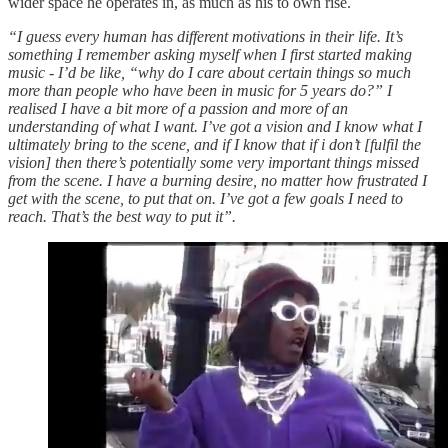
wider space he operates in, as much as his to own rise.
“I guess every human has different motivations in their life. It’s
something I remember asking myself when I first started making
music - I’d be like, “why do I care about certain things so much
more than people who have been in music for 5 years do?” I
realised I have a bit more of a passion and more of an
understanding of what I want. I’ve got a vision and I know what I
ultimately bring to the scene, and if I know that if i don’t [fulfil the
vision] then there’s potentially some very important things missed
from the scene. I have a burning desire, no matter how frustrated I
get with the scene, to put that on. I’ve got a few goals I need to
reach. That’s the best way to put it”.