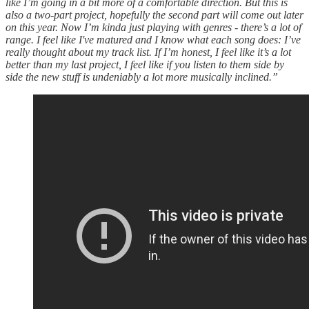
like I’m going in a bit more of a comfortable direction. But this is
also a two-part project, hopefully the second part will come out later
on this year. Now I’m kinda just playing with genres - there’s a lot of
range. I feel like I've matured and I know what each song does: I’ve
really thought about my track list. If I’m honest, I feel like it’s a lot
better than my last project, I feel like if you listen to them side by
side the new stuff is undeniably a lot more musically inclined.”