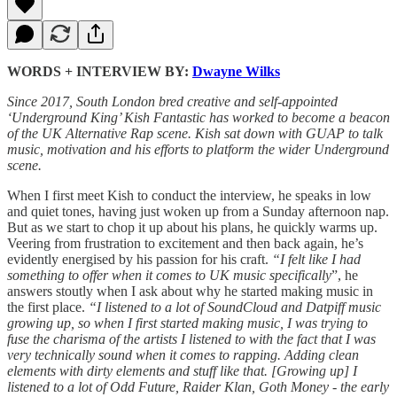
WORDS + INTERVIEW BY:
Dwayne Wilks
Since 2017, South London bred creative and self-appointed
‘Underground King’ Kish Fantastic has worked to become a beacon
of the UK Alternative Rap scene. Kish sat down with GUAP to talk
music, motivation and his efforts to platform the wider Underground
scene.
When I first meet Kish to conduct the interview, he speaks in low
and quiet tones, having just woken up from a Sunday afternoon nap.
But as we start to chop it up about his plans, he quickly warms up.
Veering from frustration to excitement and then back again, he’s
evidently energised by his passion for his craft.
“I felt like I had
something to offer when it comes to UK music specifically
”, he
answers stoutly when I ask about why he started making music in
the first place.
“I listened to a lot of SoundCloud and Datpiff music
growing up, so when I first started making music, I was trying to
fuse the charisma of the artists I listened to with the fact that I was
very technically sound when it comes to rapping. Adding clean
elements with dirty elements and stuff like that. [Growing up] I
listened to a lot of Odd Future, Raider Klan, Goth Money - the early