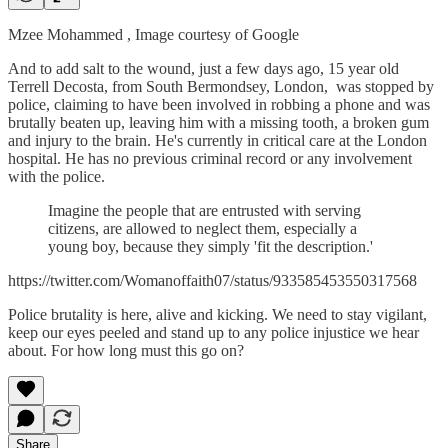
Mzee Mohammed , Image courtesy of Google
And to add salt to the wound, just a few days ago, 15 year old
Terrell Decosta, from South Bermondsey, London, was stopped by
police, claiming to have been involved in robbing a phone and was
brutally beaten up, leaving him with a missing tooth, a broken gum
and injury to the brain. He's currently in critical care at the London
hospital. He has no previous criminal record or any involvement
with the police.
Imagine the people that are entrusted with serving
citizens, are allowed to neglect them, especially a
young boy, because they simply 'fit the description.'
https://twitter.com/Womanoffaith07/status/933585453550317568
Police brutality is here, alive and kicking. We need to stay vigilant,
keep our eyes peeled and stand up to any police injustice we hear
about. For how long must this go on?
Share