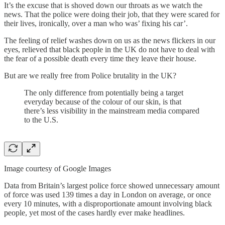
It’s the excuse that is shoved down our throats as we watch the
news. That the police were doing their job, that they were scared for
their lives, ironically, over a man who was’ fixing his car’.
The feeling of relief washes down on us as the news flickers in our
eyes, relieved that black people in the UK do not have to deal with
the fear of a possible death every time they leave their house.
But are we really free from Police brutality in the UK?
The only difference from potentially being a target
everyday because of the colour of our skin, is that
there’s less visibility in the mainstream media compared
to the U.S.
Image courtesy of Google Images
Data from Britain’s largest police force showed unnecessary amount
of force was used 139 times a day in London on average, or once
every 10 minutes, with a disproportionate amount involving black
people, yet most of the cases hardly ever make headlines.