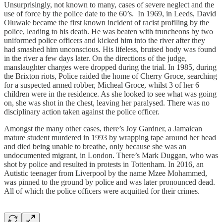
Unsurprisingly, not known to many, cases of severe neglect and the
use of force by the police date to the 60’s. In 1969, in Leeds, David
Oluwale became the first known incident of racist profiling by the
police, leading to his death. He was beaten with truncheons by two
uniformed police officers and kicked him into the river after they
had smashed him unconscious. His lifeless, bruised body was found
in the river a few days later. On the directions of the judge,
manslaughter charges were dropped during the trial. In 1985, during
the Brixton riots, Police raided the home of Cherry Groce, searching
for a suspected armed robber, Micheal Groce, whilst 3 of her 6
children were in the residence. As she looked to see what was going
on, she was shot in the chest, leaving her paralysed. There was no
disciplinary action taken against the police officer.
Amongst the many other cases, there’s Joy Gardner, a Jamaican
mature student murdered in 1993 by wrapping tape around her head
and died being unable to breathe, only because she was an
undocumented migrant, in London. There’s Mark Duggan, who was
shot by police and resulted in protests in Tottenham. In 2016, an
Autistic teenager from Liverpool by the name Mzee Mohammed,
was pinned to the ground by police and was later pronounced dead.
All of which the police officers were acquitted for their crimes.