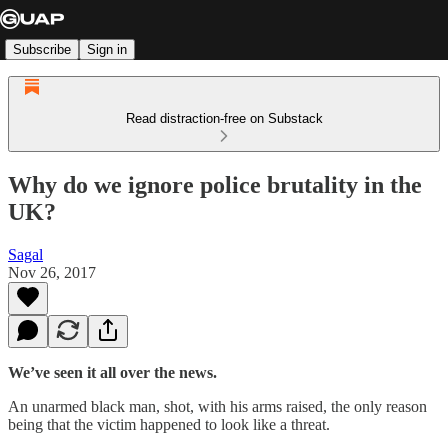
Subscribe
Sign in
Read distraction-free on Substack
Why do we ignore police brutality in the
UK?
Sagal
Nov 26, 2017
We’ve seen it all over the news.
An unarmed black man, shot, with his arms raised, the only reason
being that the victim happened to look like a threat.