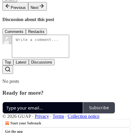
Previous
Next
Discussion about this post
Comments
Restacks
Top
Latest
Discussions
No posts
Ready for more?
Subscribe
© 2026 GUAP
·
Privacy
∙
Terms
∙
Collection notice
Start your Substack
Get the app