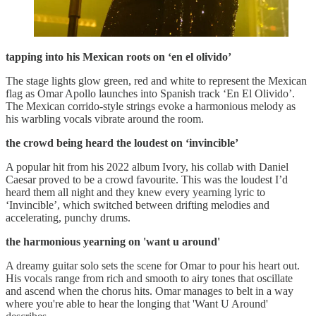
tapping into his Mexican roots on ‘en el olivido’
The stage lights glow green, red and white to represent the Mexican
flag as Omar Apollo launches into Spanish track ‘En El Olivido’.
The Mexican corrido-style strings evoke a harmonious melody as
his warbling vocals vibrate around the room.
the crowd being heard the loudest on ‘invincible’
A popular hit from his 2022 album Ivory, his collab with Daniel
Caesar proved to be a crowd favourite. This was the loudest I’d
heard them all night and they knew every yearning lyric to
‘Invincible’, which switched between drifting melodies and
accelerating, punchy drums.
the harmonious yearning on 'want u around'
A dreamy guitar solo sets the scene for Omar to pour his heart out.
His vocals range from rich and smooth to airy tones that oscillate
and ascend when the chorus hits. Omar manages to belt in a way
where you're able to hear the longing that 'Want U Around'