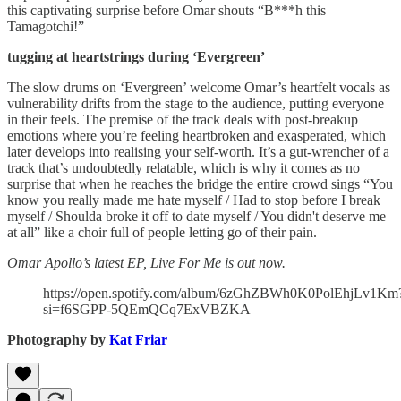
this captivating surprise before Omar shouts “B***h this
Tamagotchi!”
tugging at heartstrings during ‘Evergreen’
The slow drums on ‘Evergreen’ welcome Omar’s heartfelt vocals as
vulnerability drifts from the stage to the audience, putting everyone
in their feels. The premise of the track deals with post-breakup
emotions where you’re feeling heartbroken and exasperated, which
later develops into realising your self-worth. It’s a gut-wrencher of a
track that’s undoubtedly relatable, which is why it comes as no
surprise that when he reaches the bridge the entire crowd sings “You
know you really made me hate myself / Had to stop before I break
myself / Shoulda broke it off to date myself / You didn't deserve me
at all” like a choir full of people letting go of their pain.
Omar Apollo’s latest EP, Live For Me is out now.
https://open.spotify.com/album/6zGhZBWh0K0PolEhjLv1Km
si=f6SGPP-5QEmQCq7ExVBZKA
Photography by
Kat Friar