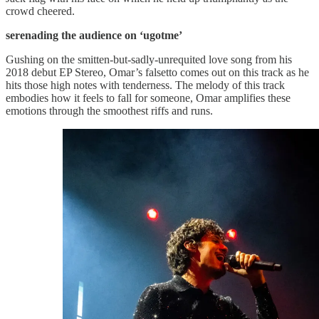
crowd cheered.
serenading the audience on ‘ugotme’
Gushing on the smitten-but-sadly-unrequited love song from his
2018 debut EP Stereo, Omar’s falsetto comes out on this track as he
hits those high notes with tenderness. The melody of this track
embodies how it feels to fall for someone, Omar amplifies these
emotions through the smoothest riffs and runs.