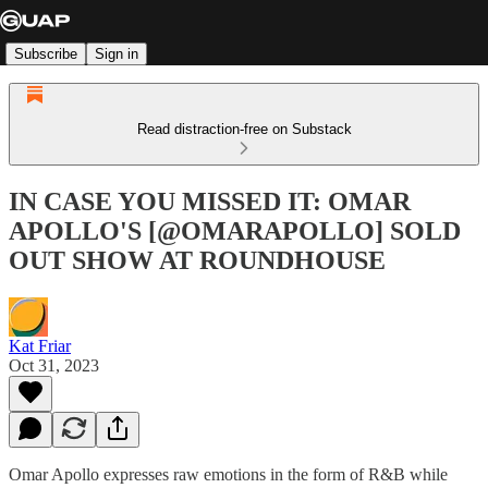
Subscribe
Sign in
Read distraction-free on Substack
IN CASE YOU MISSED IT: OMAR
APOLLO'S [@OMARAPOLLO] SOLD
OUT SHOW AT ROUNDHOUSE
Kat Friar
Oct 31, 2023
Omar Apollo expresses raw emotions in the form of R&B while