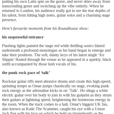
putting his own Latin spin on the genre, and never shies away from
transcending genre and switching up the vibe entirely. When he
returned to London, his audience really got to see the true depths of
his talent, from hitting high notes, guitar solos and a charming stage
presence.
Here’s favourite moments from his Roundhouse show:
his suspenseful entrance
Flashing lights painted the stage red while thrilling sonics blared
underneath a profound monologue as his band began to emerge and
take their positions. The soft, dainty keys of his latest single ‘Ice
Slippin’ floated through the venue as he appeared in a sparkly, black
outfit accompanied by those lush vocals of his.
the punk rock pace of ‘talk’
Rockstar guitar riffs meet abrasive drums and create this high-speed,
sprinting tempo as Omar jumps chaotically on stage, evoking punk
rock energy as the adrenaline kicks in on ‘Talk’. He slings a white
electric guitar over his body to join in with his guitarist as they strum
their guitars at lightning speed, heightening the boisterous energy in
the room. When the track comes to a halt, Omar's biggest UK fan,
also known as Katie The Scammer, caught his eye with a Union
Jack flag with his face on which he held up triumphantly as the