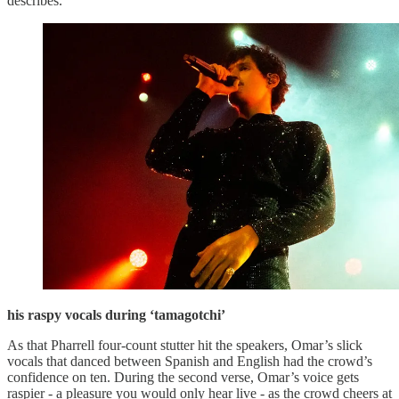
describes.
his raspy vocals during ‘tamagotchi’
As that Pharrell four-count stutter hit the speakers, Omar’s slick
vocals that danced between Spanish and English had the crowd’s
confidence on ten. During the second verse, Omar’s voice gets
raspier - a pleasure you would only hear live - as the crowd cheers at