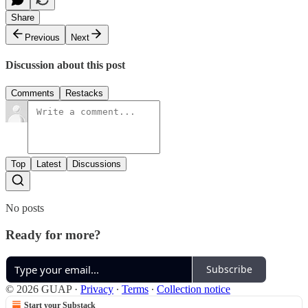
Share
Previous
Next
Discussion about this post
Comments
Restacks
Top
Latest
Discussions
No posts
Ready for more?
Subscribe
© 2026 GUAP
·
Privacy
∙
Terms
∙
Collection notice
Start your Substack