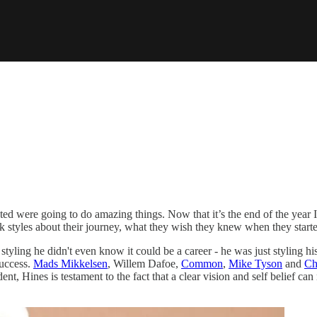
ted were going to do amazing things. Now that it’s the end of the year I
k styles about their journey, what they wish they knew when they starte
tyling he didn't even know it could be a career - he was just styling his
success.
Mads Mikkelsen
, Willem Dafoe,
Common
,
Mike Tyson
and
Ch
, Hines is testament to the fact that a clear vision and self belief ca