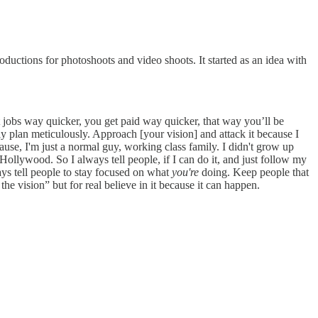
oductions for photoshoots and video shoots. It started as an idea with
 get jobs way quicker, you get paid way quicker, that way you’ll be
eally plan meticulously. Approach [your vision] and attack it because I
Because, I'm just a normal guy, working class family. I didn't grow up
llywood. So I always tell people, if I can do it, and just follow my
ways tell people to stay focused on what
you're
doing. Keep people that
 the vision” but for real believe in it because it can happen.