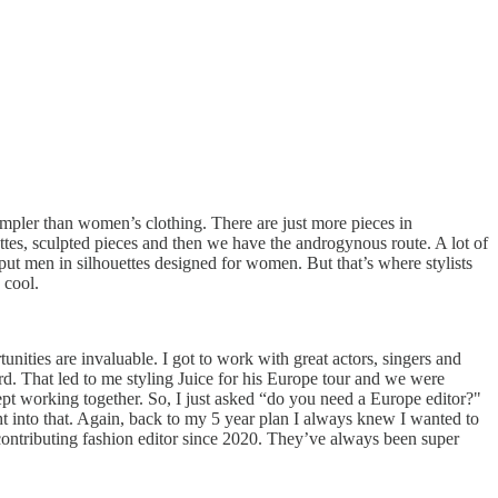
 simpler than women’s clothing. There are just more pieces in
ttes, sculpted pieces and then we have the androgynous route. A lot of
ut men in silhouettes designed for women. But that’s where stylists
 cool.
tunities are invaluable. I got to work with great actors, singers and
d. That led to me styling Juice for his Europe tour and we were
ept working together. So, I just asked “do you need a Europe editor?"
t into that. Again, back to my 5 year plan I always knew I wanted to
ontributing fashion editor since 2020. They’ve always been super