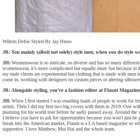
Willem Defoe Styled By Jay Hines
JR: You mainly (albeit not solely) style men, when you do style w
JH:
Womenswear is so intricate, so diverse and has so many different la
womenswear, it’s more complicated but equally more fun because in tha
my male clients are experimental but clothing that is made with men 
come in, working with designers on custom pieces or altering silhouet
JR: Alongside styling, you’re a fashion editor at Flaunt Magazin
JH:
When I first started I was emailing loads of people to work for fre
artists. Then I did my first two big covers with them in 2019. One w
planning for his world tour before he sadly passed away. Around the s
I believe you have to ask for opportunities because you won't just b
break into the American market, Flaunt is a LA based magazine so wh
supportive. I love Matthew, Mui Hai and the whole team.