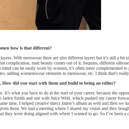
omen how is that different?
yers. With menswear there are also different layers but it’s still a bit
t complication, mad beauty comes out of it. Sequins, different silhoue
in mind can be easily worn by women, it’s often more complemented to p
tes, adding womenswear elements to menswear, etc. I think that’s really
e. How did you start with them and build to being an editor?
e. It’s what you have to do at the start of your career, because the oppor
ith Jaden Smith and one with Juice Wrld. which pushed my career forwar
ame time, I helped creative direct Jaden’s album as well and then we k
e given them. We had a meeting where I shared my vision and they bough
at they were doing aligned with where I wanted to go. So I’ve been a c