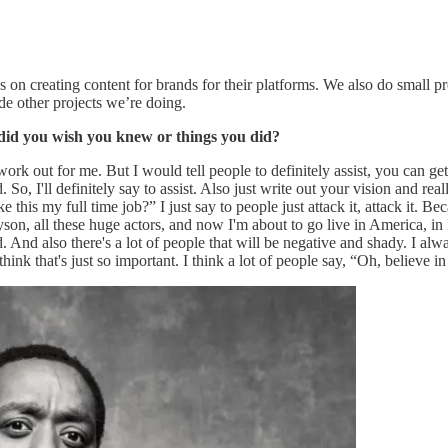
 on creating content for brands for their platforms. We also do small pr
de other projects we’re doing.
s did you wish you knew or things you did?
n't work out for me. But I would tell people to definitely assist, you can
. So, I'll definitely say to assist. Also just write out your vision and r
ke this my full time job?” I just say to people just attack it, attack it. 
 all these huge actors, and now I'm about to go live in America, in Ho
d. And also there's a lot of people that will be negative and shady. I al
hink that's just so important. I think a lot of people say, “Oh, believe in