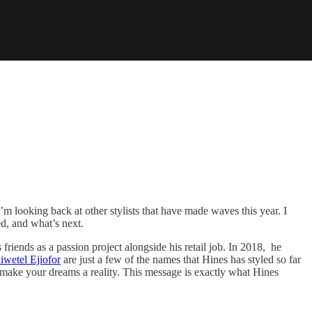
’m looking back at other stylists that have made waves this year. I
d, and what’s next.
 friends as a passion project alongside his retail job. In 2018, he
iwetel Ejiofor
are just a few of the names that Hines has styled so far
n make your dreams a reality. This message is exactly what Hines