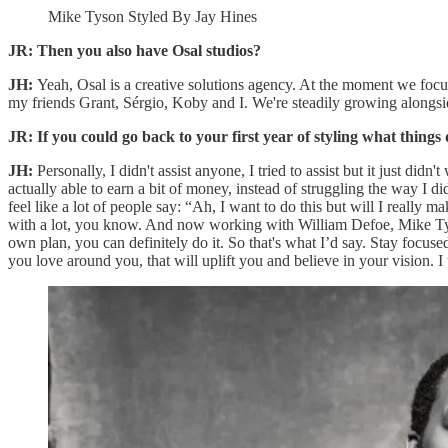
Mike Tyson Styled By Jay Hines
JR: Then you also have Osal studios?
JH:
Yeah, Osal is a creative solutions agency. At the moment we focus
my friends Grant, Sérgio, Koby and I. We're steadily growing alongsi
JR: If you could go back to your first year of styling what thing
JH:
Personally, I didn't assist anyone, I tried to assist but it just did
actually able to earn a bit of money, instead of struggling the way I did
feel like a lot of people say: “Ah, I want to do this but will I really ma
with a lot, you know. And now working with William Defoe, Mike Tyson,
own plan, you can definitely do it. So that's what I’d say. Stay focuse
you love around you, that will uplift you and believe in your vision. I t