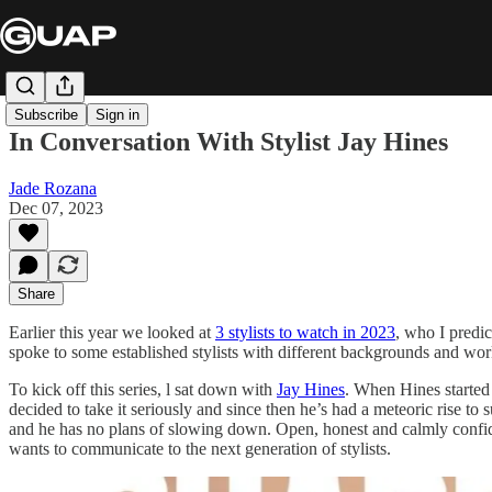
Subscribe
Sign in
In Conversation With Stylist Jay Hines
Jade Rozana
Dec 07, 2023
Share
Earlier this year we looked at
3 stylists to watch in 2023
, who I predic
spoke to some established stylists with different backgrounds and wor
To kick off this series, l sat down with
Jay Hines
. When Hines started s
decided to take it seriously and since then he’s had a meteoric rise to 
and he has no plans of slowing down. Open, honest and calmly confident
wants to communicate to the next generation of stylists.