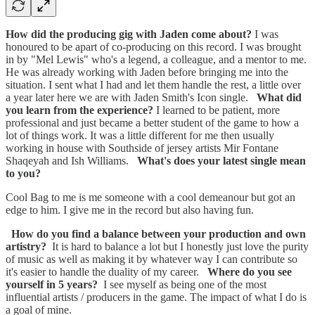
How did the producing gig with Jaden come about?
I was
honoured to be apart of co-producing on this record. I was brought
in by "Mel Lewis" who's a legend, a colleague, and a mentor to me.
He was already working with Jaden before bringing me into the
situation. I sent what I had and let them handle the rest, a little over
a year later here we are with Jaden Smith's Icon single.
What did
you learn from the experience?
I learned to be patient, more
professional and just became a better student of the game to how a
lot of things work. It was a little different for me then usually
working in house with Southside of jersey artists Mir Fontane
Shaqeyah and Ish Williams.
What's does your latest single mean
to you?
Cool Bag to me is me someone with a cool demeanour but got an
edge to him. I give me in the record but also having fun.
How do you find a balance between your production and own
artistry?
It is hard to balance a lot but I honestly just love the purity
of music as well as making it by whatever way I can contribute so
it's easier to handle the duality of my career.
Where do you see
yourself in 5 years?
I see myself as being one of the most
influential artists / producers in the game. The impact of what I do is
a goal of mine.