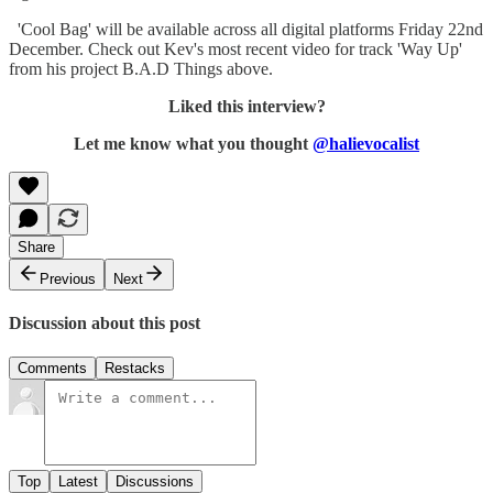
'Cool Bag' will be available across all digital platforms Friday 22nd
December. Check out Kev's most recent video for track 'Way Up'
from his project B.A.D Things above.
Liked this interview?
Let me know what you thought
@halievocalist
Share
Previous
Next
Discussion about this post
Comments
Restacks
Top
Latest
Discussions