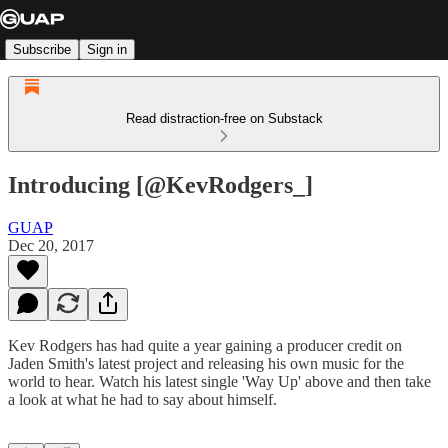
Subscribe
Sign in
Read distraction-free on Substack
Introducing [@KevRodgers_]
GUAP
Dec 20, 2017
Kev Rodgers has had quite a year gaining a producer credit on
Jaden Smith's latest project and releasing his own music for the
world to hear. Watch his latest single 'Way Up' above and then take
a look at what he had to say about himself.