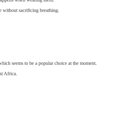
without sacrificing breathing.
 which seems to be a popular choice at the moment.
t Africa.