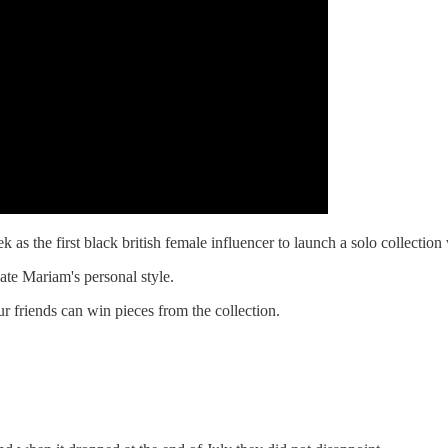
as the first black british female influencer to launch a solo collection
ate Mariam's personal style.
 friends can win pieces from the collection.