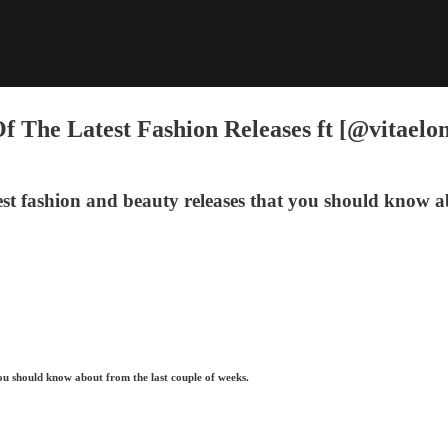
f The Latest Fashion Releases ft [@vitaelo
st fashion and beauty releases that you should know ab
ou should know about from the last couple of weeks.