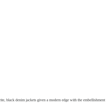
urite, black denim jackets given a modern edge with the embellishment