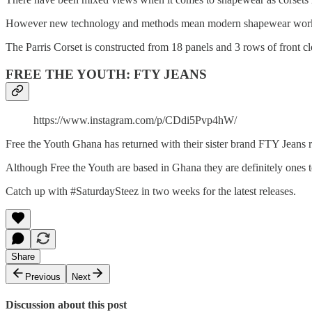
However new technology and methods mean modern shapewear works wit
The Parris Corset is constructed from 18 panels and 3 rows of front 
FREE THE YOUTH: FTY JEANS
https://www.instagram.com/p/CDdi5Pvp4hW/
Free the Youth Ghana has returned with their sister brand FTY Jeans 
Although Free the Youth are based in Ghana they are definitely ones to
Catch up with #SaturdaySteez in two weeks for the latest releases.
Share
Previous
Next
Discussion about this post