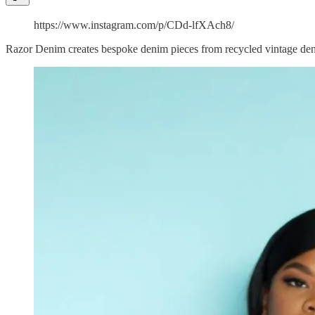
https://www.instagram.com/p/CDd-lfXAch8/
Razor Denim creates bespoke denim pieces from recycled vintage denim