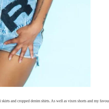
i skirts and cropped denim shirts. As well as vixen shorts and my favo