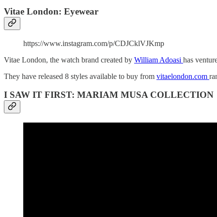
Vitae London: Eyewear
https://www.instagram.com/p/CDJCklVJKmp
Vitae London, the watch brand created by
William Adoasi
has venture
They have released 8 styles available to buy from
vitaelondon.com
ra
I SAW IT FIRST: MARIAM MUSA COLLECTION