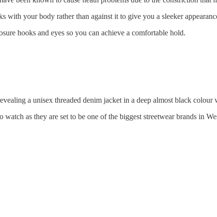
h your body rather than against it to give you a sleeker appearance 
closure hooks and eyes so you can achieve a comfortable hold.
revealing a unisex threaded denim jacket in a deep almost black colour
 watch as they are set to be one of the biggest streetwear brands in Wes