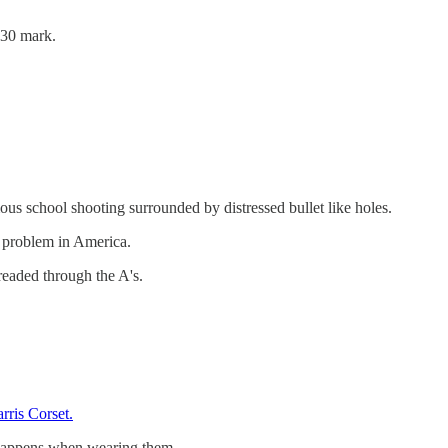
130 mark.
mous school shooting surrounded by distressed bullet like holes.
n problem in America.
readed through the A's.
arris Corset.
 happens when wearing them.