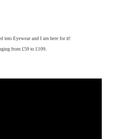
d into Eyewear and I am here for it!
nging from £59 to £109.