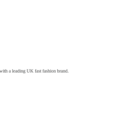
 with a leading UK fast fashion brand.