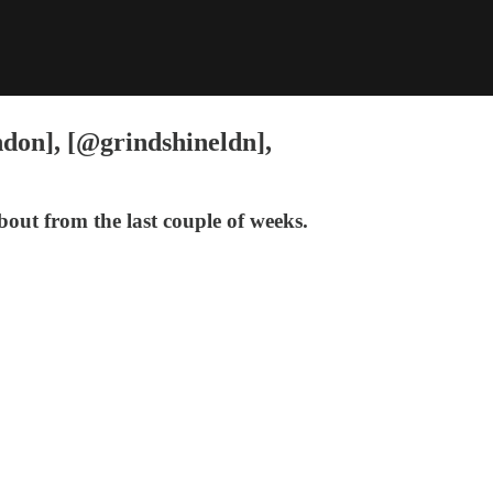
ndon], [@grindshineldn],
out from the last couple of weeks.