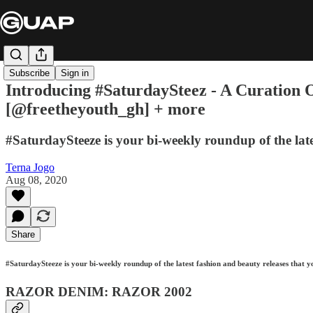
Subscribe
Sign in
Introducing #SaturdaySteez - A Curation O
[@freetheyouth_gh] + more
#SaturdaySteeze is your bi-weekly roundup of the late
Terna Jogo
Aug 08, 2020
Share
#SaturdaySteeze is your bi-weekly roundup of the latest fashion and beauty releases that y
RAZOR DENIM: RAZOR 2002