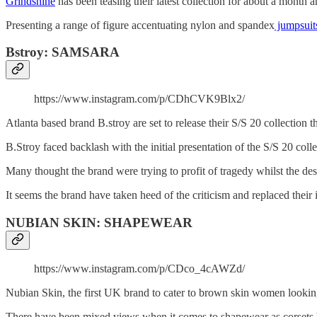
Grindshine
has been teasing their latest collection for about a month 
Presenting a range of figure accentuating nylon and spandex
jumpsuit
Bstroy: SAMSARA
https://www.instagram.com/p/CDhCVK9Blx2/
Atlanta based brand B.stroy are set to release their S/S 20 collectio
B.Stroy faced backlash with the initial presentation of the S/S 20 coll
Many thought the brand were trying to profit of tragedy whilst the de
It seems the brand have taken heed of the criticism and replaced the
NUBIAN SKIN: SHAPEWEAR
https://www.instagram.com/p/CDco_4cAWZd/
Nubian Skin, the first UK brand to cater to brown skin women lookin
There have been mixed views when it comes to shapewear as corsets 