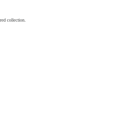
ed collection.