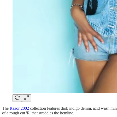
The
Razor 2002
collection features dark indigo denim, acid wash min
of a rough cut 'R' that straddles the hemline.