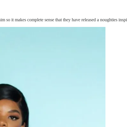
 so it makes complete sense that they have released a noughties inspir