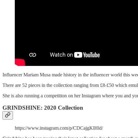
Influencer Mariam Musa made history in the influencer world this week 
There are 52 pieces in the collection ranging from £8-£50 which emul
She is also running a competition on her Instagram where you and your
GRINDSHINE: 2020 Collection
https://www.instagram.com/p/CDCajgKlHld/