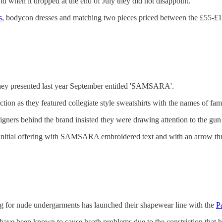
and when it dropped at the end of July they did not disappoint.
s,
bodycon dresses and matching two pieces priced between the £55-£
n they presented last year September entitled 'SAMSARA'.
ection as they featured collegiate style sweatshirts with the names of fa
signers behind the brand insisted they were drawing attention to the gu
ir initial offering with SAMSARA embroidered text and with an arrow th
g for nude undergarments has launched their shapewear line with the
P
have been known to cause heath problems due to the constriction that