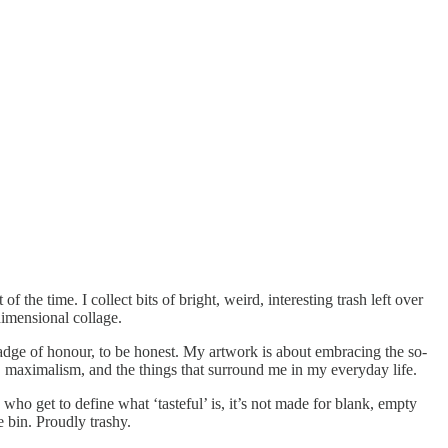
of the time. I collect bits of bright, weird, interesting trash left over
-dimensional collage.
 a badge of honour, to be honest. My artwork is about embracing the so-
ss, maximalism, and the things that surround me in my everyday life.
who get to define what ‘tasteful’ is, it’s not made for blank, empty
he bin. Proudly trashy.