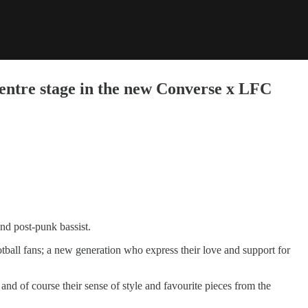
centre stage in the new Converse x LFC
and post-punk bassist.
otball fans; a new generation who express their love and support for
nd of course their sense of style and favourite pieces from the