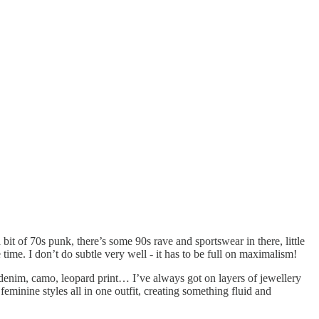
bit of 70s punk, there’s some 90s rave and sportswear in there, little
 time. I don’t do subtle very well - it has to be full on maximalism!
ed denim, camo, leopard print… I’ve always got on layers of jewellery
minine styles all in one outfit, creating something fluid and