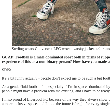
Sterling wears Converse x LFC woven varsity jacket, t-shirt a
GUAP: Football is a male dominated sport both in terms of suppo
experience of this as a non-binary person? How have you made a
SRK:
It’s a bit funny actually - people don’t expect me to be such a big foo
As a genderfluid football fan, especially if I’m in spaces dominated by
people might have a problem with me existing, and I have to be ready
I’m so proud of Liverpool FC because of the way they always show up 
a more inclusive space, and I hope the future is bright for every singl