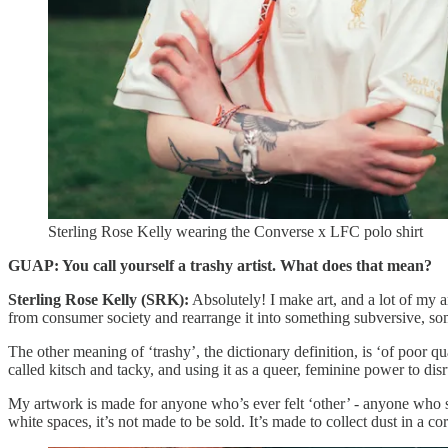
Sterling Rose Kelly wearing the Converse x LFC polo shirt
GUAP: You call yourself a trashy artist. What does that mean?
Sterling Rose Kelly (SRK):
Absolutely! I make art, and a lot of my art 
from consumer society and rearrange it into something subversive, som
The other meaning of ‘trashy’, the dictionary definition, is ‘of poor qu
called kitsch and tacky, and using it as a queer, feminine power to di
My artwork is made for anyone who’s ever felt ‘other’ - anyone who sit
white spaces, it’s not made to be sold. It’s made to collect dust in a 