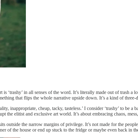
is ‘trashy’ in all senses of the word. It’s literally made out of trash a lot 
ething that flips the whole narrative upside down. It’s a kind of three
ality, inappropriate, cheap, tacky, tasteless.’ I consider ‘trashy’ to be
srupt the elitist and exclusive art world. It’s about embracing chaos, me
s outside the narrow margins of privilege. It’s not made for the people 
corner of the house or end up stuck to the fridge or maybe even back in t