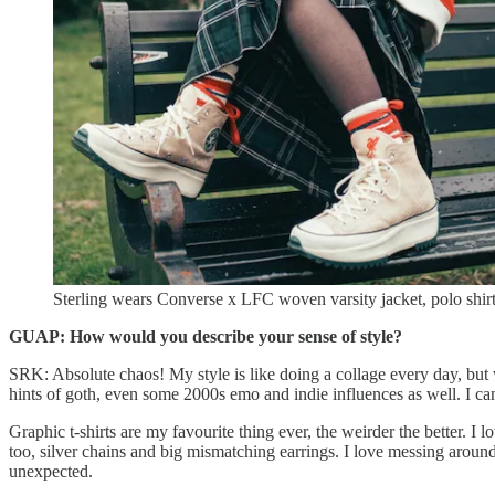
Sterling wears Converse x LFC woven varsity jacket, polo shirt,
GUAP:
How would you describe your sense of style?
SRK: Absolute chaos! My style is like doing a collage every day, but wi
hints of goth, even some 2000s emo and indie influences as well. I can’
Graphic t-shirts are my favourite thing ever, the weirder the better. I
too, silver chains and big mismatching earrings. I love messing around
unexpected.