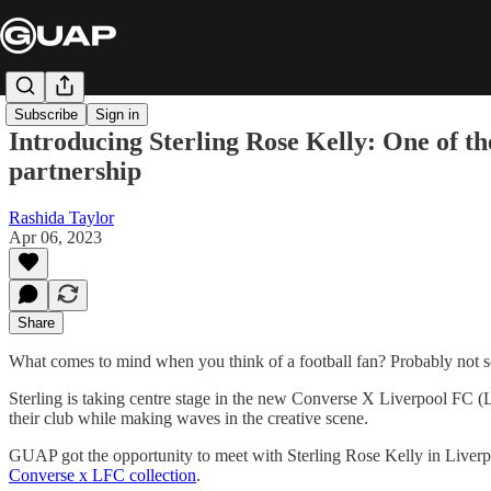
Subscribe
Sign in
Introducing Sterling Rose Kelly: One of t
partnership
Rashida Taylor
Apr 06, 2023
Share
What comes to mind when you think of a football fan? Probably not 
Sterling is taking centre stage in the new Converse X Liverpool FC (LF
their club while making waves in the creative scene.
GUAP got the opportunity to meet with Sterling Rose Kelly in Liverpoo
Converse x LFC collection
.