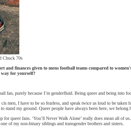
nd Chuck 70s
rt and finances given to mens football teams compared to women's
 way for yourself?
tball fan, purely because I’m genderfluid. Being queer and being into fo
 cis men, I have to be so fearless, and speak twice as loud to be taken 
 to stand my ground. Queer people have always been here, we belong her
for queer fans. ‘You’ll Never Walk Alone’ really does mean all of us.
e one of my non-binary siblings and transgender brothers and sisters.