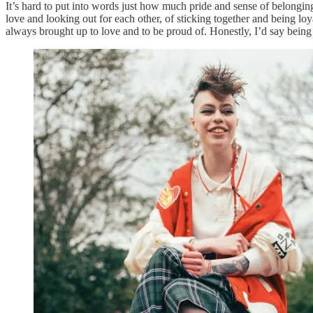
It’s hard to put into words just how much pride and sense of belongi
love and looking out for each other, of sticking together and being lo
always brought up to love and to be proud of. Honestly, I’d say being 