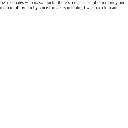
ne’ resonates with us so much - there’s a real sense of community and
en a part of my family since forever, something I was born into and