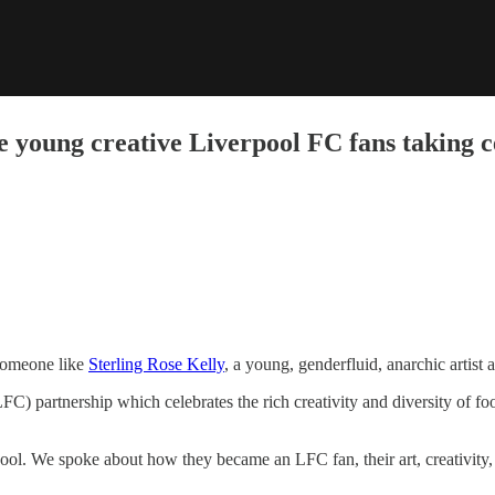
he young creative Liverpool FC fans taking 
someone like
Sterling Rose Kelly
, a young, genderfluid, anarchic artist 
C) partnership which celebrates the rich creativity and diversity of fo
l. We spoke about how they became an LFC fan, their art, creativity, a