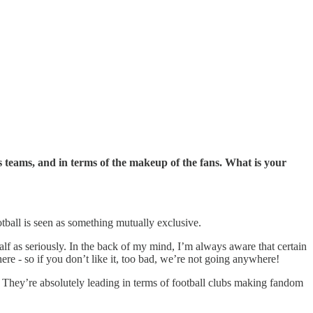
 teams, and in terms of the makeup of the fans. What is your
otball is seen as something mutually exclusive.
half as seriously. In the back of my mind, I’m always aware that certain
e - so if you don’t like it, too bad, we’re not going anywhere!
 They’re absolutely leading in terms of football clubs making fandom