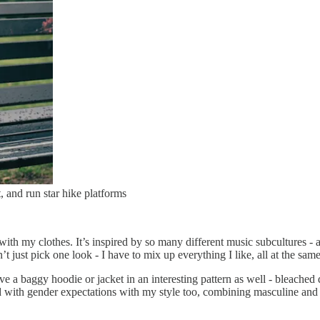
 and run star hike platforms
th my clothes. It’s inspired by so many different music subcultures - a 
t just pick one look - I have to mix up everything I like, all at the same
 love a baggy hoodie or jacket in an interesting pattern as well - bleach
 with gender expectations with my style too, combining masculine and fe