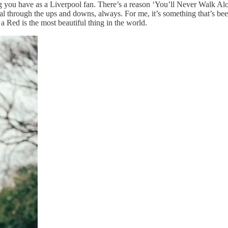
ng you have as a Liverpool fan. There’s a reason ‘You’ll Never Walk Alo
yal through the ups and downs, always. For me, it’s something that’s be
a Red is the most beautiful thing in the world.