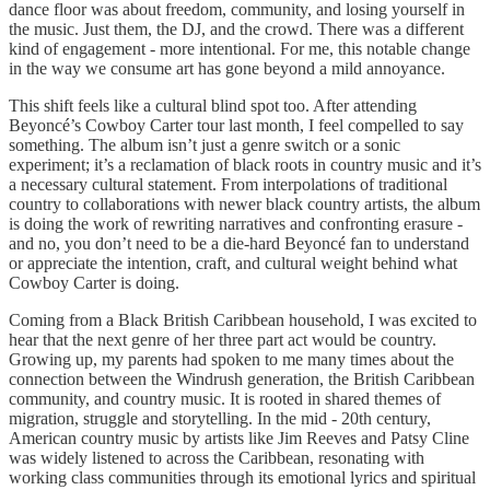
dance floor was about freedom, community, and losing yourself in
the music. Just them, the DJ, and the crowd. There was a different
kind of engagement - more intentional. For me, this notable change
in the way we consume art has gone beyond a mild annoyance.
This shift feels like a cultural blind spot too. After attending
Beyoncé’s Cowboy Carter tour last month, I feel compelled to say
something. The album isn’t just a genre switch or a sonic
experiment; it’s a reclamation of black roots in country music and it’s
a necessary cultural statement. From interpolations of traditional
country to collaborations with newer black country artists, the album
is doing the work of rewriting narratives and confronting erasure -
and no, you don’t need to be a die-hard Beyoncé fan to understand
or appreciate the intention, craft, and cultural weight behind what
Cowboy Carter is doing.
Coming from a Black British Caribbean household, I was excited to
hear that the next genre of her three part act would be country.
Growing up, my parents had spoken to me many times about the
connection between the Windrush generation, the British Caribbean
community, and country music. It is rooted in shared themes of
migration, struggle and storytelling. In the mid - 20th century,
American country music by artists like Jim Reeves and Patsy Cline
was widely listened to across the Caribbean, resonating with
working class communities through its emotional lyrics and spiritual