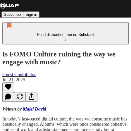
Subscribe
Sign in
Read distraction-free on Substack
Is FOMO Culture ruining the way we
engage with music?
Guest Contributor
Jul 21, 2025
Written by
Majel David
In today’s fast-paced digital culture, the way we consume music has
drastically changed. Albums, which were once considered cohesive
bodies of work and artistic statements, are increasingly being