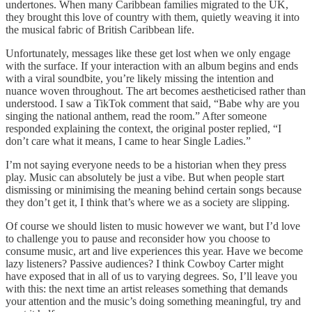
undertones. When many Caribbean families migrated to the UK,
they brought this love of country with them, quietly weaving it into
the musical fabric of British Caribbean life.
Unfortunately, messages like these get lost when we only engage
with the surface. If your interaction with an album begins and ends
with a viral soundbite, you’re likely missing the intention and
nuance woven throughout. The art becomes aestheticised rather than
understood. I saw a TikTok comment that said, “Babe why are you
singing the national anthem, read the room.” After someone
responded explaining the context, the original poster replied, “I
don’t care what it means, I came to hear Single Ladies.”
I’m not saying everyone needs to be a historian when they press
play. Music can absolutely be just a vibe. But when people start
dismissing or minimising the meaning behind certain songs because
they don’t get it, I think that’s where we as a society are slipping.
Of course we should listen to music however we want, but I’d love
to challenge you to pause and reconsider how you choose to
consume music, art and live experiences this year. Have we become
lazy listeners? Passive audiences? I think Cowboy Carter might
have exposed that in all of us to varying degrees. So, I’ll leave you
with this: the next time an artist releases something that demands
your attention and the music’s doing something meaningful, try and