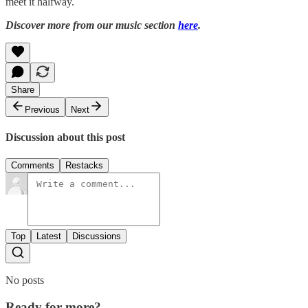
meet it halfway.
Discover more from our music section
here
.
Share
Previous
Next
Discussion about this post
Comments
Restacks
Top
Latest
Discussions
No posts
Ready for more?