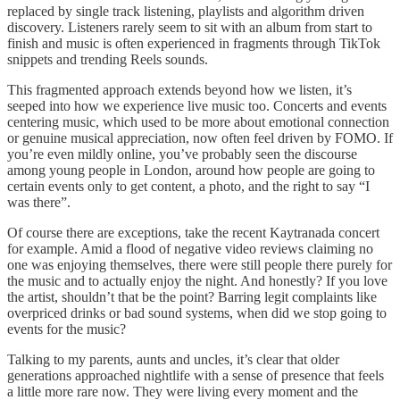
replaced by single track listening, playlists and algorithm driven
discovery. Listeners rarely seem to sit with an album from start to
finish and music is often experienced in fragments through TikTok
snippets and trending Reels sounds.
This fragmented approach extends beyond how we listen, it’s
seeped into how we experience live music too. Concerts and events
centering music, which used to be more about emotional connection
or genuine musical appreciation, now often feel driven by FOMO. If
you’re even mildly online, you’ve probably seen the discourse
among young people in London, around how people are going to
certain events only to get content, a photo, and the right to say “I
was there”.
Of course there are exceptions, take the recent Kaytranada concert
for example. Amid a flood of negative video reviews claiming no
one was enjoying themselves, there were still people there purely for
the music and to actually enjoy the night. And honestly? If you love
the artist, shouldn’t that be the point? Barring legit complaints like
overpriced drinks or bad sound systems, when did we stop going to
events for the music?
Talking to my parents, aunts and uncles, it’s clear that older
generations approached nightlife with a sense of presence that feels
a little more rare now. They were living every moment and the