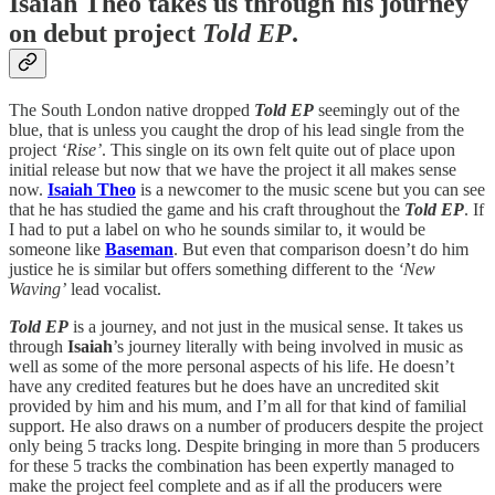
Isaiah Theo takes us through his journey
on debut project
Told EP
.
The South London native dropped
Told EP
seemingly out of the
blue, that is unless you caught the drop of his lead single from the
project
‘Rise’
. This single on its own felt quite out of place upon
initial release but now that we have the project it all makes sense
now.
Isaiah Theo
is a newcomer to the music scene but you can see
that he has studied the game and his craft throughout the
Told EP
. If
I had to put a label on who he sounds similar to, it would be
someone like
Baseman
. But even that comparison doesn’t do him
justice he is similar but offers something different to the
‘New
Waving’
lead vocalist.
Told EP
is a journey, and not just in the musical sense. It takes us
through
Isaiah
’s journey literally with being involved in music as
well as some of the more personal aspects of his life. He doesn’t
have any credited features but he does have an uncredited skit
provided by him and his mum, and I’m all for that kind of familial
support. He also draws on a number of producers despite the project
only being 5 tracks long. Despite bringing in more than 5 producers
for these 5 tracks the combination has been expertly managed to
make the project feel complete and as if all the producers were