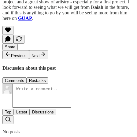
project and a great show of artistry - especially for a first project. I
look forward to seeing what we will get from
Isaiah
in the future,
and if this is anything to go by you will be seeing more from him
here on
GUAP
.
Share
Previous
Next
Discussion about this post
Comments
Restacks
Top
Latest
Discussions
No posts