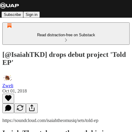
Subscribe
Sign in
Read distraction-free on Substack
[@IsaiahTKD] drops debut project 'Told
EP'
Zweli
Oct 01, 2018
https://soundcloud.com/isaiahtheomusiq/sets/told-ep