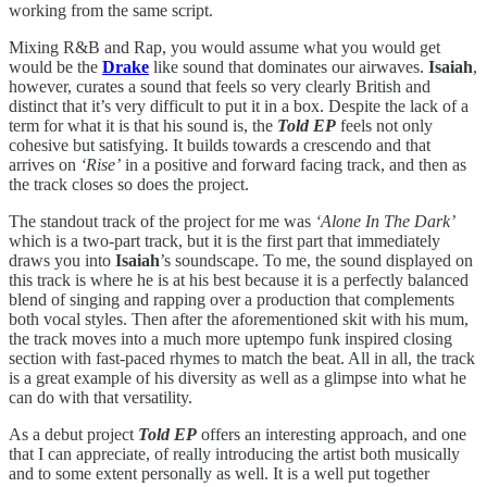
working from the same script.
Mixing R&B and Rap, you would assume what you would get
would be the
Drake
like sound that dominates our airwaves.
Isaiah
,
however, curates a sound that feels so very clearly British and
distinct that it’s very difficult to put it in a box. Despite the lack of a
term for what it is that his sound is, the
Told EP
feels not only
cohesive but satisfying. It builds towards a crescendo and that
arrives on
‘Rise’
in a positive and forward facing track, and then as
the track closes so does the project.
The standout track of the project for me was
‘Alone In The Dark’
which is a two-part track, but it is the first part that immediately
draws you into
Isaiah
’s soundscape. To me, the sound displayed on
this track is where he is at his best because it is a perfectly balanced
blend of singing and rapping over a production that complements
both vocal styles. Then after the aforementioned skit with his mum,
the track moves into a much more uptempo funk inspired closing
section with fast-paced rhymes to match the beat. All in all, the track
is a great example of his diversity as well as a glimpse into what he
can do with that versatility.
As a debut project
Told EP
offers an interesting approach, and one
that I can appreciate, of really introducing the artist both musically
and to some extent personally as well. It is a well put together