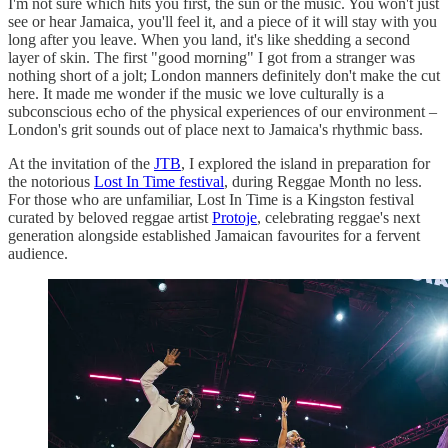
I'm not sure which hits you first, the sun or the music. You won't just
see or hear Jamaica, you'll feel it, and a piece of it will stay with you
long after you leave. When you land, it's like shedding a second
layer of skin. The first "good morning" I got from a stranger was
nothing short of a jolt; London manners definitely don't make the cut
here. It made me wonder if the music we love culturally is a
subconscious echo of the physical experiences of our environment –
London's grit sounds out of place next to Jamaica's rhythmic bass.
At the invitation of the
JTB
, I explored the island in preparation for
the notorious
Lost In Time festival
, during Reggae Month no less.
For those who are unfamiliar, Lost In Time is a Kingston festival
curated by beloved reggae artist
Protoje
, celebrating reggae's next
generation alongside established Jamaican favourites for a fervent
audience.