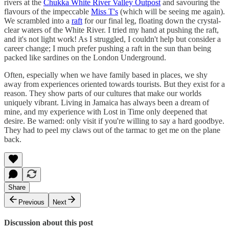
rivers at the
Chukka White River Valley Outpost
and savouring the
flavours of the impeccable
Miss T's
(which will be seeing me again).
We scrambled into a
raft
for our final leg, floating down the crystal-
clear waters of the White River. I tried my hand at pushing the raft,
and it's not light work! As I struggled, I couldn't help but consider a
career change; I much prefer pushing a raft in the sun than being
packed like sardines on the London Underground.
Often, especially when we have family based in places, we shy
away from experiences oriented towards tourists. But they exist for a
reason. They show parts of our cultures that make our worlds
uniquely vibrant. Living in Jamaica has always been a dream of
mine, and my experience with Lost in Time only deepened that
desire. Be warned: only visit if you're willing to say a hard goodbye.
They had to peel my claws out of the tarmac to get me on the plane
back.
Share
Previous
Next
Discussion about this post