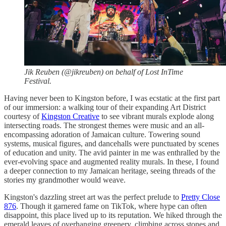
Jik Reuben (@jikreuben) on behalf of Lost InTime
Festival.
Having never been to Kingston before, I was ecstatic at the first part
of our immersion: a walking tour of their expanding Art District
courtesy of
Kingston Creative
to see vibrant murals explode along
intersecting roads. The strongest themes were music and an all-
encompassing adoration of Jamaican culture. Towering sound
systems, musical figures, and dancehalls were punctuated by scenes
of education and unity. The avid painter in me was enthralled by the
ever-evolving space and augmented reality murals. In these, I found
a deeper connection to my Jamaican heritage, seeing threads of the
stories my grandmother would weave.
Kingston's dazzling street art was the perfect prelude to
Pretty Close
876
. Though it garnered fame on TikTok, where hype can often
disappoint, this place lived up to its reputation. We hiked through the
emerald leaves of overhanging greenery, climbing across stones and