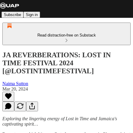
Subscribe
Sign in
Read distraction-free on Substack
JA REVERBERATIONS: LOST IN
TIME FESTIVAL 2024
[@LOSTINTIMEFESTIVAL]
Naima Sutton
Mar 20, 2024
Exploring the lingering energy of Lost in Time and Jamaica's
captivating spirit…