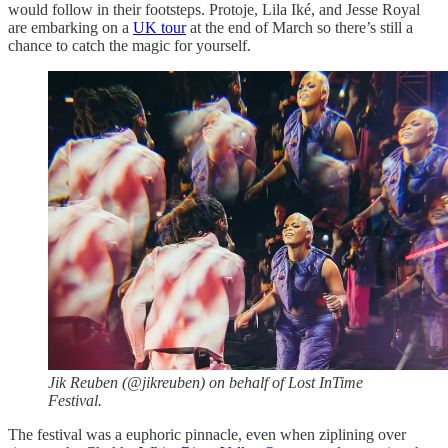
would follow in their footsteps. Protoje, Lila Iké, and Jesse Royal
are embarking on a
UK tour
at the end of March so there’s still a
chance to catch the magic for yourself.
Jik Reuben (@jikreuben) on behalf of Lost InTime
Festival.
The festival was a euphoric pinnacle, even when ziplining over