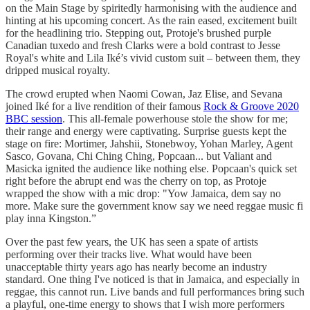
on the Main Stage by spiritedly harmonising with the audience and
hinting at his upcoming concert. As the rain eased, excitement built
for the headlining trio. Stepping out, Protoje's brushed purple
Canadian tuxedo and fresh Clarks were a bold contrast to Jesse
Royal's white and Lila Iké’s vivid custom suit – between them, they
dripped musical royalty.
The crowd erupted when Naomi Cowan, Jaz Elise, and Sevana
joined Iké for a live rendition of their famous
Rock & Groove 2020
BBC session
. This all-female powerhouse stole the show for me;
their range and energy were captivating. Surprise guests kept the
stage on fire: Mortimer, Jahshii, Stonebwoy, Yohan Marley, Agent
Sasco, Govana, Chi Ching Ching, Popcaan... but Valiant and
Masicka ignited the audience like nothing else. Popcaan's quick set
right before the abrupt end was the cherry on top, as Protoje
wrapped the show with a mic drop: "Yow Jamaica, dem say no
more. Make sure the government know say we need reggae music fi
play inna Kingston.”
Over the past few years, the UK has seen a spate of artists
performing over their tracks live. What would have been
unacceptable thirty years ago has nearly become an industry
standard. One thing I've noticed is that in Jamaica, and especially in
reggae, this cannot run. Live bands and full performances bring such
a playful, one-time energy to shows that I wish more performers