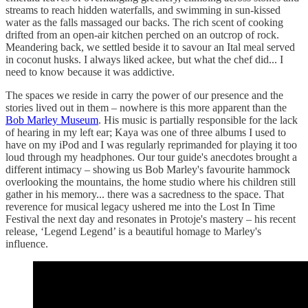
streams to reach hidden waterfalls, and swimming in sun-kissed
water as the falls massaged our backs. The rich scent of cooking
drifted from an open-air kitchen perched on an outcrop of rock.
Meandering back, we settled beside it to savour an Ital meal served
in coconut husks. I always liked ackee, but what the chef did... I
need to know because it was addictive.
The spaces we reside in carry the power of our presence and the
stories lived out in them – nowhere is this more apparent than the
Bob Marley Museum
. His music is partially responsible for the lack
of hearing in my left ear; Kaya was one of three albums I used to
have on my iPod and I was regularly reprimanded for playing it too
loud through my headphones. Our tour guide's anecdotes brought a
different intimacy – showing us Bob Marley's favourite hammock
overlooking the mountains, the home studio where his children still
gather in his memory... there was a sacredness to the space. That
reverence for musical legacy ushered me into the Lost In Time
Festival the next day and resonates in Protoje's mastery – his recent
release, ‘Legend Legend’ is a beautiful homage to Marley's
influence.