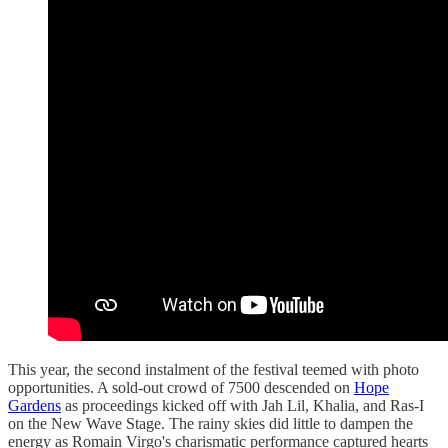
This year, the second instalment of the festival teemed with photo
opportunities. A sold-out crowd of 7500 descended on
Hope
Gardens
as proceedings kicked off with Jah Lil, Khalia, and Ras-I
on the New Wave Stage. The rainy skies did little to dampen the
energy as Romain Virgo's charismatic performance captured hearts