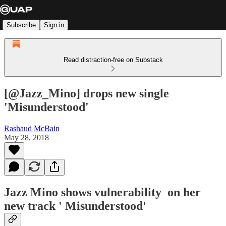
Subscribe
Sign in
Read distraction-free on Substack
[@Jazz_Mino] drops new single
'Misunderstood'
Rashaud McBain
May 28, 2018
Jazz Mino shows vulnerability on her
new track ' Misunderstood'