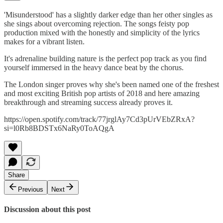
'Misunderstood' has a slightly darker edge than her other singles as
she sings about overcoming rejection. The songs feisty pop
production mixed with the honestly and simplicity of the lyrics
makes for a vibrant listen.
It's adrenaline building nature is the perfect pop track as you find
yourself immersed in the heavy dance beat by the chorus.
The London singer proves why she's been named one of the freshest
and most exciting British pop artists of 2018 and here amazing
breakthrough and streaming success already proves it.
https://open.spotify.com/track/77jrglAy7Cd3pUrVEbZRxA?
si=l0Rb8BDSTx6NaRy0ToAQgA
Share
Previous
Next
Discussion about this post