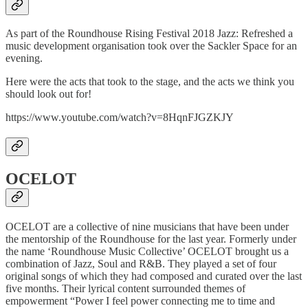
As part of the Roundhouse Rising Festival 2018 Jazz: Refreshed a
music development organisation took over the Sackler Space for an
evening.
Here were the acts that took to the stage, and the acts we think you
should look out for!
https://www.youtube.com/watch?v=8HqnFJGZKJY
OCELOT
OCELOT are a collective of nine musicians that have been under
the mentorship of the Roundhouse for the last year. Formerly under
the name ‘Roundhouse Music Collective’ OCELOT brought us a
combination of Jazz, Soul and R&B. They played a set of four
original songs of which they had composed and curated over the last
five months. Their lyrical content surrounded themes of
empowerment “Power I feel power connecting me to time and