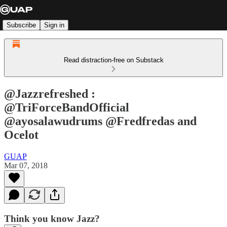
Subscribe
Sign in
Read distraction-free on Substack
@Jazzrefreshed :
@TriForceBandOfficial
@ayosalawudrums @Fredfredas and
Ocelot
GUAP
Mar 07, 2018
Think you know Jazz?