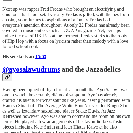
Next up was rapper Fred Fredas who brought an electrifying and
emotional half hour set. Lyrically Fredas is gifted, with themes from
chasing your dreams to aspirations of a family Fredas had
everyone’s attention throughout. At only 22 Fredas has already been
covered in music outlets such as GUAP magazine. Yet, perhaps
unlike the rise of UK Rap at the moment, Fredas sticks to the roots
of Hip Hop with a focus on lyricism rather than melody with a love
for old school soul.
His set starts at:
15:03
@ayosalawudrums
and the Jazzadelics
Having been tipped off by a friend last month that Ayo Salawu was
one to watch, he certainly did not disappoint. Ayo has already
crafted his talents for what sounds like years, having performed with
Hamish Stuart of ‘The Average White Band’/bassist for Ringo Starr,
as well as legendary saxophone player Snake Davis. At Jazz
Refreshed however, Ayo was able to command the room on his own
terms. He played a few arrangements of his favourite Jazz- fusion
pieces including Nate Smith and later Hiatus Kaiyote; he also
premiered two guest singers Livziem and Abby. Ayo is a