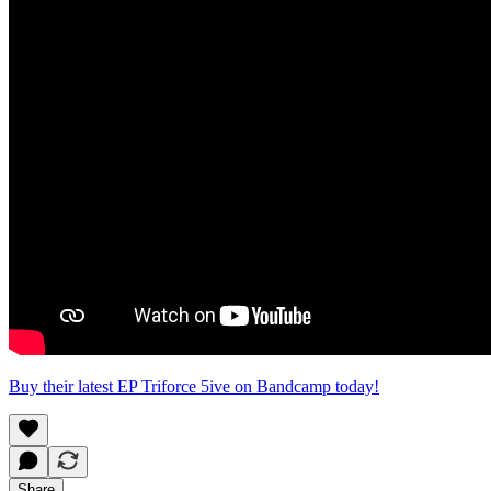
Buy their latest EP Triforce 5ive on Bandcamp today!
Share