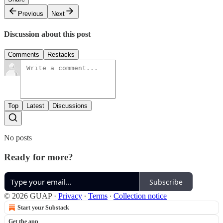
Previous
Next
Discussion about this post
Comments
Restacks
Top
Latest
Discussions
No posts
Ready for more?
Subscribe
© 2026 GUAP
·
Privacy
∙
Terms
∙
Collection notice
Start your Substack
Get the app