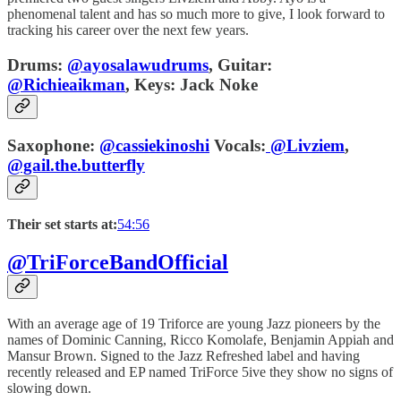
phenomenal talent and has so much more to give, I look forward to
tracking his career over the next few years.
Drums:
@ayosalawudrums
,
Guitar:
@Richieaikman
,
Keys:
Jack Noke
Saxophone:
@cassiekinoshi
Vocals:
@Livziem
,
@gail.the.butterfly
Their set starts at:
54:56
@TriForceBandOfficial
With an average age of 19 Triforce are young Jazz pioneers by the
names of Dominic Canning, Ricco Komolafe, Benjamin Appiah and
Mansur Brown. Signed to the Jazz Refreshed label and having
recently released and EP named TriForce 5ive they show no signs of
slowing down.