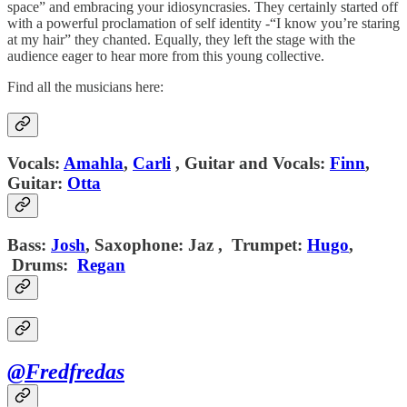
space” and embracing your idiosyncrasies. They certainly started off
with a powerful proclamation of self identity -“I know you’re staring
at my hair” they chanted. Equally, they left the stage with the
audience eager to hear more from this young collective.
Find all the musicians here:
Vocals:
Amahla
,
Carli
,
Guitar and Vocals:
Finn
,
Guitar:
Otta
Bass:
Josh
,
Saxophone:
Jaz ,
Trumpet:
Hugo
,
Drums:
Regan
@Fredfredas