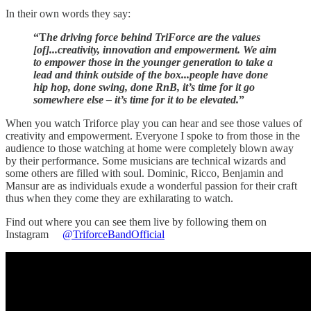
In their own words they say:
“T
he driving force behind TriForce are the values
[of]...creativity, innovation and empowerment. We aim
to empower those in the younger generation to take a
lead and think outside of the box...people have done
hip hop, done swing, done RnB, it’s time for it go
somewhere else – it’s time for it to be elevated.
”
When you watch Triforce play you can hear and see those values of
creativity and empowerment. Everyone I spoke to from those in the
audience to those watching at home were completely blown away
by their performance. Some musicians are technical wizards and
some others are filled with soul. Dominic, Ricco, Benjamin and
Mansur are as individuals exude a wonderful passion for their craft
thus when they come they are exhilarating to watch.
Find out where you can see them live by following them on
Instagram
@TriforceBandOfficial