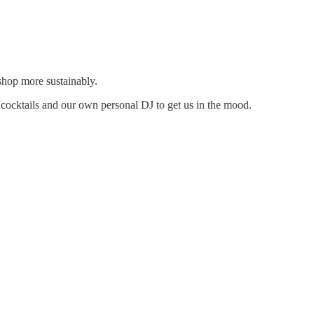
 shop more sustainably.
ocktails and our own personal DJ to get us in the mood.