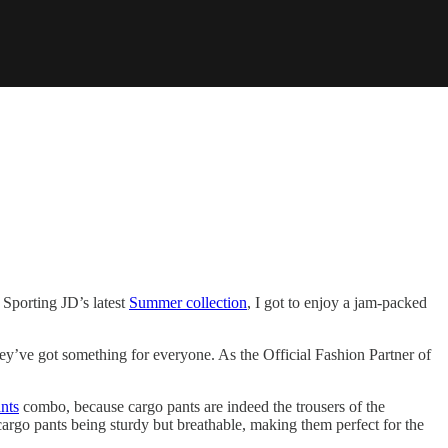
. Sporting JD’s latest
Summer collection
, I got to enjoy a jam-packed
hey’ve got something for everyone. As the Official Fashion Partner of
nts
combo, because cargo pants are indeed the trousers of the
 cargo pants being sturdy but breathable, making them perfect for the