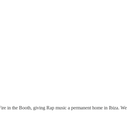
 Fire in the Booth, giving Rap music a permanent home in Ibiza. We