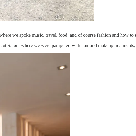
ner where we spoke music, travel, food, and of course fashion and how to
ut Salon, where we were pampered with hair and makeup treatments, c