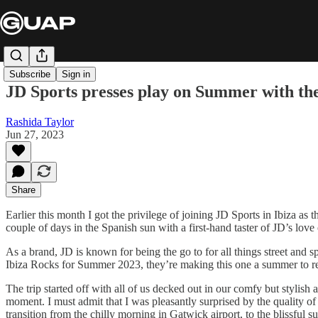
Subscribe
Sign in
JD Sports presses play on Summer with thei
Rashida Taylor
Jun 27, 2023
Share
Earlier this month I got the privilege of joining JD Sports in Ibiza as 
couple of days in the Spanish sun with a first-hand taster of JD’s love
As a brand, JD is known for being the go to for all things street and
Ibiza Rocks for Summer 2023, they’re making this one a summer to rem
The trip started off with all of us decked out in our comfy but stylish 
moment. I must admit that I was pleasantly surprised by the quality of
transition from the chilly morning in Gatwick airport, to the blissful s