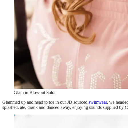
Glam in Blowout Salon
Glammed up and head to toe in our JD sourced
swimwear
, we headed
splashed, ate, drank and danced away, enjoying sounds supplied by Ch