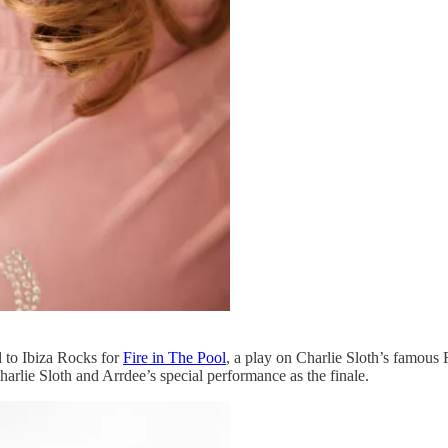
 to Ibiza Rocks for
Fire in The Pool
, a play on Charlie Sloth’s famous
arlie Sloth and Arrdee’s special performance as the finale.