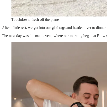
Touchdown: fresh off the plane
After a little rest, we got into our glad rags and headed over to din
The next day was the main event, where our morning began at Blow O