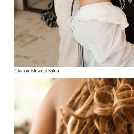
Glam at Blowout Salon