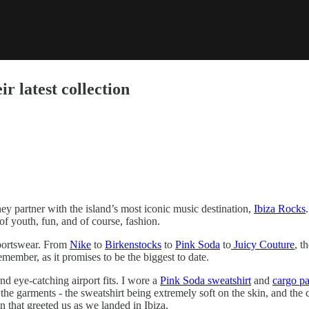
r latest collection
they partner with the island’s most iconic music destination,
Ibiza Rocks
 of youth, fun, and of course, fashion.
 sportswear. From
Nike
to
Birkenstocks
to
Pink Soda
to
Juicy Couture
, t
ember, as it promises to be the biggest to date.
and eye-catching airport fits. I wore a
Pink Soda sweatshirt
and
cargo pa
 the garments - the sweatshirt being extremely soft on the skin, and the
un that greeted us as we landed in Ibiza.