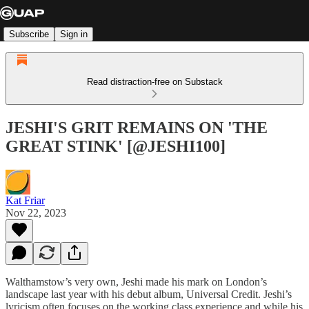
Subscribe
Sign in
Read distraction-free on Substack
JESHI'S GRIT REMAINS ON 'THE
GREAT STINK' [@JESHI100]
Kat Friar
Nov 22, 2023
Walthamstow’s very own, Jeshi made his mark on London’s
landscape last year with his debut album, Universal Credit. Jeshi’s
lyricism often focuses on the working class experience and while his