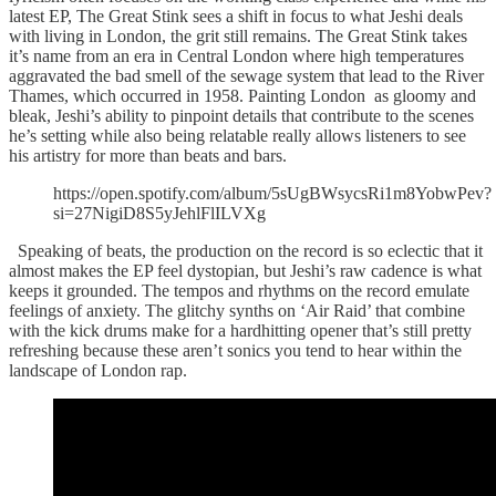
latest EP, The Great Stink sees a shift in focus to what Jeshi deals
with living in London, the grit still remains. The Great Stink takes
it’s name from an era in Central London where high temperatures
aggravated the bad smell of the sewage system that lead to the River
Thames, which occurred in 1958. Painting London as gloomy and
bleak, Jeshi’s ability to pinpoint details that contribute to the scenes
he’s setting while also being relatable really allows listeners to see
his artistry for more than beats and bars.
https://open.spotify.com/album/5sUgBWsycsRi1m8YobwPev?
si=27NigiD8S5yJehlFlILVXg
Speaking of beats, the production on the record is so eclectic that it
almost makes the EP feel dystopian, but Jeshi’s raw cadence is what
keeps it grounded. The tempos and rhythms on the record emulate
feelings of anxiety. The glitchy synths on ‘Air Raid’ that combine
with the kick drums make for a hardhitting opener that’s still pretty
refreshing because these aren’t sonics you tend to hear within the
landscape of London rap.