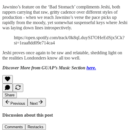
Jawnino’s feature on the ‘Bad Stomach’ compliments Jeshi, both
rappers carrying that raw, gritty cadence over different styles of
production - when we reach Jawnino’s verse the pace picks up
rapidly from the moody, yet somewhat suspenseful keys where Jeshi
was laying down lines introspectively.
https://open.spotify.com/track/0k8qLduySI7OHeEdSjx5Ck?
si=1eaa8dd09e714ca4
Jeshi proves once again to be raw and relatable, shedding light on
the realities Londonders know all too well.
Discover More from GUAP’s Music Section
here.
Share
Previous
Next
Discussion about this post
Comments
Restacks