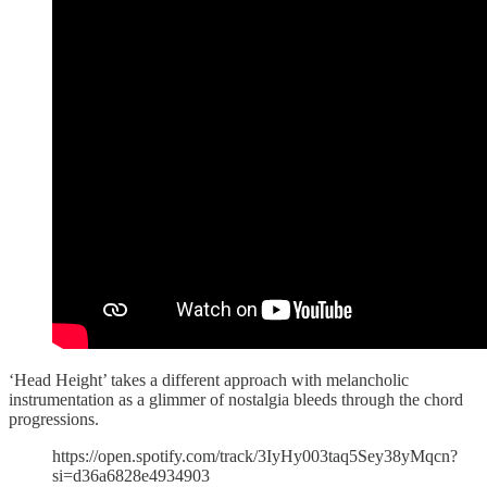
‘Head Height’ takes a different approach with melancholic
instrumentation as a glimmer of nostalgia bleeds through the chord
progressions.
https://open.spotify.com/track/3IyHy003taq5Sey38yMqcn?
si=d36a6828e4934903