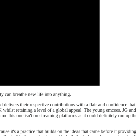
ty can breathe new life into anything.
 delivers their respective contributions with a flair and confidence tha
hilst retaining a level of a global appeal. The young emcees, JG and L
a shame this one isn't on streaming platforms as it could definitely run u
use it's a practice that builds on the ideas that came before it providing