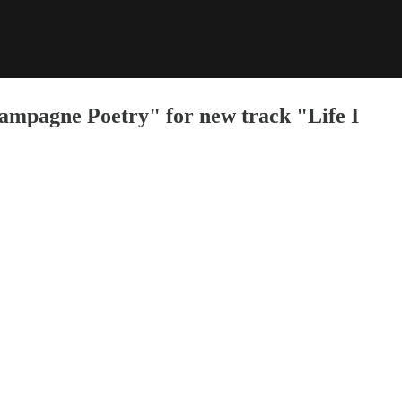
mpagne Poetry" for new track "Life I