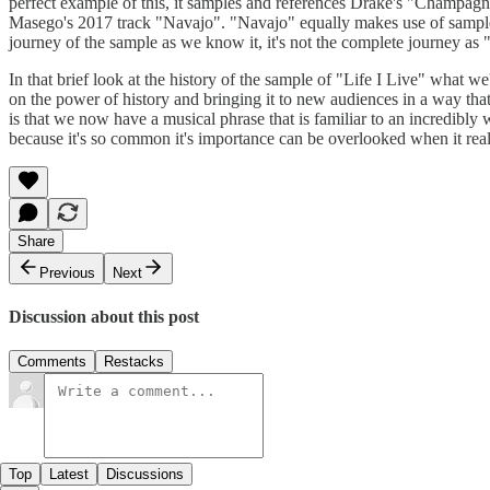
perfect example of this, it samples and references Drake's "Champagne
Masego's 2017 track "Navajo". "Navajo" equally makes use of sample 
journey of the sample as we know it, it's not the complete journey as
In that brief look at the history of the sample of "Life I Live" what w
on the power of history and bringing it to new audiences in a way that 
is that we now have a musical phrase that is familiar to an incredibly
because it's so common it's importance can be overlooked when it really
Share
Previous
Next
Discussion about this post
Comments
Restacks
Top
Latest
Discussions