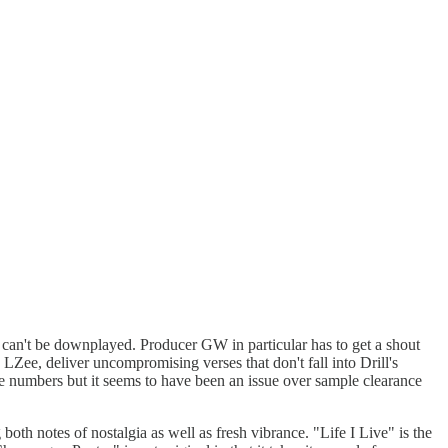
t can't be downplayed. Producer GW in particular has to get a shout
Zee, deliver uncompromising verses that don't fall into Drill's
p the numbers but it seems to have been an issue over sample clearance
 both notes of nostalgia as well as fresh vibrance. "Life I Live" is the