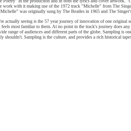
 Poetry" in the production and in both the lyrics and cover artwork. "Ch
work with it making use of the 1972 track "Michelle" from The Singer'
 "Michelle" was originally sung by The Beatles in 1965 and The Singer'
e're actually seeing is the 57 year journey of innovation of one original
feels most familiar to them. At no point in the track's journey does any 
 wide range of audiences and different parts of the globe. Sampling is 
 shouldn't. Sampling is the culture, and provides a rich historical tape