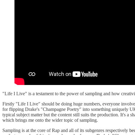
"Life I Live" is a testament to the power of sampling and how creativi
Firstly "Life I Live" should be doing huge numbers, everyone involved
for flipping Drake's "Champagne Poetry" into something uniquely UK w
typical subject matter but the content still suits the production. It's 
which brings me onto the wider topic of sampling.
Sampling is at the core of Rap and all of its subgenres respectively beca