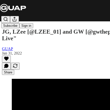
Subscribe
Sign in
JG, LZee [@LZEE_01] and GW [@gwtheprod
Live"
GUAP
Jan 31, 2022
Share