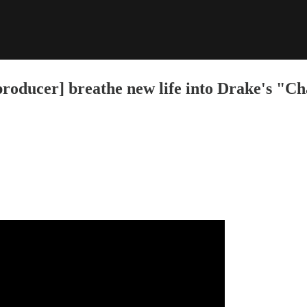
ucer] breathe new life into Drake's "Cha