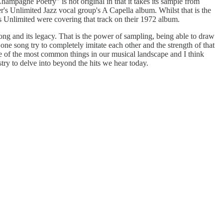
ampagne Poetry" is not original in that it takes its sample from
s Unlimited Jazz vocal group's A Capella album. Whilst that is the
s Unlimited were covering that track on their 1972 album.
 song and its legacy. That is the power of sampling, being able to draw
one song try to completely imitate each other and the strength of that
one of the most common things in our musical landscape and I think
stry to delve into beyond the hits we hear today.