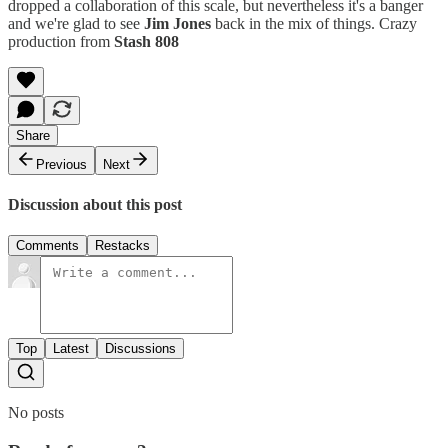
dropped a collaboration of this scale, but nevertheless it's a banger
and we're glad to see
Jim Jones
back in the mix of things. Crazy
production from
Stash 808
Share
Previous
Next
Discussion about this post
Comments
Restacks
Top
Latest
Discussions
No posts