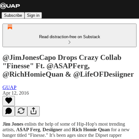
Subscribe
Sign in
Read distraction-free on Substack
@JimJonesCapo Drops Crazy Collab
"Finesse" Ft. @ASAPFerg,
@RichHomieQuan & @LifeOFDesiigner
GUAP
Apr 12, 2016
Jim Jones
enlists the help of some of Hip-Hop's most trending
artists,
A$AP Ferg
,
Desiigner
and
Rich Homie Quan
for a new
banger titled “Finesse.” It’s been ages since the Dipset rapper