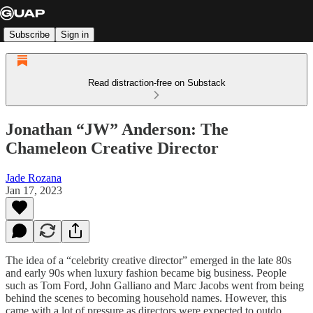
Subscribe
Sign in
Read distraction-free on Substack
Jonathan “JW” Anderson: The
Chameleon Creative Director
Jade Rozana
Jan 17, 2023
The idea of a “celebrity creative director” emerged in the late 80s
and early 90s when luxury fashion became big business. People
such as Tom Ford, John Galliano and Marc Jacobs went from being
behind the scenes to becoming household names. However, this
came with a lot of pressure as directors were expected to outdo