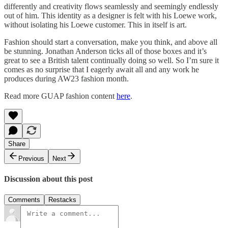
differently and creativity flows seamlessly and seemingly endlessly
out of him. This identity as a designer is felt with his Loewe work,
without isolating his Loewe customer. This in itself is art.
Fashion should start a conversation, make you think, and above all
be stunning. Jonathan Anderson ticks all of those boxes and it’s
great to see a British talent continually doing so well. So I’m sure it
comes as no surprise that I eagerly await all and any work he
produces during AW23 fashion month.
Read more GUAP fashion content
here
.
Share
Previous
Next
Discussion about this post
Comments
Restacks