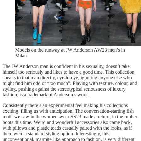
Models on the runway at JW Anderson AW23 men’s in
Milan
The JW Anderson man is confident in his sexuality, doesn’t take
himself too seriously and likes to have a good time. This collection
speaks to that man directly, eye-to-eye, ignoring anyone else who
might find him odd or “too much”. Playing with texture, colour, and
styling, pushing against the stereotypical seriousness of luxury
fashion, is a trademark of Anderson’s work.
Consistently there’s an experimental feel making his collections
exciting, filling us with anticipation. The conversation-starting fish
motif we saw in the womenswear SS23 made a return, in the rubber
boots this time. Weird and wonderful accessories also came back,
with pillows and plastic toads casually paired with the looks, as if
there were a standard styling option. Interestingly, this
unconventional, marmite-like approach to fashion, is very different