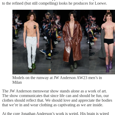
to the refined (but still compelling) looks he produces for Loewe.
Models on the runway at JW Anderson AW23 men’s in
Milan
The JW Anderson menswear show stands alone as a work of art.
The show communicates that since life can and should be fun, our
clothes should reflect that. We should love and appreciate the bodies
that we’re in and wear clothing as captivating as we are inside.
At the core Jonathan Anderson’s work is weird. His brain is wired