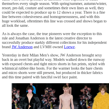
themselves every single season. With spring/summer, autumn/winter,
resort, pre-fall, couture and sometimes their own lines as well, they
could be expected to produce up to 12 shows a year. There is a fine
line between cohesiveness and homogeneousness, and with this
huge workload, oftentimes this line was crossed and shows began to
all look the same.
As is always the case, the true pioneers were the exception to this
rule and Jonathan Anderson is the latest creative director to
successfully produce starkly different collections for his independent
brand
JW Anderson
and LVMH owned
Loewe
.
Yesterday in their Milan Men’s show, JW Anderson brought sexy
back in an overt but playful way. Models walked down the runway
with exposed chests and tight micro shorts in fun prints, styled with
whimsical rubber-like boots. For the warmer looks the bare chests
and micro shorts were still present, but produced in thicker fabrics
and this time paired with fanciful swirl face paint.