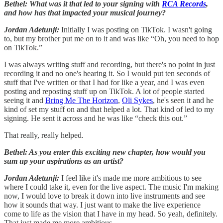
Bethel: What was it that led to your signing with
RCA Records
,
and how has that impacted your musical journey?
Jordan Adetunji:
Initially I was posting on TikTok. I wasn't going
to, but my brother put me on to it and was like “Oh, you need to hop
on TikTok.”
I was always writing stuff and recording, but there's no point in just
recording it and no one's hearing it. So I would put ten seconds of
stuff that I've written or that I had for like a year, and I was even
posting and reposting stuff up on TikTok. A lot of people started
seeing it and
Bring Me The Horizon
,
Oli Sykes
, he's seen it and he
kind of set my stuff on and that helped a lot. That kind of led to my
signing. He sent it across and he was like “check this out.”
That really, really helped.
Bethel: As you enter this exciting new chapter, how would you
sum up your aspirations as an artist?
Jordan Adetunji:
I feel like it's made me more ambitious to see
where I could take it, even for the live aspect. The music I'm making
now, I would love to break it down into live instruments and see
how it sounds that way. I just want to make the live experience
come to life as the vision that I have in my head. So yeah, definitely.
That just made me more ambitious.