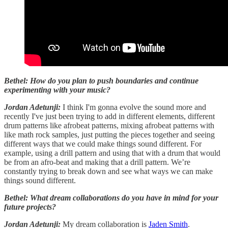
Bethel: How do you plan to push boundaries and continue
experimenting with your music?
Jordan Adetunji:
I think I'm gonna evolve the sound more and
recently I've just been trying to add in different elements, different
drum patterns like afrobeat patterns, mixing afrobeat patterns with
like math rock samples, just putting the pieces together and seeing
different ways that we could make things sound different. For
example, using a drill pattern and using that with a drum that would
be from an afro-beat and making that a drill pattern. We’re
constantly trying to break down and see what ways we can make
things sound different.
Bethel: What dream collaborations do you have in mind for your
future projects?
Jordan Adetunji:
My dream collaboration is
Jaden Smith
.