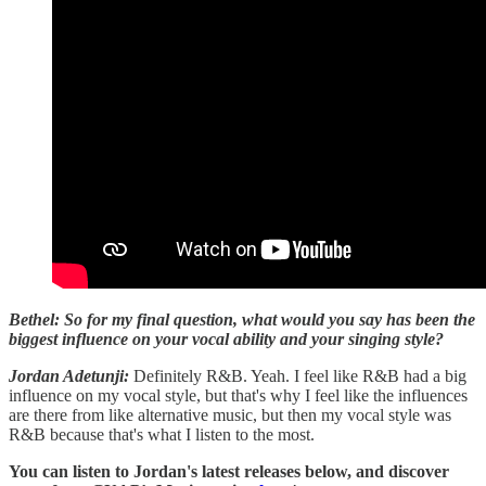
Bethel: So for my final question, what would you say has been the
biggest influence on your vocal ability and your singing style?
Jordan Adetunji:
Definitely R&B. Yeah. I feel like R&B had a big
influence on my vocal style, but that's why I feel like the influences
are there from like alternative music, but then my vocal style was
R&B because that's what I listen to the most.
You can listen to Jordan's latest releases below, and discover