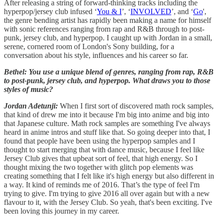
After releasing a string of forward-thinking tracks including the
hyperpop/jersey club infused ‘
You & I
’, ‘
INVOLVED
’, and ‘
Go
',
the genre bending artist has rapidly been making a name for himself
with sonic references ranging from rap and R&B through to post-
punk, jersey club, and hyperpop. I caught up with Jordan in a small,
serene, cornered room of London's Sony building, for a
conversation about his style, influences and his career so far.
Bethel: You use a unique blend of genres, ranging from rap, R&B
to post-punk, jersey club, and hyperpop. What draws you to those
styles of music?
Jordan Adetunji:
When I first sort of discovered math rock samples,
that kind of drew me into it because I'm big into anime and big into
that Japanese culture. Math rock samples are something I've always
heard in anime intros and stuff like that. So going deeper into that, I
found that people have been using the hyperpop samples and I
thought to start merging that with dance music, because I feel like
Jersey Club gives that upbeat sort of feel, that high energy. So I
thought mixing the two together with glitch pop elements was
creating something that I felt like it's high energy but also different in
a way. It kind of reminds me of 2016. That’s the type of feel I'm
trying to give. I'm trying to give 2016 all over again but with a new
flavour to it, with the Jersey Club. So yeah, that's been exciting. I've
been loving this journey in my career.