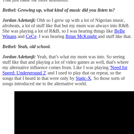
Bethel: Growing up, what kind of music did you listen to?
Jordan Adetunji:
Ohh so I grew up with a lot of Nigerian music,
afrobeats, a lot of stuff like that but my mum was always into R&B.
She was playing a lot of R&B, so I was hearing things like
BeBe
Winans
and
CeCe
. I was hearing
Brian McKnight
and stuff like that.
Bethel: Yeah, old school.
Jordan Adetunji:
Yeah, that’s what my mom was into. So seeing
stuff like that and playing a lot of video games as well, that's where
my alternative influence comes from. Like I was playing
'Need for
Speed: Underground 2'
and I used to play that on repeat, so the
songs that I heard in that were only by
Static-X
. So those sorts of
songs introduced me to the alternative world.