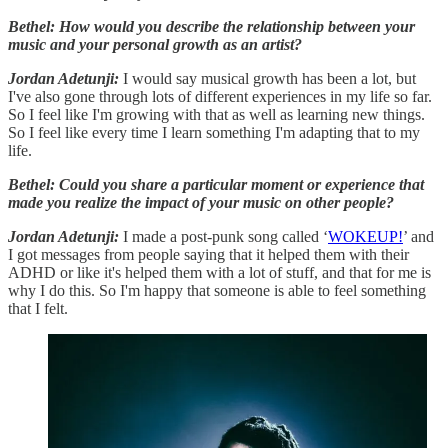
Bethel: How would you describe the relationship between your
music and your personal growth as an artist?
Jordan Adetunji:
I would say musical growth has been a lot, but
I've also gone through lots of different experiences in my life so far.
So I feel like I'm growing with that as well as learning new things.
So I feel like every time I learn something I'm adapting that to my
life.
Bethel: Could you share a particular moment or experience that
made you realize the impact of your music on other people?
Jordan Adetunji:
I made a post-punk song called ‘
WOKEUP!
’ and
I got messages from people saying that it helped them with their
ADHD or like it's helped them with a lot of stuff, and that for me is
why I do this. So I'm happy that someone is able to feel something
that I felt.