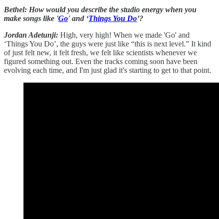
Bethel: How would you describe the studio energy when you
make songs like '
Go
' and ‘
Things You Do
’?
Jordan Adetunji:
High, very high! When we made 'Go' and
‘Things You Do’, the guys were just like “this is next level.” It kind
of just felt new, it felt fresh, we felt like scientists whenever we
figured something out. Even the tracks coming soon have been
evolving each time, and I'm just glad it's starting to get to that point.