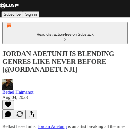
Subscribe
Sign in
Read distraction-free on Substack
JORDAN ADETUNJI IS BLENDING
GENRES LIKE NEVER BEFORE
[@JORDANADETUNJI]
Bethel Haimanot
Aug 04, 2023
Belfast based artist
Jordan Adetunji
is an artist breaking all the rules.