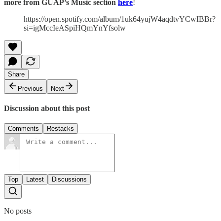
more from GUAP’s Music section
here
!
https://open.spotify.com/album/1uk64yujW4aqdtvYCwIBBr?
si=igMccIeASpiHQmYnYfsolw
Share
Previous
Next
Discussion about this post
Comments
Restacks
Top
Latest
Discussions
No posts