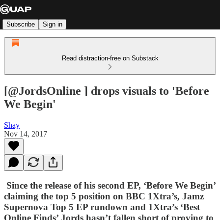
Subscribe
Sign in
Read distraction-free on Substack
[@JordsOnline ] drops visuals to 'Before
We Begin'
Shay
Nov 14, 2017
Since the release of his second EP, ‘
Before We Begin’
claiming the top 5 position on BBC 1Xtra’s,
Jamz
Supernova
Top 5 EP rundown and 1Xtra’s ‘Best
Online Finds’ Jords hasn’t fallen short of proving to