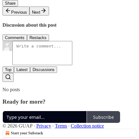
Share
Previous
Next
Discussion about this post
Comments
Restacks
Top
Latest
Discussions
No posts
Ready for more?
Subscribe
© 2026 GUAP
·
Privacy
∙
Terms
∙
Collection notice
Start your Substack