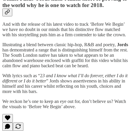
the world why he is one to watch for 2018.
And with the release of his latest video to track ‘Before We Begin’
we have no doubt in our minds that his distinctive flow matched
with his storytelling puts him as a firm contender to take the crown.
Illustrating a blend between classic hip-hop, R&B and poetry,
Jords
has demonstrated a range that is distinguishing himself from the rest.
The South London native has taken to what appears to be an
abandoned warehouse enclosed with graffiti for this video whilst his
calm flow and piano backed beat can be heard.
With lyrics such as “2
3 and I know what I’ll do forever, either I do it
different or I do it better
” Jords shows assertiveness in his ability in
himself and his career whilst reflecting on his youth, choices and
more with his bars.
We reckon he’s one to keep an eye out for, don’t believe us? Watch
the visuals to ‘Before We Begin’ above.