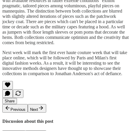
with available resources in rather extreme conditions" exhibit
pragmatic, tailored pieces among voluminous, playful pieces on
mannequins. The distinction between both collections are blurred
with slightly altered iterations of pieces such as the patchwork
jockey coat. There are pieces which can't be placed in a particular
time or decade such as the military capes featuring a hood. As well
as jumpers with floor length sleeves or pom poms that decorate the
hems. Both collections communicate optimism and the creativity that
comes from being restricted.
Next week will mark the first ever haute couture week that will take
place online, which will be followed by Paris and Milan's first
digital fashion weeks. As a result, it will be interesting to see the
innovative methods designers have thought up to showcase their
collections in comparison to Jonathan Anderson's act of defiance.
Share
Previous
Next
Discussion about this post