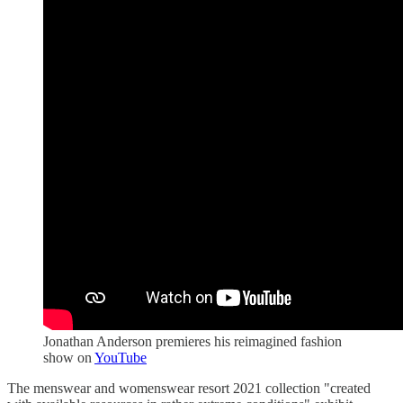
Jonathan Anderson premieres his reimagined fashion
show on
YouTube
The menswear and womenswear resort 2021 collection "created