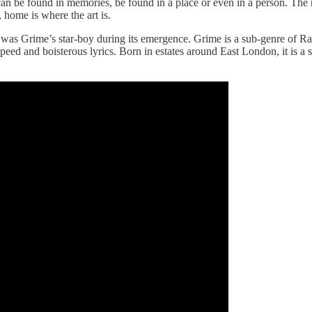
an be found in memories, be found in a place or even in a person. The 
, home is where the art is.
e was Grime’s star-boy during its emergence. Grime is a sub-genre of R
speed and boisterous lyrics. Born in estates around East London, it is a