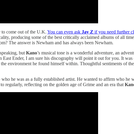
r to come out of the U.K.
You can even ask
Jay Z
if you need further cl
lity, producing some of the best critically acclaimed albums of all time
me from? The answer is Newham and has always been Newham.
 speaking, but
Kano
’s musical tone is a wonderful adventure, an advent
 East Ender, I am sure his discography will point it out for you. It was 
the environment he found himself within. Thoughtful sentiments of the
o who he was as a fully established artist. He wanted to affirm who he 
to regularly, reflecting on the golden age of Grime and an era that
Kan