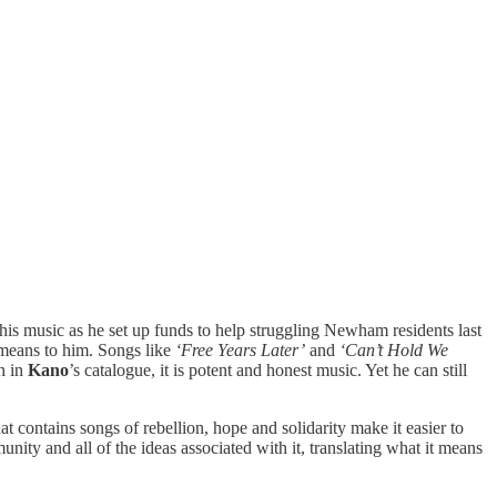
 his music as he set up funds to help struggling Newham residents last
eans to him. Songs like
‘Free Years Later’
and
‘Can’t Hold We
th in
Kano
’s catalogue, it is potent and honest music. Yet he can still
at contains songs of rebellion, hope and solidarity make it easier to
y and all of the ideas associated with it, translating what it means