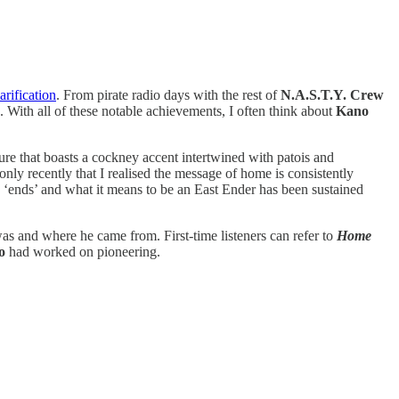
arification
. From pirate radio days with the rest of
N.A.S.T.Y. Crew
. With all of these notable achievements, I often think about
Kano
ure that boasts a cockney accent intertwined with patois and
only recently that I realised the message of home is consistently
 ‘ends’ and what it means to be an East Ender has been sustained
was and where he came from. First-time listeners can refer to
Home
o
had worked on pioneering.