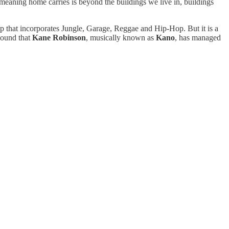
meaning home carries is beyond the buildings we live in, buildings
ap that incorporates Jungle, Garage, Reggae and Hip-Hop. But it is a
 sound that
Kane Robinson
, musically known as
Kano
, has managed