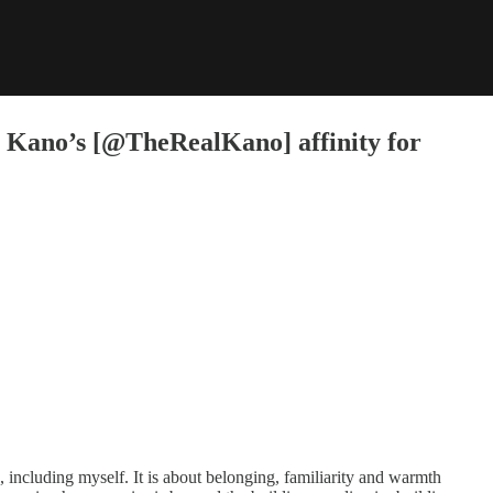
nto Kano’s [@TheRealKano] affinity for
, including myself. It is about belonging, familiarity and warmth