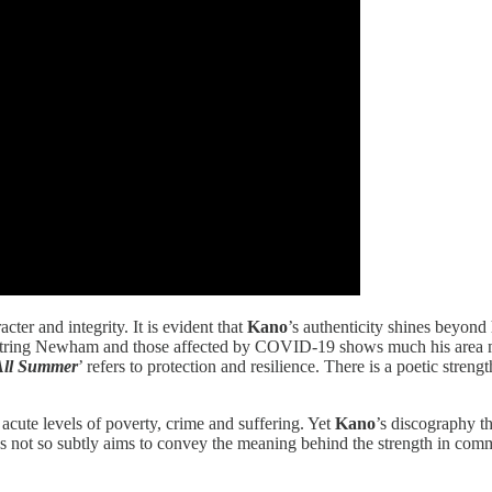
ter and integrity. It is evident that
Kano
’s authenticity shines beyond
ntring Newham and those affected by COVID-19 shows much his area m
All Summer
’ refers to protection and resilience. There is a poetic streng
acute levels of poverty, crime and suffering. Yet
Kano
’s discography th
t so subtly aims to convey the meaning behind the strength in communit