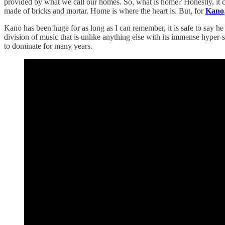
provided by what we call our homes. So, what is home? Honestly, it c
made of bricks and mortar. Home is where the heart is. But, for
Kano
Kano has been huge for as long as I can remember, it is safe to say h
division of music that is unlike anything else with its immense hyper-
to dominate for many years.