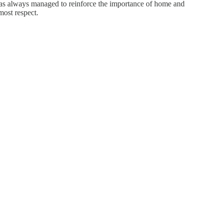
s always managed to reinforce the importance of home and
most respect.