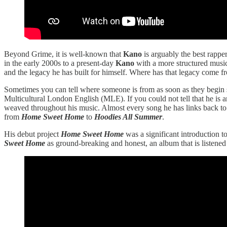
Beyond Grime, it is well-known that
Kano
is arguably the best rappe
in the early 2000s to a present-day
Kano
with a more structured musica
and the legacy he has built for himself. Where has that legacy co
Sometimes you can tell where someone is from as soon as they begin
Multicultural London English (MLE). If you could not tell that he is an
weaved throughout his music. Almost every song he has links back to 
from
Home Sweet Home
to
Hoodies All Summer
.
His debut project
Home Sweet Home
was a significant introduction t
Sweet Home
as ground-breaking and honest, an album that is listened 