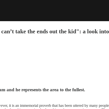
u can’t take the ends out the kid": a look i
 and he represents the area to the fullest.
wever, it is an immemorial proverb that has been uttered by many people