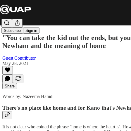
Subscribe
Sign in
"You can take the kid out the ends, but yo
Newham and the meaning of home
Guest Contributor
May 28, 2021
Share
Words by: Nazeema Hamdi
There's no place like home and for Kano that's Newham
It is not clear who coined the phrase ‘home is where the heart is'. Ho