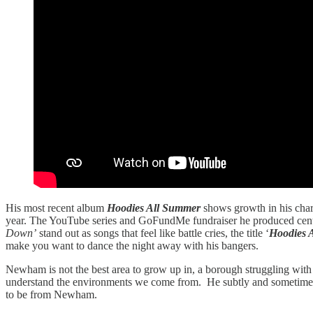
His most recent album
Hoodies All Summer
shows growth in his charac
year. The YouTube series and GoFundMe fundraiser he produced ce
Down’
stand out as songs that feel like battle cries, the title ‘
Hoodies 
make you want to dance the night away with his bangers.
Newham is not the best area to grow up in, a borough struggling with 
understand the environments we come from. He subtly and sometimes no
to be from Newham.