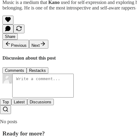
Music is a medium that
Kano
used for self-expression and exploring h
belonging. He is one of the most introspective and self-aware rappers 
Share
Previous
Next
Discussion about this post
Comments
Restacks
Top
Latest
Discussions
No posts
Ready for more?