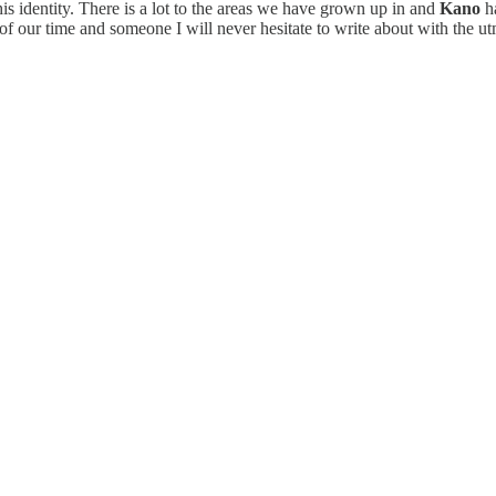
is identity. There is a lot to the areas we have grown up in and
Kano
ha
of our time and someone I will never hesitate to write about with the ut