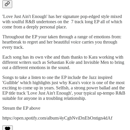
'Love Just Ain't Enough' has her signature pop-edged style mixed
with soulful R&B undertones on the 7 track long EP all of which
come from a deeply personal place.
Throughout the EP your taken through a range of emotions from:
heartbreak to regret and her beautiful voice carries you through
every track.
Each song has its own vibe and thats thanks to Kara working with
different writers such as Sebastian Kole and Invisible Men to bring
out a different emotions in the sound.
Songs to take a listen to one the EP include the Jazz inspired
'Gullible' which highlights just why Kara's voice is one of the most
exciting to come up in years. Selfish, a strong power ballad and the
EP title track 'Love Just Ain't Enough', your typical up-tempo R&B
suitable for anyone in a troubling relationship.
Stream the EP above
https://open.spotify.com/album/4yCgbNviDnEbOntign4dAf