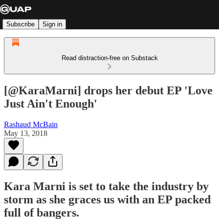
Subscribe
Sign in
Read distraction-free on Substack
[@KaraMarni] drops her debut EP 'Love
Just Ain't Enough'
Rashaud McBain
May 13, 2018
Kara Marni is set to take the industry by
storm as she graces us with an EP packed
full of bangers.