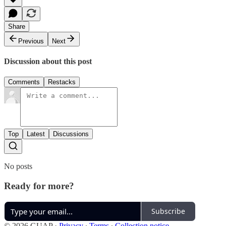
Share
Previous
Next
Discussion about this post
Comments
Restacks
Top
Latest
Discussions
No posts
Ready for more?
Subscribe
© 2026 GUAP
·
Privacy
∙
Terms
∙
Collection notice