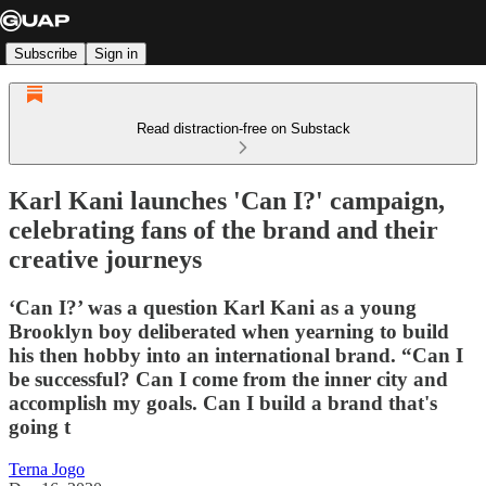
Subscribe
Sign in
Read distraction-free on Substack
Karl Kani launches 'Can I?' campaign,
celebrating fans of the brand and their
creative journeys
‘Can I?’ was a question Karl Kani as a young
Brooklyn boy deliberated when yearning to build
his then hobby into an international brand. “Can I
be successful? Can I come from the inner city and
accomplish my goals. Can I build a brand that's
going t
Terna Jogo