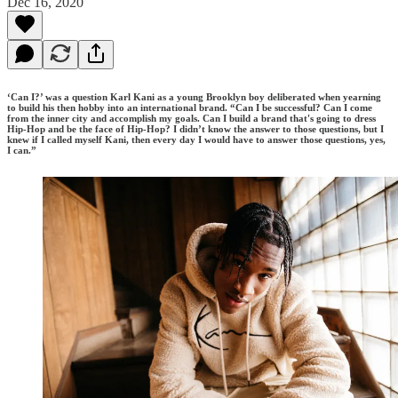
Dec 16, 2020
‘Can I?’ was a question Karl Kani as a young Brooklyn boy deliberated when yearning
to build his then hobby into an international brand. “Can I be successful? Can I come
from the inner city and accomplish my goals. Can I build a brand that's going to dress
Hip-Hop and be the face of Hip-Hop? I didn’t know the answer to those questions, but I
knew if I called myself Kani, then every day I would have to answer those questions, yes,
I can.”