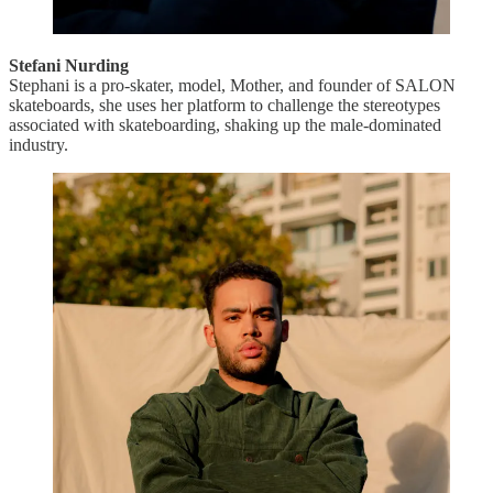
Stefani Nurding
Stephani is a pro-skater, model, Mother, and founder of SALON
skateboards, she uses her platform to challenge the stereotypes
associated with skateboarding, shaking up the male-dominated
industry.