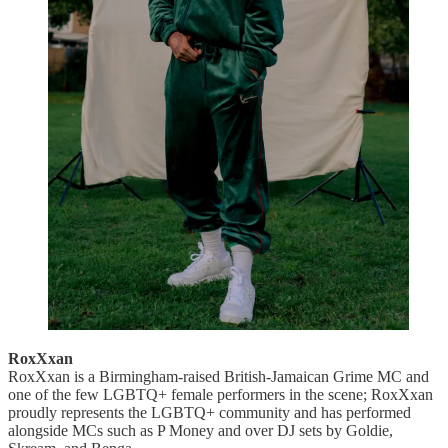
RoxXxan
RoxXxan is a Birmingham-raised British-Jamaican Grime MC and
one of the few LGBTQ+ female performers in the scene; RoxXxan
proudly represents the LGBTQ+ community and has performed
alongside MCs such as P Money and over DJ sets by Goldie,