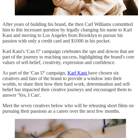
After years of building his brand, the then Carl Williams committed
him to this incessant question by legally changing his name to Karl
Kani and moving to Los Angeles from Brooklyn to pursue his
passion with only a credit card and $1000 in his pocket.
Karl Kani's 'Can I?' campaign celebrates the ups and downs that are
part of the journey to reaching success, highlighting the brand's core
values of self-belief, creativity, expression and confidence.
As part of the 'Can I?' campaign,
Karl Kani
have chosen six
creatives and fans of the brand to provide a window into their
worlds, to share their how their hard work, determination and self-
belief has impacted their creative journeys and encouraged them to
answer 'Yes, I Can'.
Meet the seven creatives below who will be releasing short films on
pursuing their passions as a career over the next few months.