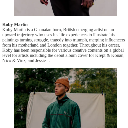
Koby Martin
Koby Martin is a Ghanaian born, British emerging artist on an
upward trajectory who uses his life experiences to illustrate his
paintings turning struggle, tragedy into triumph, merging influencers
from his motherland and London together. Throughout his career,
Koby has been responsible for various creative contents on a global
level for artists including the debut album cover for Krept & Konan,
Nico & Vinz, and Jessie J.