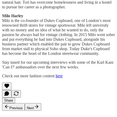
natural hair. Tori has overcome homelessness and living in a hostel
to pursue her career as a photographer.
Milo Harley
Milo is the co-founder of Dukes Cupboard, one of London’s most
renowned thrift stores for vintage sportswear. Milo left university
with no money and no idea of what he wanted to do, only the
passion he always had for vintage clothing. In 2015 Milo went sober
and put everything he had into Dukes Cupboard, alongside his
business partner which enabled the pair to grow Dukes Cupboard
from market stall to physical Soho shop. Today Duke's Cupboard
has become the heart of the London streetwear community.
Stay tuned for our upcoming interviews with some of the Karl Kani
'Can I?' ambassadors over the next few weeks.
Check out more fashion content
here
Share
Previous
Next