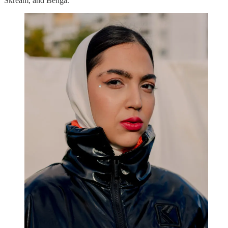
Skream, and Benga.