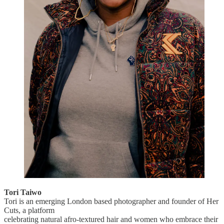
Tori Taiwo
Tori is an emerging London based photographer and founder of Her
Cuts, a platform
celebrating natural afro-textured hair and women who embrace their