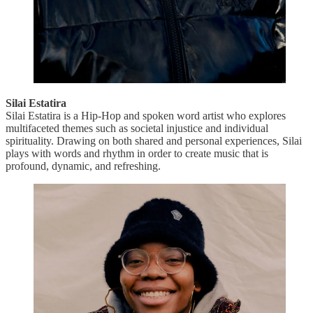
Silai Estatira
Silai Estatira is a Hip-Hop and spoken word artist who explores
multifaceted themes such as societal injustice and individual
spirituality. Drawing on both shared and personal experiences, Silai
plays with words and rhythm in order to create music that is
profound, dynamic, and refreshing.