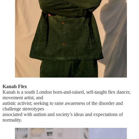
Kanah Flex
Kanah is a south London born-and-raised, self-taught flex dancer,
movement artist, and
autistic activist; seeking to raise awareness of the disorder and
challenge stereotypes
associated with autism and society’s ideas and expectations of
normality.